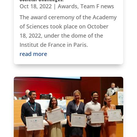
Oct 18, 2022
|
Awards
,
Team F news
The award ceremony of the Academy
of Sciences took place on October
18, 2022, under the dome of the
Institut de France in Paris.
read more