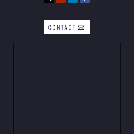
CONTACT