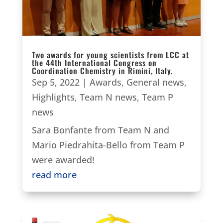
Two awards for young scientists from LCC at
the 44th International Congress on
Coordination Chemistry in Rimini, Italy.
Sep 5, 2022
|
Awards
,
General news
,
Highlights
,
Team N news
,
Team P
news
Sara Bonfante from Team N and
Mario Piedrahita-Bello from Team P
were awarded!
read more