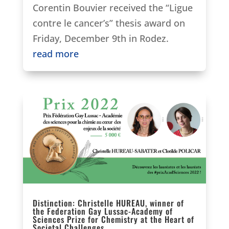
Corentin Bouvier received the “Ligue
contre le cancer’s” thesis award on
Friday, December 9th in Rodez.
read more
Distinction: Christelle HUREAU, winner of
the Federation Gay Lussac-Academy of
Sciences Prize for Chemistry at the Heart of
Societal Challenges.