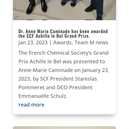
Dr. Anne Marie Caminade has been awarded
the SCF Achille le Bel Grand Prize.
Jan 23, 2023
|
Awards
,
Team M news
The French Chemical Society’s Grand
Prix Achille le Bel was presented to
Anne-Marie Caminade on January 23,
2023, by SCF President Stanislas
Pommeret and DCO President
Emmanuelle Schulz.
read more