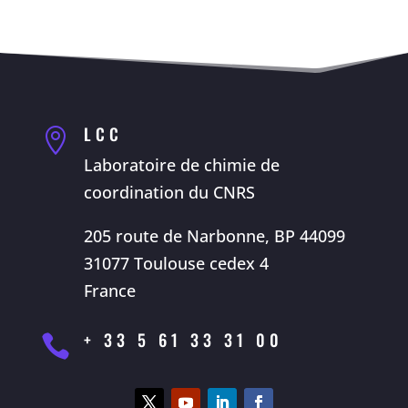
LCC

Laboratoire de chimie de
coordination du CNRS
205 route de Narbonne, BP 44099
31077 Toulouse cedex 4
France
+ 33 5 61 33 31 00
