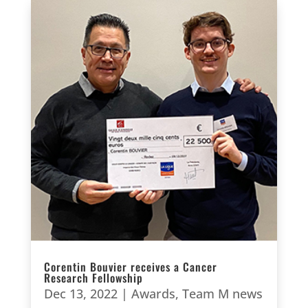
Corentin Bouvier receives a Cancer
Research Fellowship
Dec 13, 2022
|
Awards
,
Team M news