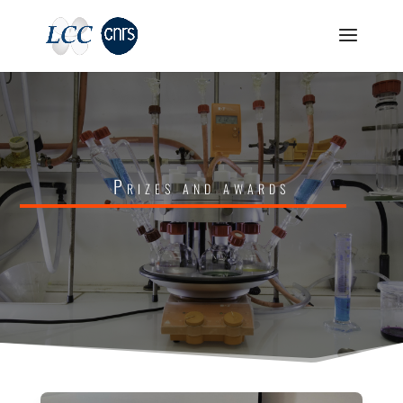
Prizes and awards