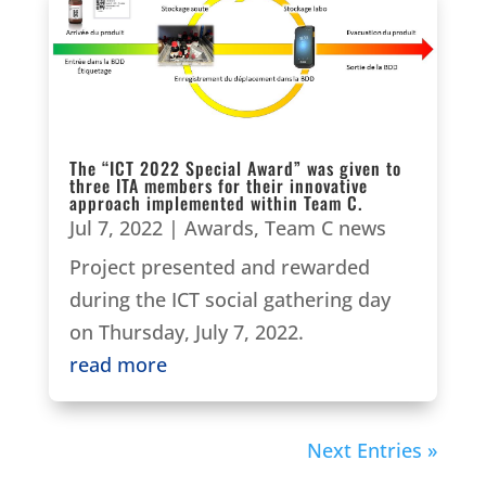
The “ICT 2022 Special Award” was given to
three ITA members for their innovative
approach implemented within Team C.
Jul 7, 2022
|
Awards
,
Team C news
Project presented and rewarded
during the ICT social gathering day
on Thursday, July 7, 2022.
read more
Next Entries »