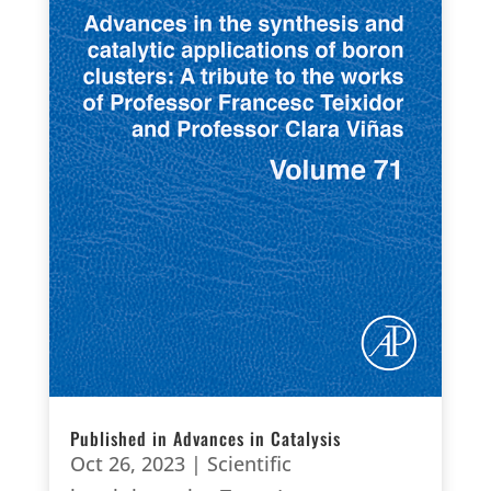
Published in Advances in Catalysis
Oct 26, 2023
|
Scientific