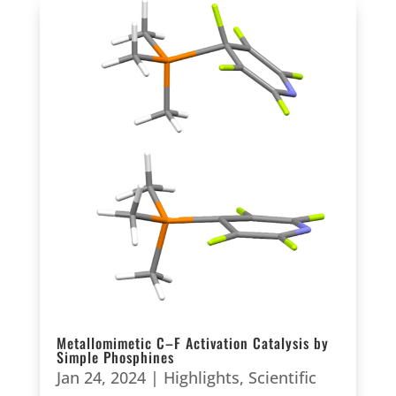
Metallomimetic C–F Activation Catalysis by
Simple Phosphines
Jan 24, 2024
|
Highlights
,
Scientific