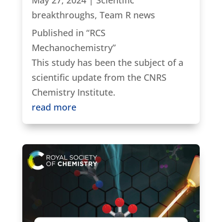
breakthroughs
,
Team R news
Published in “RCS
Mechanochemistry”
This study has been the subject of a
scientific update from the CNRS
Chemistry Institute.
read more