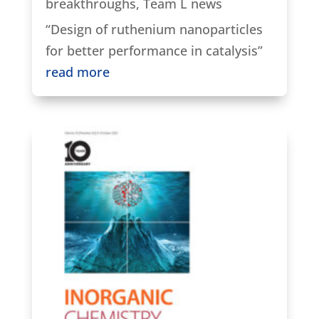
breakthroughs
,
Team L news
“Design of ruthenium nanoparticles
for better performance in catalysis”
read more