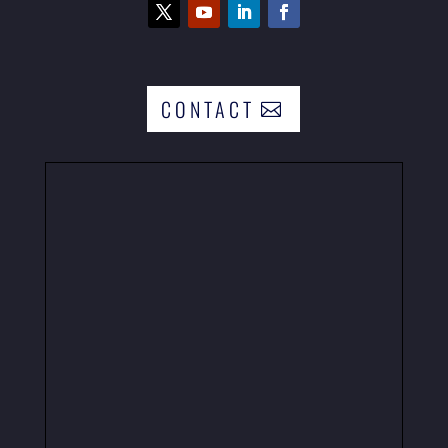
CONTACT