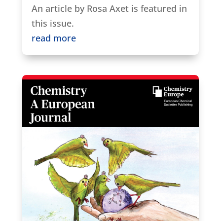
An article by Rosa Axet is featured in
this issue.
read more