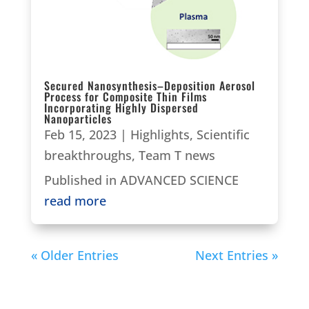
Secured Nanosynthesis–Deposition Aerosol
Process for Composite Thin Films
Incorporating Highly Dispersed
Nanoparticles
Feb 15, 2023
|
Highlights
,
Scientific
breakthroughs
,
Team T news
Published in ADVANCED SCIENCE
read more
« Older Entries
Next Entries »