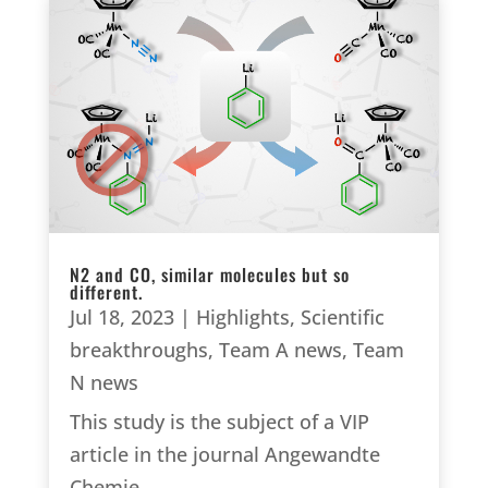
N2 and CO, similar molecules but so
different.
Jul 18, 2023
|
Highlights
,
Scientific
breakthroughs
,
Team A news
,
Team
N news
This study is the subject of a VIP
article in the journal Angewandte
Chemie.