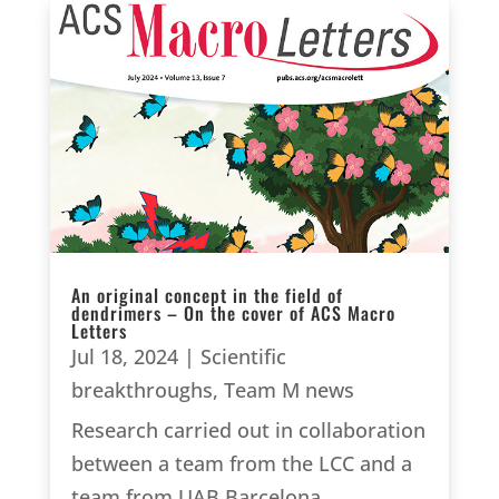
An original concept in the field of
dendrimers – On the cover of ACS Macro
Letters
Jul 18, 2024
|
Scientific
breakthroughs
,
Team M news
Research carried out in collaboration
between a team from the LCC and a
team from UAB Barcelona.