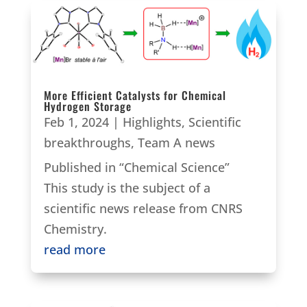
More Efficient Catalysts for Chemical
Hydrogen Storage
Feb 1, 2024
|
Highlights
,
Scientific
breakthroughs
,
Team A news
Published in “Chemical Science”
This study is the subject of a
scientific news release from CNRS
Chemistry.
read more