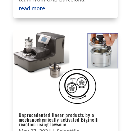
read more
Unprecedented linear products by a
mechanochemically activated Biginelli
reaction using lawsone
May 27, 2024
|
Scientific