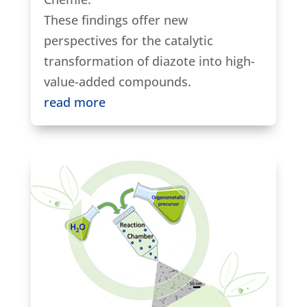
These findings offer new
perspectives for the catalytic
transformation of diazote into high-
value-added compounds.
read more