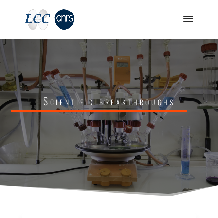
Scientific breakthroughs