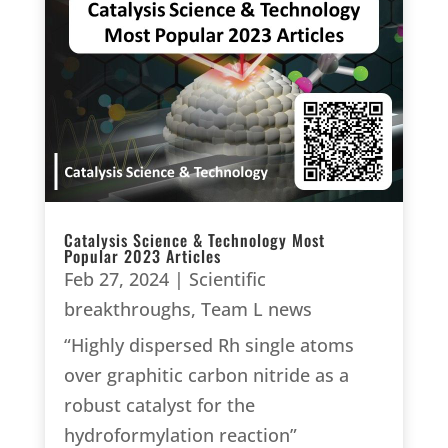
Catalysis Science & Technology Most
Popular 2023 Articles
Feb 27, 2024
|
Scientific
breakthroughs
,
Team L news
“Highly dispersed Rh single atoms
over graphitic carbon nitride as a
robust catalyst for the
hydroformylation reaction”