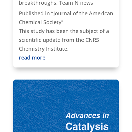
breakthroughs
,
Team N news
Published in “Journal of the American
Chemical Society”
This study has been the subject of a
scientific update from the CNRS
Chemistry Institute.
read more