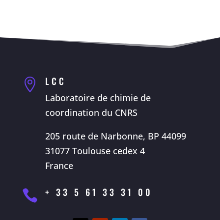
LCC

Laboratoire de chimie de
coordination du CNRS
205 route de Narbonne, BP 44099
31077 Toulouse cedex 4
France
+ 33 5 61 33 31 00
