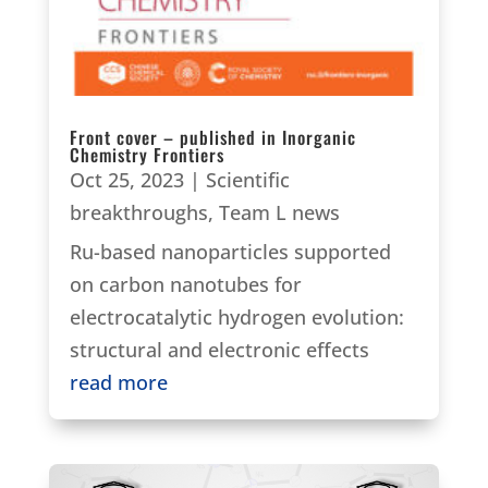
Front cover – published in Inorganic
Chemistry Frontiers
Oct 25, 2023
|
Scientific
breakthroughs
,
Team L news
Ru-based nanoparticles supported
on carbon nanotubes for
electrocatalytic hydrogen evolution:
structural and electronic effects
read more