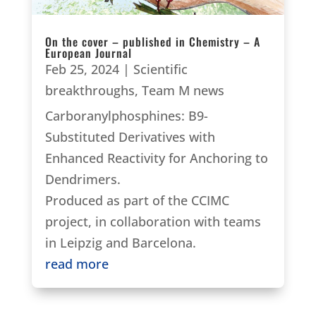
On the cover – published in Chemistry – A
European Journal
Feb 25, 2024
|
Scientific
breakthroughs
,
Team M news
Carboranylphosphines: B9-
Substituted Derivatives with
Enhanced Reactivity for Anchoring to
Dendrimers.
Produced as part of the CCIMC
project, in collaboration with teams
in Leipzig and Barcelona.
read more