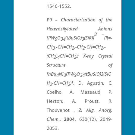
1546-1552.
P9 –
Characterisation of the
Heterosilylated Anions
3 –
[PW
O
(tBuSiO)
(SiR)]
(R=-
9
34
3
CH
,-CH=CH
,-CH
-CH=CH
,-
3
2
2
2
(CH
)
CH=CH
); X-ray Crystal
2
4
2
Structure of
[nBu
N]
[PW
O
(tBuSiO)3(SiC
4
3
9
34
H
-CH=CH
)],
D. Agustin, C.
2
2
Coelho, A. Mazeaud, P.
Herson, A. Proust, R.
Thouvenot ,
Z. Allg. Anorg.
Chem
.,
2004
, 630(12), 2049-
2053.