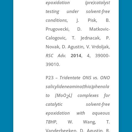
epoxidation (pre)catalyst
testing under solvent-free
conditions,
J. Pisk, B.
Prugovecki, D. Matkovic-
Calogovic, T. Jednacak, P.
Novak, D. Agustin, V. Vrdoljak,
RSC Adv.
2014
, 4, 39000-
39010.
P23 –
Tridentate ONS vs. ONO
salicylideneamino(thio)phenola
to [MoO
L] complexes for
2
catalytic solvent-free
epoxidation with aqueous
TBHP,
W. Wang, T.
Vanderbeeken, D. Agustin, R.