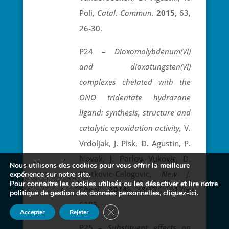
Poli,
Catal. Commun.
2015
, 63,
26-30.
P24 –
Dioxomolybdenum(VI)
and dioxotungsten(VI)
complexes chelated with the
ONO tridentate hydrazone
ligand: synthesis, structure and
catalytic epoxidation activity,
V.
Vrdoljak, J. Pisk, D. Agustin, P.
Novak, J. Parlov Vukovic, D.
Nous utilisons des cookies pour vous offrir la meilleure
Matkovic-Calogovic,
New J.
expérience sur notre site.
Pour connaitre les cookies utilisés ou les désactiver et lire notre
Chem.
2014
, 38(12), 6176-
politique de gestion des données personnelles,
cliquez-ici
.
6185.
Fermer la bannière des cookies GDP
Accepter
Rejeter
P25 –
Substituent effects on