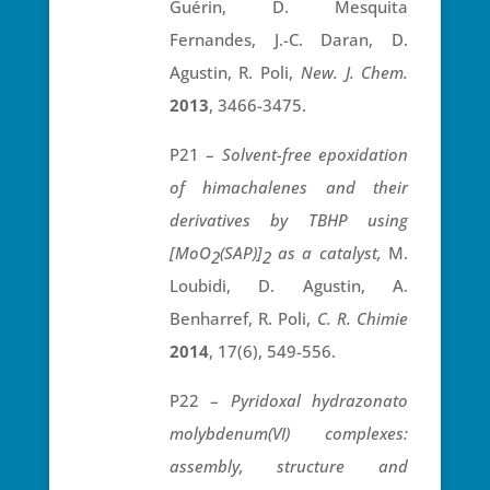
Guérin, D. Mesquita
Fernandes, J.-C. Daran, D.
Agustin, R. Poli,
New. J. Chem.
2013
, 3466-3475.
P21 –
Solvent-free epoxidation
of himachalenes and their
derivatives by TBHP using
[MoO
(SAP)]
as a catalyst,
M.
2
2
Loubidi, D. Agustin, A.
Benharref, R. Poli,
C. R. Chimie
2014
, 17(6), 549-556.
P22 –
Pyridoxal hydrazonato
molybdenum(VI) complexes:
assembly, structure and