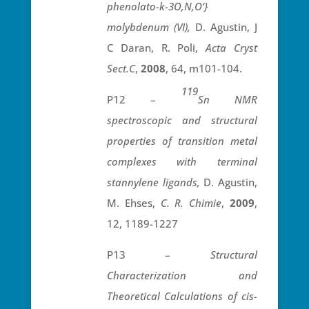
phenolato-
k
-3O,N,O’}
molybdenum (VI),
D. Agustin, J
C Daran, R. Poli,
Acta Cryst
Sect.C
,
2008
, 64, m101-104.
119
P12 –
Sn NMR
spectroscopic and structural
properties of transition metal
complexes with terminal
stannylene ligands,
D. Agustin,
M. Ehses,
C. R. Chimie
,
2009
,
12, 1189-1227
P13 –
Structural
Characterization and
Theoretical Calculations of cis-