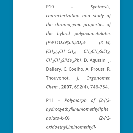
P10 –
Synthesis,
characterization and study of
the chromogenic properties of
the hybrid polyoxometalates
[PW11O39(SiR)2O]3- (R=Et,
(CH
)
CH=CH
, CH
CH
SiEt
,
2
n
2
2
2
3
CH
CH
SiMe
Ph),
D. Agustin, J.
2
2
2
Dallery, C. Coelho, A. Proust, R.
Thouvenot,
J. Organomet.
Chem.
,
2007
, 692(4), 746-754.
P11 –
Polymorph of {2-[(2-
hydroxyethyl)iminiomethyl]phe
nolato-
k
-O} {2-[(2-
oxidoethyl)iminomethyl]-