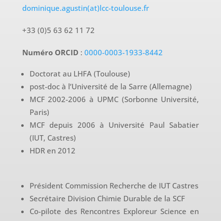
dominique.agustin(at)lcc-toulouse.fr
+33 (0)5 63 62 11 72
Numéro ORCID
:
0000-0003-1933-8442
Doctorat au LHFA (Toulouse)
post-doc à l’Université de la Sarre (Allemagne)
MCF 2002-2006 à UPMC (Sorbonne Université,
Paris)
MCF depuis 2006 à Université Paul Sabatier
(IUT, Castres)
HDR en 2012
Président Commission Recherche de IUT Castres
Secrétaire Division Chimie Durable de la SCF
Co-pilote des Rencontres Exploreur Science en