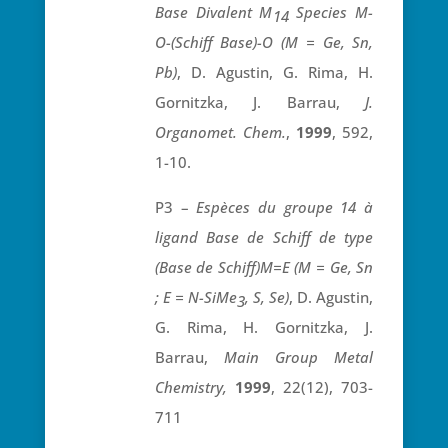
Base Divalent M
Species M-
14
O-(Schiff Base)-O (M = Ge, Sn,
Pb)
, D. Agustin, G. Rima, H.
Gornitzka, J. Barrau,
J.
Organomet.
Chem.
,
1999
, 592,
1-10.
P3 –
Espèces du groupe 14 à
ligand Base de Schiff de type
(Base de Schiff)M=E (M = Ge, Sn
; E = N-SiMe
, S, Se)
, D. Agustin,
3
G. Rima, H. Gornitzka, J.
Barrau,
Main Group Metal
Chemistry,
1999
, 22(12), 703-
711