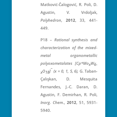
Matković-Čalogović, R. Poli, D.
Agustin, V. Vrdoljak,
Polyhedron
,
2012
, 33, 441-
449.
P18 –
Rational synthesis and
characterization of the mixed-
metal organometallic
polyoxometalates [Cp*Mo
W
x
6-
–
O
]
(x = 0, 1, 5, 6),
G. Taban-
x
18
Çalışkan, D. Mesquita
Fernandes, J.-C. Daran, D.
Agustin, F. Demirhan, R. Poli,
Inorg. Chem
.,
2012
, 51, 5931-
5940.