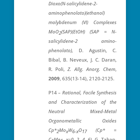
Dioxo(N-salicylidene-2-
aminophenolato)(ethanol)
molybdenum (VI) Complexes
MoO
(SAP)(EtOH) (SAP = N-
2
salicylidene-2 amino-
phenolato),
D. Agustin, C.
Bibal, B. Neveux, J. C. Daran,
R. Poli,
Z. Allg. Anorg. Chem
,
2009
, 635(13-14), 2120-2125.
P14 –
Rational, Facile Synthesis
and Characterization of the
Neutral Mixed-Metal
Organometallic Oxides
Cp*
Mo
W
O
(Cp* =
2
x
6-x
17
C
Me
, x=0, 2, 4, 6),
G. Taban-