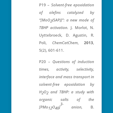
P19 –
Solvent-free epoxidation
of olefins catalyzed by
“[MoO
(SAP)]”: a new mode of
2
TBHP activation.
J. Morlot, N.
Uyttebroeck, D. Agustin, R.
Poli,
ChemCatChem
,
2013
,
5(2), 601-611.
P20 –
Questions of induction
times, activity, selectivity,
interface and mass transport in
solvent-free epoxidation by
H
O
and TBHP: a study with
2
2
organic salts of the
3-
[PMo
O
]
anion,
B.
12
40