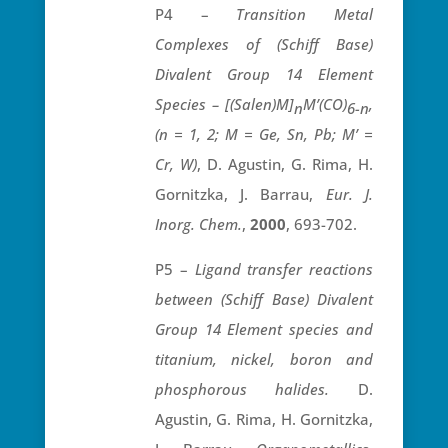
P4 –
Transition Metal
Complexes of (Schiff Base)
Divalent Group 14 Element
Species – [(Salen)M]
M’(CO)
,
n
6-n
(n = 1, 2; M = Ge, Sn, Pb; M’ =
Cr, W)
, D. Agustin, G. Rima, H.
Gornitzka, J. Barrau,
Eur. J.
Inorg. Chem.
,
2000
, 693-702.
P5 –
Ligand transfer reactions
between (Schiff Base) Divalent
Group 14 Element species and
titanium, nickel, boron and
phosphorous halides.
D.
Agustin, G. Rima, H. Gornitzka,