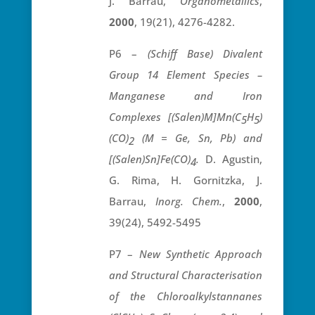
J. Barrau,
Organometallics
,
2000
, 19(21), 4276-4282.
P6 –
(Schiff Base) Divalent
Group 14 Element Species –
Manganese and Iron
Complexes [(Salen)M]Mn(C
H
)
5
5
(CO)
(M = Ge, Sn, Pb) and
2
[(Salen)Sn]Fe(CO)
.
D. Agustin,
4
G. Rima, H. Gornitzka, J.
Barrau,
Inorg. Chem.
,
2000
,
39(24), 5492-5495
P7 –
New Synthetic Approach
and Structural Characterisation
of the Chloroalkylstannanes