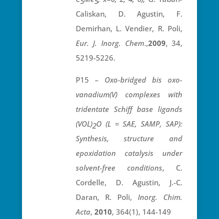
5
5
Caliskan, D. Agustin, F.
Demirhan, L. Vendier, R. Poli,
Eur. J. Inorg. Chem
.,
2009
, 34,
5219-5226.
P15 –
Oxo-bridged bis oxo-
vanadium(V) complexes with
tridentate Schiff base ligands
(VOL)
O (L = SAE, SAMP, SAP):
2
Synthesis, structure and
epoxidation catalysis under
solvent-free conditions
, C.
Cordelle, D. Agustin, J.-C.
Daran, R. Poli,
Inorg.
Chim.
Acta
,
2010
, 364(1), 144-149