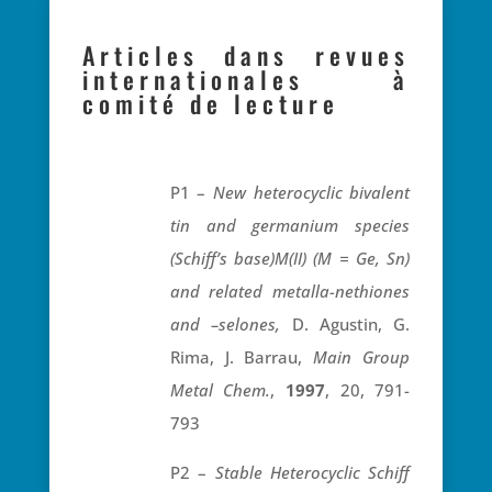
Articles dans revues
internationales à
comité de lecture
P1 –
New heterocyclic bivalent
tin and germanium species
(Schiff’s base)M(II) (M = Ge, Sn)
and related metalla-nethiones
and –selones,
D. Agustin, G.
Rima, J. Barrau,
Main Group
Metal Chem.
,
1997
, 20, 791-
793
P2 –
Stable Heterocyclic Schiff