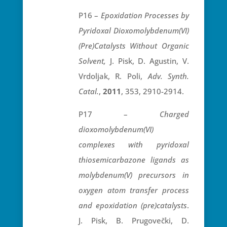
P16 –
Epoxidation Processes by
Pyridoxal Dioxomolybdenum(VI)
(Pre)Catalysts Without Organic
Solvent,
J. Pisk, D. Agustin, V.
Vrdoljak, R. Poli,
Adv. Synth.
Catal.
,
2011
, 353, 2910-2914.
P17 –
Charged
dioxomolybdenum(VI)
complexes with pyridoxal
thiosemicarbazone ligands as
molybdenum(V) precursors in
oxygen atom transfer process
and epoxidation (pre)catalysts
.
J. Pisk, B. Prugovečki, D.