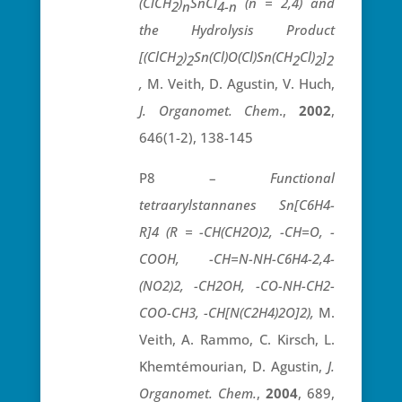
(ClCH
)
SnCl
(n = 2,4) and
2
n
4-n
the Hydrolysis Product
[(ClCH
)
Sn(Cl)O(Cl)Sn(CH
Cl)
]
2
2
2
2
2
,
M. Veith, D. Agustin, V. Huch,
J. Organomet. Chem
.,
2002
,
646(1-2), 138-145
P8 –
Functional
tetraarylstannanes Sn[C6H4-
R]4 (R = -CH(CH2O)2, -CH=O, -
COOH, -CH=N-NH-C6H4-2,4-
(NO2)2, -CH2OH, -CO-NH-CH2-
COO-CH3, -CH[N(C2H4)2O]2),
M.
Veith, A. Rammo, C. Kirsch, L.
Khemtémourian, D. Agustin,
J.
Organomet. Chem.
,
2004
, 689,