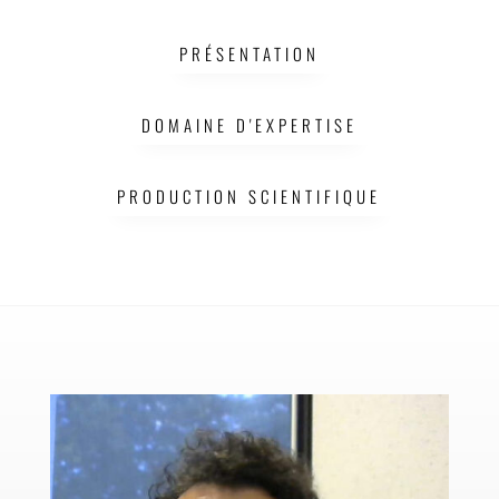
LCC
PRÉSENTATION
DOMAINE D'EXPERTISE
PRODUCTION SCIENTIFIQUE