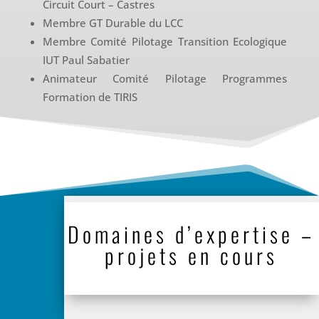
Circuit Court – Castres
Membre GT Durable du LCC
Membre Comité Pilotage Transition Ecologique
IUT Paul Sabatier
Animateur Comité Pilotage Programmes
Formation de TIRIS
Domaines d’expertise –
projets en cours