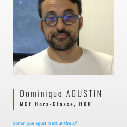
Dominique AGUSTIN
MCF Hors-Classe, HDR
dominique.agustin(at)iut-tlse3.fr