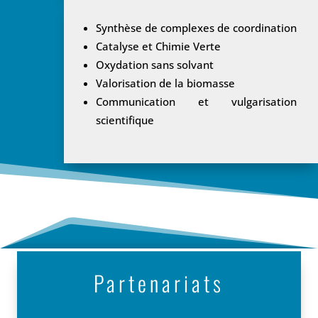
Synthèse de complexes de coordination
Catalyse et Chimie Verte
Oxydation sans solvant
Valorisation de la biomasse
Communication et vulgarisation
scientifique
Partenariats