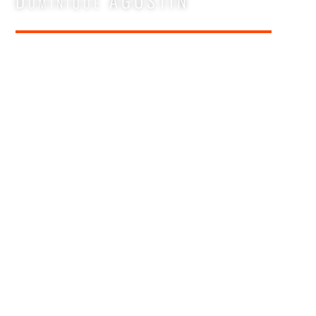
Dominique AGUSTIN