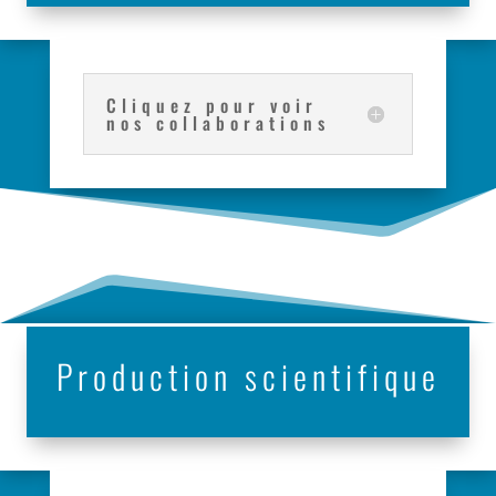
Cliquez pour voir
nos collaborations
Production scientifique