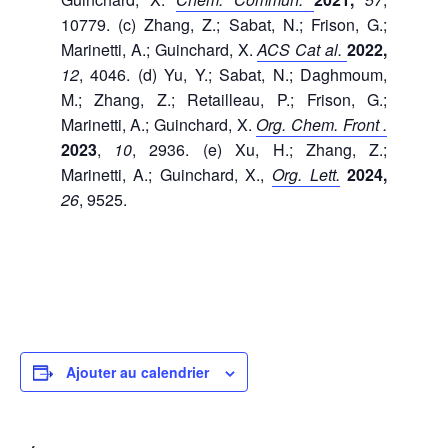
10779. (c) Zhang, Z.; Sabat, N.; Frison, G.;
Marinetti, A.; Guinchard, X.
ACS Cat al.
2022,
12
, 4046. (d) Yu, Y.; Sabat, N.; Daghmoum,
M.; Zhang, Z.; Retailleau, P.; Frison, G.;
Marinetti, A.; Guinchard, X.
Org.
Chem.
Front
.
2023
,
10
, 2936. (e) Xu, H.; Zhang, Z.;
Marinetti, A.; Guinchard, X.,
Org.
Lett
.
2024,
26
, 9525.
Ajouter au calendrier