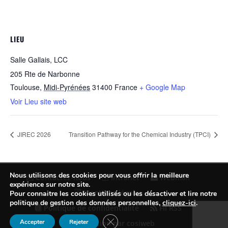
LIEU
Salle Gallais, LCC
205 Rte de Narbonne
Toulouse
,
Midi-Pyrénées
31400
France
+ Google Map
Voir Lieu site web
JIREC 2026
Transition Pathway for the Chemical Industry (TPCI)
Nous utilisons des cookies pour vous offrir la meilleure
Contactez-nous
Intranet
Webmail
expérience sur notre site.
Mentions légales
Pour connaitre les cookies utilisés ou les désactiver et lire notre
politique de gestion des données personnelles,
cliquez-ici
.
Politique de confidentialité
Fil RSS
Fermer la bannière des cookies GDP
Accepter
Rejeter
Conception par cosiweb