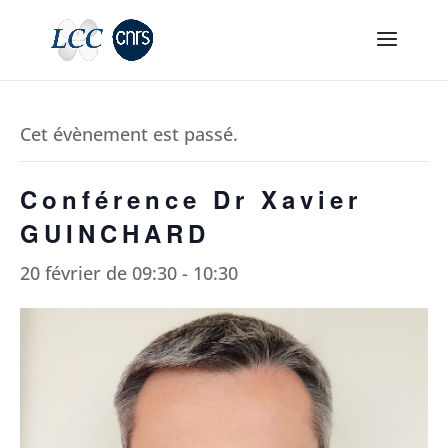
Cet évènement est passé.
Conférence Dr Xavier
GUINCHARD
20 février de 09:30
-
10:30