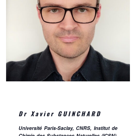
Dr Xavier GUINCHARD
Université Paris-Saclay, CNRS, Institut de
Chimie des Substances Naturelles (ICSN),