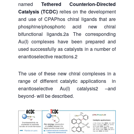
named
Tethered Counterion-Directed
Catalysis (TCDC)
relies on the development
and use of CPAPhos chiral ligands that are
phosphine/phosphoric acid new chiral
bifunctional ligands.
2a
The corresponding
Au(I) complexes have been prepared and
used successfully as catalysts in a number of
enantioselective reactions.
2
The use of these new chiral complexes in a
range of different catalytic applications in
enantioselective Au(I) catalysis
2 –and
beyond- will
be described.