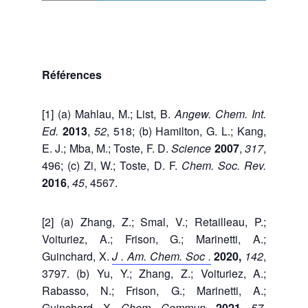
Références
[1] (a) Mahlau, M.; List, B.
Angew. Chem. Int.
Ed.
2013
,
52
, 518; (b) Hamilton, G. L.; Kang,
E. J.; Mba, M.; Toste, F. D.
Science
2007
,
317
,
496; (c) Zi, W.; Toste, D. F.
Chem. Soc.
Rev.
2016
,
45
, 4567.
[2] (a) Zhang, Z.; Smal, V.; Retailleau, P.;
Voituriez, A.; Frison, G.; Marinetti, A.;
Guinchard, X.
J . Am. Chem. Soc
.
2020,
142
,
3797. (b) Yu, Y.; Zhang, Z.; Voituriez, A.;
Rabasso, N.; Frison, G.; Marinetti, A.;
Guinchard, X.
Chem.
Commun.
2021,
57
,