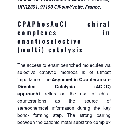
UPR2301, 91198 Gif-sur-Yvette, France.
CPAPhosAuCl chiral
complexes in
enantioselective
(multi) catalysis
The access to enantioenriched molecules via
selective catalytic methods is of utmost
importance. The
Asymmetric Counteranion-
Directed Catalysis (ACDC)
approach
1 relies
on the use of chiral
counteranions as the source of
stereochemical information during the key
bond- forming step. The strong pairing
between the cationic metal-substrate complex