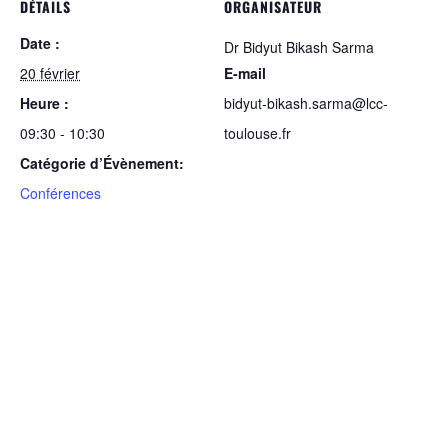
DÉTAILS
ORGANISATEUR
Date :
Dr Bidyut Bikash Sarma
20 février
E-mail
Heure :
bidyut-bikash.sarma@lcc-
09:30 - 10:30
toulouse.fr
Catégorie d’Évènement:
Conférences