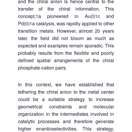
and the chiral anion is hence central to the
transfer of the chiral information. This
concept,
1a pioneered in Au(I)1c
and
Pd(0)
1a catalysis, was
rapidly applied to other
transition metals. However, almost 20 years
later, the field did not bloom as much as
expected and examples remain sporadic. This
probably results from the flexible and poorly
defined spatial arrangements of the chiral
phosphate-cation pairs.
In this context, we have established that
tethering the chiral anion to the metal center
could be
a suitable strategy to increase
geometrical constraints and molecular
organization in the intermediates involved in
catalytic processes and therefore generate
higher enantioselectivities. This strategy,