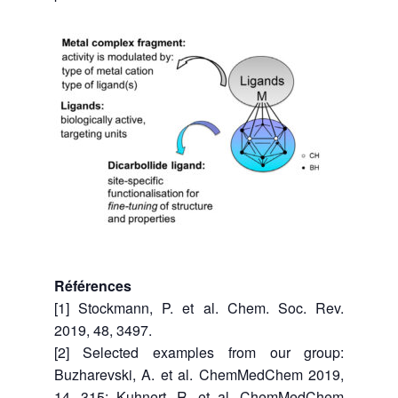
Références
[1] Stockmann, P. et al. Chem. Soc. Rev.
2019, 48, 3497.
[2] Selected examples from our group:
Buzharevski, A. et al. ChemMedChem 2019,
14, 315; Kuhnert, R. et al. ChemMedChem