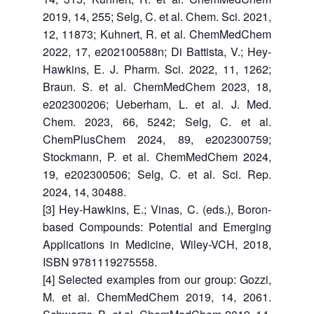
2019, 14, 255; Selg, C. et al. Chem. Sci. 2021,
12, 11873; Kuhnert, R. et al. ChemMedChem
2022, 17, e202100588n; Di Battista, V.; Hey-
Hawkins, E. J. Pharm. Sci. 2022, 11, 1262;
Braun. S. et al. ChemMedChem 2023, 18,
e202300206; Ueberham, L. et al. J. Med.
Chem. 2023, 66, 5242; Selg, C. et al.
ChemPlusChem 2024, 89, e202300759;
Stockmann, P. et al. ChemMedChem 2024,
19, e202300506; Selg, C. et al. Sci. Rep.
2024, 14, 30488.
[3] Hey-Hawkins, E.; Vinas, C. (eds.), Boron-
based Compounds: Potential and Emerging
Applications in Medicine, Wiley-VCH, 2018,
ISBN 9781119275558.
[4] Selected examples from our group: Gozzi,
M. et al. ChemMedChem 2019, 14, 2061.