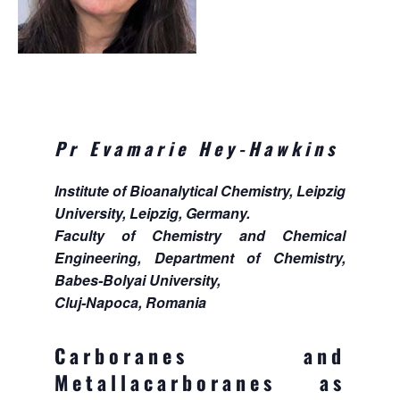
Pr Evamarie Hey-Hawkins
Institute of Bioanalytical Chemistry, Leipzig
University, Leipzig, Germany.
Faculty of Chemistry and Chemical
Engineering, Department of Chemistry,
Babes-Bolyai University,
Cluj-Napoca, Romania
Carboranes and
Metallacarboranes as