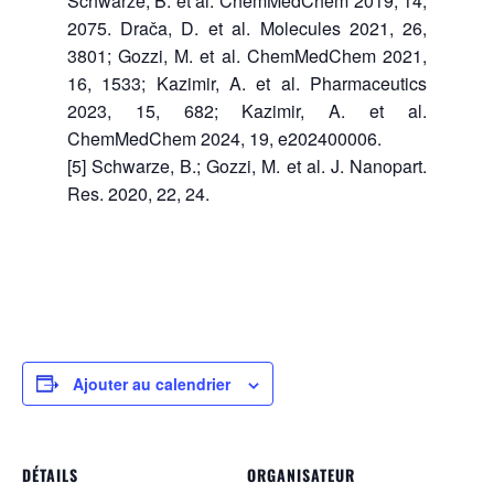
Schwarze, B. et al. ChemMedChem 2019, 14,
2075. Drača, D. et al. Molecules 2021, 26,
3801; Gozzi, M. et al. ChemMedChem 2021,
16, 1533; Kazimir, A. et al. Pharmaceutics
2023, 15, 682; Kazimir, A. et al.
ChemMedChem 2024, 19, e202400006.
[5] Schwarze, B.; Gozzi, M. et al. J. Nanopart.
Res. 2020, 22, 24.
Ajouter au calendrier
DÉTAILS
ORGANISATEUR