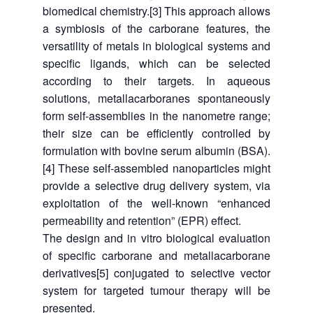
biomedical chemistry.[3] This approach allows
a symbiosis of the carborane features, the
versatility of metals in biological systems and
specific ligands, which can be selected
according to their targets. In aqueous
solutions, metallacarboranes spontaneously
form self-assemblies in the nanometre range;
their size can be efficiently controlled by
formulation with bovine serum albumin (BSA).
[4] These self-assembled nanoparticles might
provide a selective drug delivery system, via
exploitation of the well-known “enhanced
permeability and retention” (EPR) effect.
The design and in vitro biological evaluation
of specific carborane and metallacarborane
derivatives[5] conjugated to selective vector
system for targeted tumour therapy will be
presented.