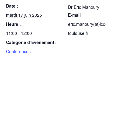
Date :
Dr Eric Manoury
mardi 17 juin 2025
E-mail
Heure :
eric.manoury(at)lcc-
11:00 - 12:00
toulouse.fr
Catégorie d’Évènement:
Conférences