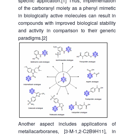
specific application.[1] Thus, implementation
of the carboranyl moiety as a phenyl mimetic
in biologically active molecules can result in
compounds with improved biological stability
and activity in comparison to their generic
paradigms.[2]
Another aspect includes applications of
metallacarboranes, [3-M-1,2-C2B9H11], in