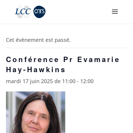
Cet évènement est passé.
Conférence Pr Evamarie
Hay-Hawkins
mardi 17 juin 2025 de 11:00
-
12:00