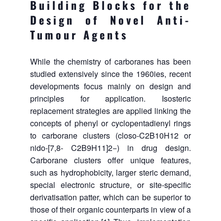
Building Blocks for the
Design of Novel Anti-
Tumour Agents
While the chemistry of carboranes has been
studied extensively since the 1960ies, recent
developments focus mainly on design and
principles for application. Isosteric
replacement strategies are applied linking the
concepts of phenyl or cyclopentadienyl rings
to carborane clusters (closo-C2B10H12 or
nido-[7,8- C2B9H11]2−) in drug design.
Carborane clusters offer unique features,
such as hydrophobicity, larger steric demand,
special electronic structure, or site-specific
derivatisation patter, which can be superior to
those of their organic counterparts in view of a