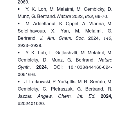
2069.
Y. K. Loh,
M. Melaimi, M. Gembicky, D.
Munz, G. Bertrand.
Nature
2023,
623
, 66-70.
M. Addellaoui,
K. Oppel, A. Vianna, M.
Soleilhavoup, X. Yan, M. Melaimi, G.
Bertrand.
J. Am. Chem. Soc.
2024,
146
,
2933–2938.
Y. K. Loh,
L. Gojiashvili,
M. Melaimi, M.
Gembicky, D. Munz, G. Bertrand.
Nature
Synth
.
2024
, DOI: 10.1038/s44160-024-
00516-6.
J. Lorkowski, P. Yorkgitis, M. R. Serrato, M.
Gembicky, C. Pietraszuk, G. Bertrand, R.
Jazzar.
Angew. Chem. Int. Ed.
2024,
e202401020.