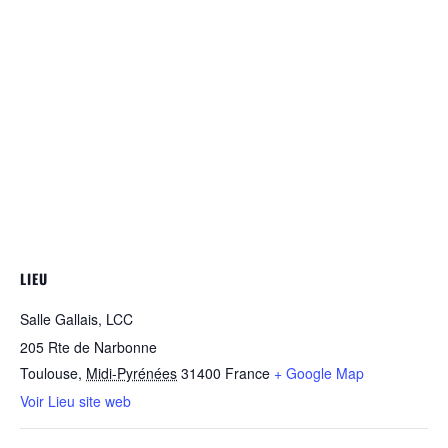
LIEU
Salle Gallais, LCC
205 Rte de Narbonne
Toulouse
,
Midi-Pyrénées
31400
France
+ Google Map
Voir Lieu site web