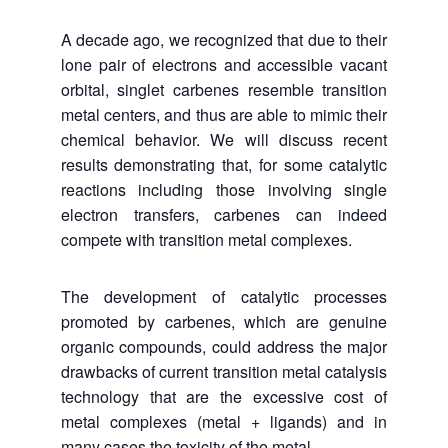
A decade ago, we recognized that due to their
lone pair of electrons and accessible vacant
orbital, singlet carbenes resemble transition
metal centers, and thus are able to mimic their
chemical behavior. We will discuss recent
results demonstrating that, for some catalytic
reactions including those involving single
electron transfers, carbenes can indeed
compete with transition metal complexes.
The development of catalytic processes
promoted by carbenes, which are genuine
organic compounds, could address the major
drawbacks of current transition metal catalysis
technology that are the excessive cost of
metal complexes (metal + ligands) and in
many cases the toxicity of the metal.