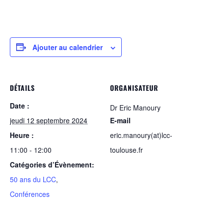
Ajouter au calendrier
DÉTAILS
ORGANISATEUR
Date :
Dr Eric Manoury
jeudi 12 septembre 2024
E-mail
Heure :
eric.manoury(at)lcc-
11:00 - 12:00
toulouse.fr
Catégories d’Évènement:
50 ans du LCC
,
Conférences