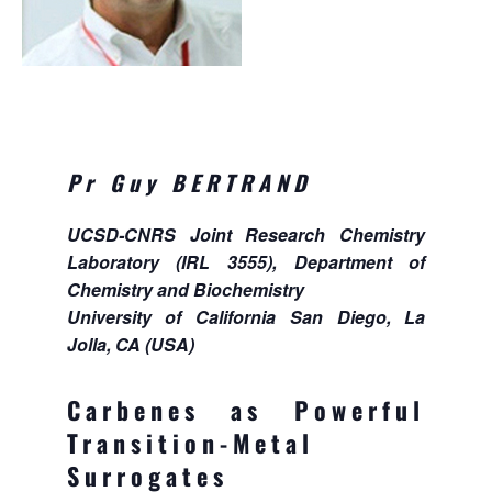
Pr Guy BERTRAND
UCSD-CNRS Joint Research Chemistry
Laboratory (IRL 3555), Department of
Chemistry and Biochemistry
University of California San Diego, La
Jolla, CA (USA)
Carbenes as Powerful
Transition-Metal
Surrogates