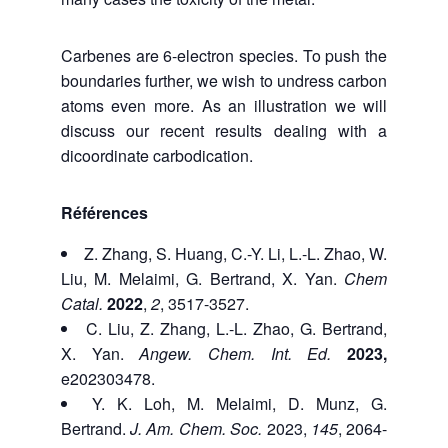
Carbenes are 6-electron species. To push the
boundaries further, we wish to undress carbon
atoms even more. As an illustration we will
discuss our recent results dealing with a
dicoordinate carbodication.
Références
Z. Zhang, S. Huang, C.-Y. Li, L.-L. Zhao, W.
Liu, M. Melaimi, G. Bertrand, X. Yan.
Chem
Catal.
2022
,
2
, 3517-3527.
C. Liu, Z. Zhang,
L.-L. Zhao, G. Bertrand,
X. Yan.
Angew. Chem. Int. Ed.
2023,
e202303478.
Y. K. Loh, M. Melaimi, D. Munz, G.
Bertrand.
J. Am. Chem. Soc.
2023,
145
, 2064-