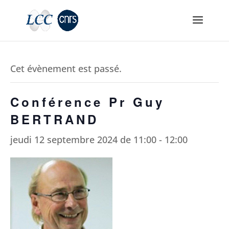
Cet évènement est passé.
Conférence Pr Guy
BERTRAND
jeudi 12 septembre 2024 de 11:00
-
12:00