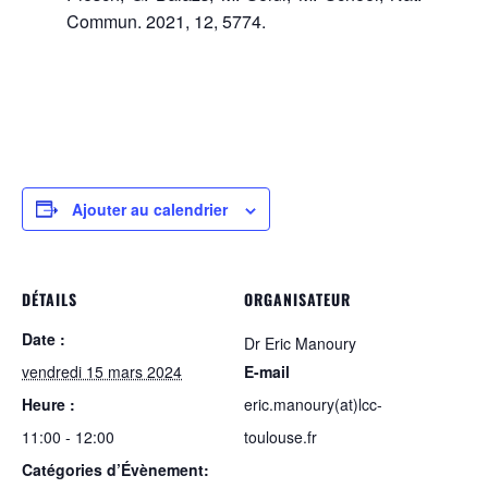
Commun. 2021, 12, 5774.
Ajouter au calendrier
DÉTAILS
ORGANISATEUR
Date :
Dr Eric Manoury
vendredi 15 mars 2024
E-mail
Heure :
eric.manoury(at)lcc-
11:00 - 12:00
toulouse.fr
Catégories d’Évènement: