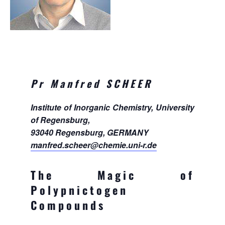
Pr Manfred SCHEER
Institute of Inorganic Chemistry, University
of Regensburg,
93040 Regensburg, GERMANY
manfred.scheer@chemie.uni-r.de
The Magic of
Polypnictogen
Compounds