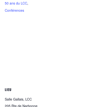
50 ans du LCC
,
Conférences
LIEU
Salle Gallais, LCC
205 Rte de Narbonne