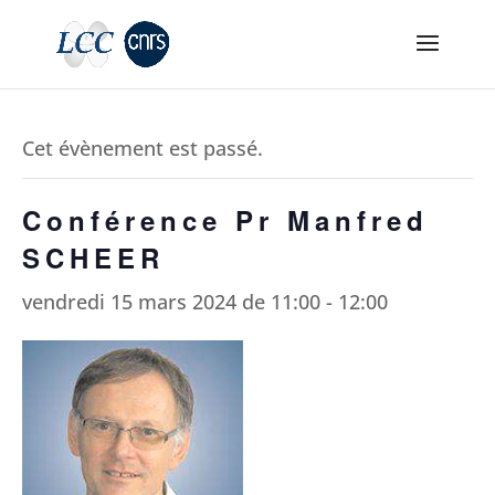
Cet évènement est passé.
Conférence Pr Manfred
SCHEER
vendredi 15 mars 2024 de 11:00
-
12:00