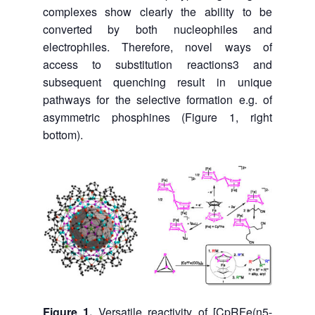
complexes show clearly the ability to be
converted by both nucleophiles and
electrophiles. Therefore, novel ways of
access to substitution reactions3 and
subsequent quenching result in unique
pathways for the selective formation e.g. of
asymmetric phosphines (Figure 1, right
bottom).
Figure 1.
Versatile reactivity of [CpRFe(η5-