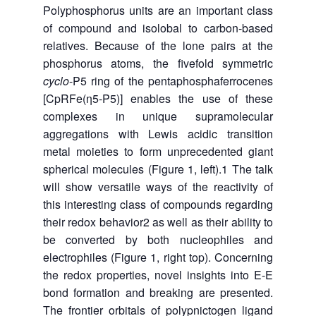
Polyphosphorus units are an important class
of compound and isolobal to carbon-based
relatives. Because of the lone pairs at the
phosphorus atoms, the fivefold symmetric
cyclo
-P5 ring of the pentaphosphaferrocenes
[CpRFe(η5-P5)] enables the use of these
complexes in unique supramolecular
aggregations with Lewis acidic transition
metal moieties to form unprecedented giant
spherical molecules (Figure 1, left).1 The talk
will show versatile ways of the reactivity of
this interesting class of compounds regarding
their redox behavior2 as well as their ability to
be converted by both nucleophiles and
electrophiles (Figure 1, right top). Concerning
the redox properties, novel insights into E-E
bond formation and breaking are presented.
The frontier orbitals of polypnictogen ligand