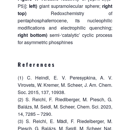
P5)]:
left)
giant supramolecular sphere;
right
top)
Redoxchemistry of
pentaphosphaferrocene, its nucleophilic
modifications and electrophilic quenching;
right bottom)
semi-‘catalytic’ cyclic process
for asymmetric phosphines
References
(1) C. Heindl, E. V. Peresypkina, A. V.
Virovets, W. Kremer, M. Scheer, J. Am. Chem.
Soc. 2015, 137, 10938.
(2) S. Reichl, F. Riedlberger, M. Piesch, G.
Balázs, M. Seidl, M. Scheer, Chem. Sci. 2023,
14, 7285 – 7290.
(3) S. Reichl, E. Mädl, F. Riedelberger, M.
Piesch, G. Balázs, M. Seidl, M. Scheer, Nat.