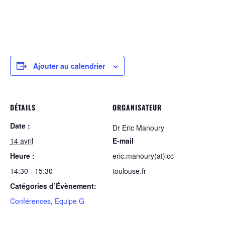
Ajouter au calendrier
DÉTAILS
ORGANISATEUR
Date :
Dr Eric Manoury
14 avril
E-mail
Heure :
eric.manoury(at)lcc-
14:30 - 15:30
toulouse.fr
Catégories d’Évènement:
Conférences
,
Equipe G