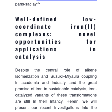
paris-saclay.fr
Well-defined low-
coordinate iron(II)
complexes: novel
opportunities for
applications in
catalysis
Despite the central role of alkene
isomerization and Suzuki–Miyaura coupling
in academia and industry, and the great
promise of iron in sustainable catalysis, iron-
catalyzed variants of these transformations
are still in their infancy. Herein, we will
present our recent investigations into the