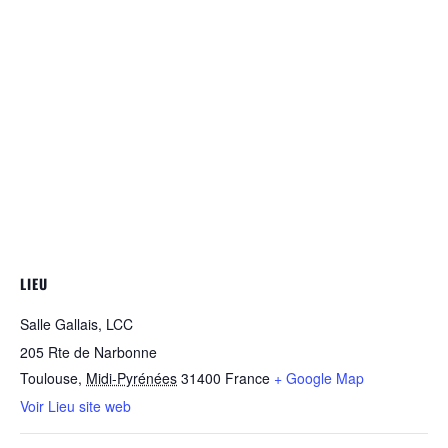
LIEU
Salle Gallais, LCC
205 Rte de Narbonne
Toulouse
,
Midi-Pyrénées
31400
France
+ Google Map
Voir Lieu site web