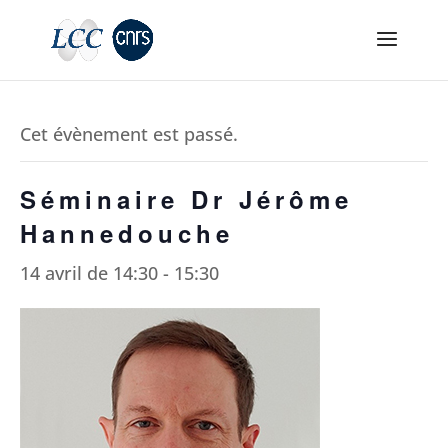
Cet évènement est passé.
Séminaire Dr Jérôme
Hannedouche
14 avril de 14:30
-
15:30