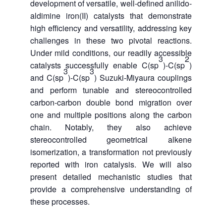
development of versatile, well-defined anilido-
aldimine iron(II) catalysts that demonstrate
high efficiency and versatility, addressing key
challenges in these two pivotal reactions.
Under mild conditions, our readily accessible
3
2
catalysts successfully enable C(sp
)-C(sp
)
3
3
and C(sp
)-C(sp
) Suzuki-Miyaura couplings
and perform tunable and stereocontrolled
carbon-carbon double bond migration over
one and multiple positions along the carbon
chain. Notably, they also achieve
stereocontrolled geometrical alkene
isomerization, a transformation not previously
reported with iron catalysis. We will also
present detailed mechanistic studies that
provide a comprehensive understanding of
these processes.