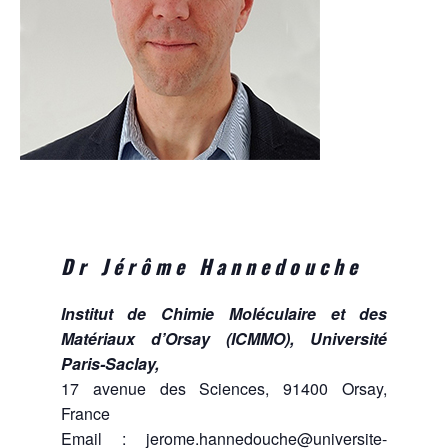
Dr Jérôme Hannedouche
Institut de Chimie Moléculaire et des
Matériaux d’Orsay (ICMMO), Université
Paris-Saclay,
17 avenue des Sciences, 91400 Orsay,
France
Email :
jerome.hannedouche@universite-