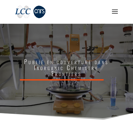
Publié en couverture dans
Inorganic Chemistry
Frontiers