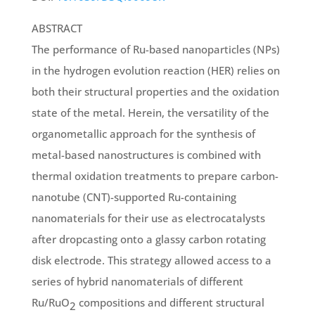
ABSTRACT
The performance of Ru-based nanoparticles (NPs)
in the hydrogen evolution reaction (HER) relies on
both their structural properties and the oxidation
state of the metal. Herein, the versatility of the
organometallic approach for the synthesis of
metal-based nanostructures is combined with
thermal oxidation treatments to prepare carbon-
nanotube (CNT)-supported Ru-containing
nanomaterials for their use as electrocatalysts
after dropcasting onto a glassy carbon rotating
disk electrode. This strategy allowed access to a
series of hybrid nanomaterials of different
Ru/RuO
compositions and different structural
2