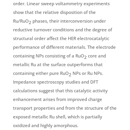
order. Linear sweep voltammetry experiments
show that the relative disposition of the
Ru/RuO
phases, their interconversion under
2
reductive turnover conditions and the degree of
structural order affect the HER electrocatalytic
performance of different materials. The electrode
containing NPs consisting of a RuO
core and
2
metallic Ru at the surface outperforms that
containing either pure RuO
NPs or Ru NPs.
2
Impedance spectroscopy studies and DFT
calculations suggest that this catalytic activity
enhancement arises from improved charge
transport properties and from the structure of the
exposed metallic Ru shell, which is partially
oxidized and highly amorphous.