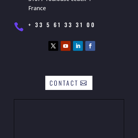
France
+ 33 5 61 33 31 00

CONTACT