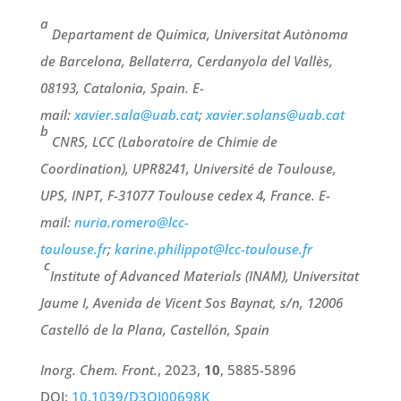
a
Departament de Química, Universitat Autònoma
de Barcelona, Bellaterra, Cerdanyola del Vallès,
08193, Catalonia, Spain.
E-
mail:
xavier.sala@uab.cat
;
xavier.solans@uab.cat
b
CNRS, LCC (Laboratoire de Chimie de
Coordination), UPR8241, Université de Toulouse,
UPS, INPT, F-31077 Toulouse cedex 4, France. E-
mail:
nuria.romero@lcc-
toulouse.fr
;
karine.philippot@lcc-toulouse.fr
c
Institute of Advanced Materials (INAM), Universitat
Jaume I, Avenida de Vicent Sos Baynat, s/n, 12006
Castelló de la Plana, Castellón, Spain
Inorg. Chem. Front.
, 2023,
10
, 5885-5896
DOI:
10.1039/D3QI00698K