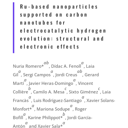
Ru-based nanoparticles
supported on carbon
nanotubes for
electrocatalytic hydrogen
evolution: structural and
electronic effects
ab
a
Nuria Romero
*
,
Dídac A. Fenoll
,
Laia
a
a
ab
Gil
,
Sergi Campos
,
Jordi Creus
,
Gerard
a
a
Martí
,
Javier Heras-Domingo
,
Vincent
b
c
c
Collière
,
Camilo A. Mesa
,
Sixto Giménez
,
Laia
a
a
Francàs
,
Luis Rodríguez-Santiago
,
Xavier Solans-
a
a
Monfort*
,
Mariona Sodupe
,
Roger
a
b
Bofill
,
Karine Philippot*
,
Jordi García-
a
a
Antón
and Xavier Sala*