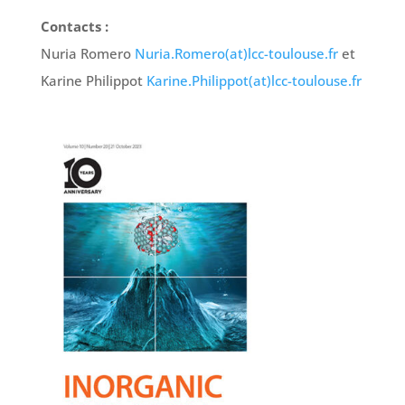
Contacts :
Nuria Romero
Nuria.Romero(at)lcc-toulouse.fr
et
Karine Philippot
Karine.Philippot(at)lcc-toulouse.fr