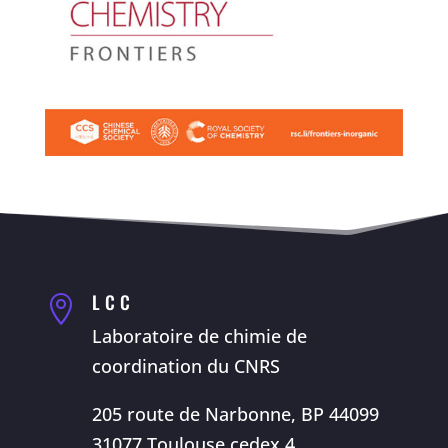
LCC

Laboratoire de chimie de
coordination du CNRS
205 route de Narbonne, BP 44099
31077 Toulouse cedex 4