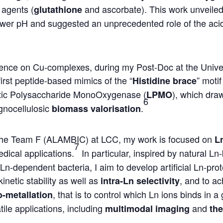
 agents (
and ascorbate). This work unveiled
glutathione
 lower pH and suggested an unprecedented role of the aci
rience on Cu-complexes, during my Post-Doc at the Unive
first peptide-based mimics of the “
” moti
Histidine brace
ic Polysaccharide MonoOxygenase (
), which dra
LPMO
6
lignocellulosic
.
biomass valorisation
ed the Team F (ALAMBIC) at LCC, my work is focused on
L
7
dical applications.
In particular, inspired by natural Ln
 Ln-dependent bacteria, I aim to develop artificial Ln-pro
inetic stability as well as
, and to ac
intra-Ln selectivity
, that is to control which Ln ions binds in a 
o-metallation
tile applications, including
and
multimodal imaging
the