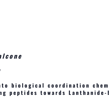
alcone
e
nto biological coordination chem
ng peptides towards Lanthanide-