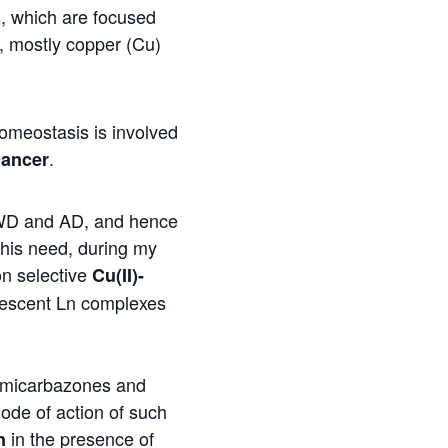
es, which are focused
ns, mostly copper (Cu)
omeostasis is involved
.
cancer
r WD and AD, and hence
this need, during my
n selective
Cu(II)-
nescent Ln complexes
emicarbazones and
mode of action of such
in the presence of
n