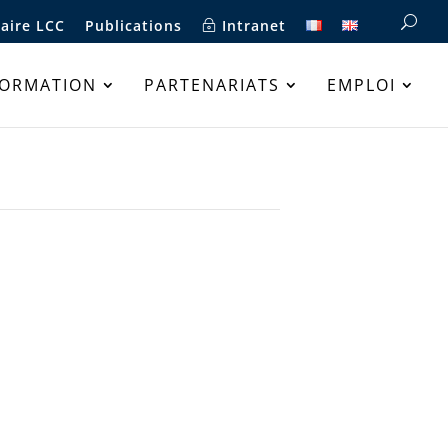
aire LCC
Publications
Intranet
FORMATION
PARTENARIATS
EMPLOI