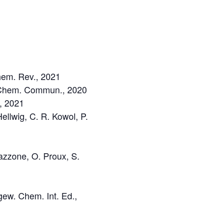
Chem. Rev., 2021
t, Chem. Commun., 2020
., 2021
Hellwig, C. R. Kowol, P.
Mazzone, O. Proux, S.
gew. Chem. Int. Ed.,