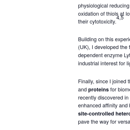
physiological reducing
oxidation of thiols at
4,5
their cytotoxicity.
Building on this expe
(UK), I developed the 
dependent enzyme Lyt
industrial interest for 
Finally, since I join
and
for biome
proteins
recently discovered in
enhanced affinity and k
site-controlled heter
pave the way for versa