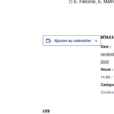
7) E. Falcone, E. Mat
DÉTAILS
Ajouter au calendrier
Date :
vendred
2025
Heure :
11:00 -
Catégo
Confére
LIEU