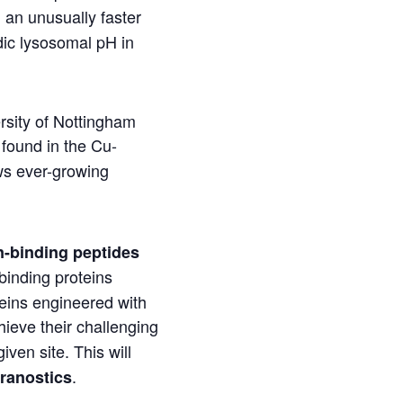
 an unusually faster
dic lysosomal pH in
rsity of Nottingham
f found in the Cu-
ws ever-growing
n-binding peptides
-binding proteins
teins engineered with
hieve their challenging
given site. This will
.
ranostics