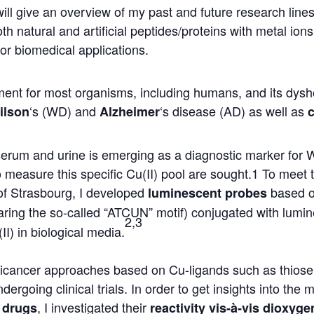
 will give an overview of my past and future research lin
oth natural and artificial peptides/proteins with metal io
for biomedical applications.
ment for most organisms, including humans, and its dysh
‘s (WD) and
‘s disease (AD) as well as
ilson
Alzheimer
d serum and urine is emerging as a diagnostic marker fo
measure this specific Cu(II) pool are sought.1 To meet 
of Strasbourg, I developed
based o
luminescent probes
ring the so-called “ATCUN” motif) conjugated with lumi
2,3
II) in biological media.
ticancer approaches based on Cu-ligands such as thios
ergoing clinical trials. In order to get insights into the 
, I investigated their
 drugs
reactivity vis-à-vis dioxyge