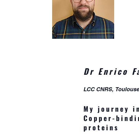
Dr Enrico F
LCC CNRS, Toulous
My journey i
Copper-bindi
proteins