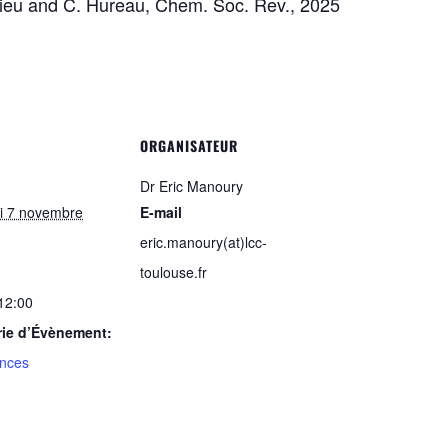
hieu and C. Hureau, Chem. Soc. Rev., 2025
ORGANISATEUR
Dr Eric Manoury
i 7 novembre
E-mail
eric.manoury(at)lcc-
toulouse.fr
 12:00
rie d’Évènement:
nces