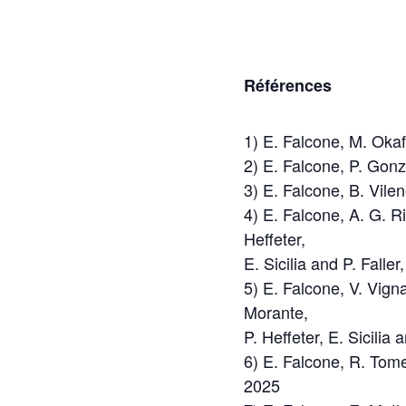
Références
1) E. Falcone, M. Okaf
2) E. Falcone, P. Gon
3) E. Falcone, B. Vile
4) E. Falcone, A. G. Ri
Heffeter,
E. Sicilia and P. Fall
5) E. Falcone, V. Vign
Morante,
P. Heffeter, E. Sicilia
6) E. Falcone, R. Tome
2025