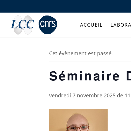
ACCUEIL
LABORA
Cet évènement est passé.
Séminaire 
vendredi 7 novembre 2025 de 11