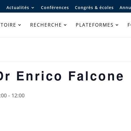
Actualités
Conférences
Congrès & écoles
Annu
TOIRE
RECHERCHE
PLATEFORMES
Dr Enrico Falcone
:00
-
12:00