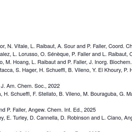
or, N. Vitale, L. Raibaut, A. Sour and P. Faller, Coord. 
zalez, L. Lorusso, O. Sénèque, P. Faller and L. Raibau
no, M. Hoang, L. Raibaut and P. Faller, J. Inorg. Biochem
tacca, S. Hager, H. Schueffl, B. Vileno, Y. El Khoury, P. 
er, J. Am. Chem. Soc., 2022
a, H. Schueffl, F. Stellato, B. Vileno, M. Bouraguba, G. 
 and P. Faller, Angew. Chem. Int. Ed., 2025
y, E. Turley, D. Cannella, D. Robinson and L. Ciano, An