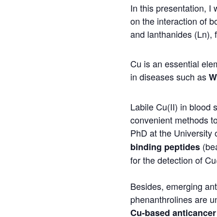
In this presentation, I
on the interaction of b
and lanthanides (Ln), 
Cu is an essential ele
in diseases such as
W
Labile Cu(II) in bloo
convenient methods to 
PhD at the University 
(bea
binding peptides
for the detection of Cu(
Besides, emerging an
phenanthrolines are und
Cu-based anticancer