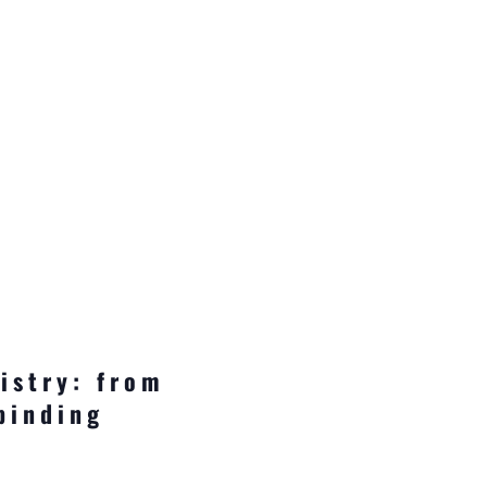
istry: from
binding