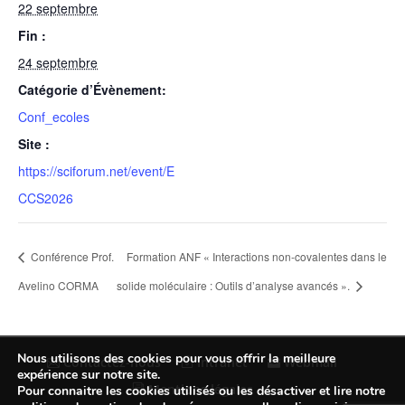
22 septembre
Fin :
24 septembre
Catégorie d’Évènement:
Conf_ecoles
Site :
https://sciforum.net/event/E
CCS2026
Conférence Prof.
Formation ANF « Interactions non-covalentes dans le
Avelino CORMA
solide moléculaire : Outils d’analyse avancés ».
Nous utilisons des cookies pour vous offrir la meilleure
Contactez-nous
Intranet
Webmail
expérience sur notre site.
Mentions légales
Pour connaitre les cookies utilisés ou les désactiver et lire notre