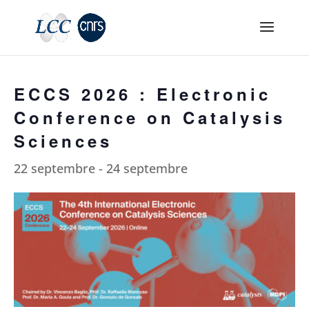
ECCS 2026 : Electronic
Conference on Catalysis
Sciences
22 septembre
-
24 septembre