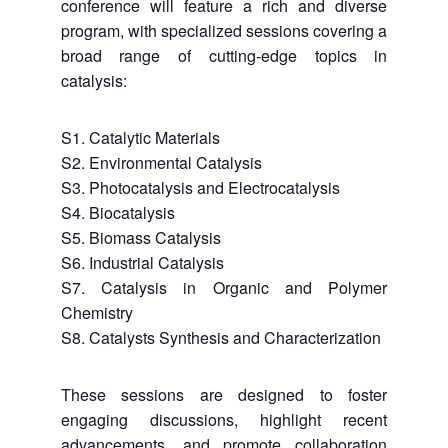
conference will feature a rich and diverse
program, with specialized sessions covering a
broad range of cutting-edge topics in
catalysis:
S1. Catalytic Materials
S2. Environmental Catalysis
S3. Photocatalysis and Electrocatalysis
S4. Biocatalysis
S5. Biomass Catalysis
S6. Industrial Catalysis
S7. Catalysis in Organic and Polymer
Chemistry
S8. Catalysts Synthesis and Characterization
These sessions are designed to foster
engaging discussions, highlight recent
advancements, and promote collaboration