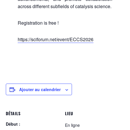
across different subfields of catalysis science.
Registration is free !
https://sciforum.net/event/ECCS2026
Ajouter au calendrier
DÉTAILS
LIEU
Début :
En ligne