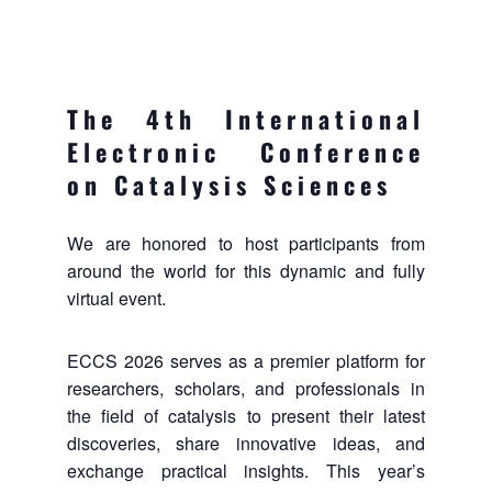
The 4th International
Electronic Conference
on Catalysis Sciences
We are honored to host participants from
around the world for this dynamic and fully
virtual event.
ECCS 2026 serves as a premier platform for
researchers, scholars, and professionals in
the field of catalysis to present their latest
discoveries, share innovative ideas, and
exchange practical insights. This year’s