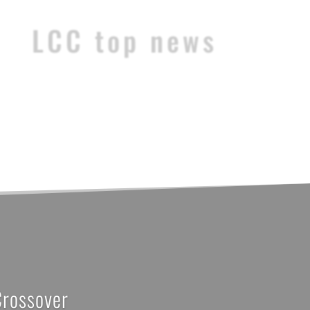
LCC top news
Crossover