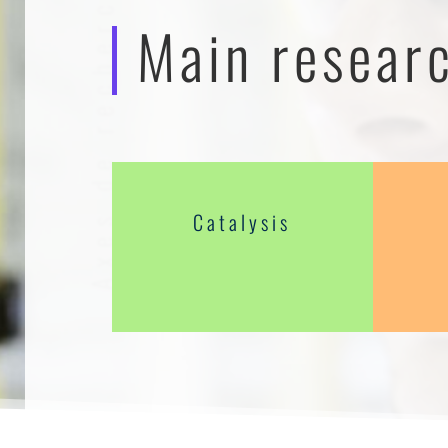
Axes de recherches
Main resear
Catalysis