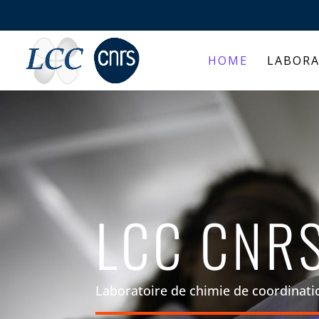
HOME
LABOR
LCC CNR
Laboratoire de chimie de coordinati