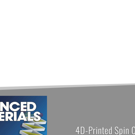
4D-Printed Spin 