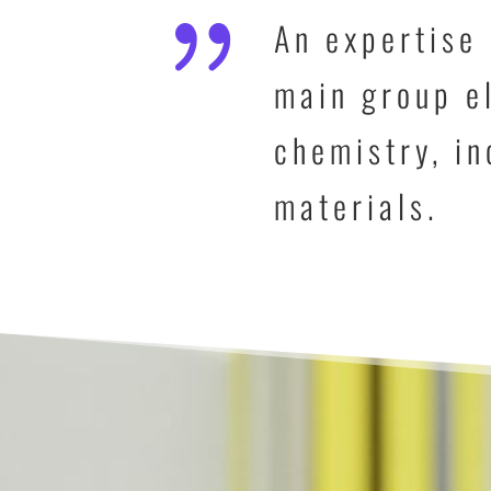
{
An expertise 
main group el
chemistry, in
materials.