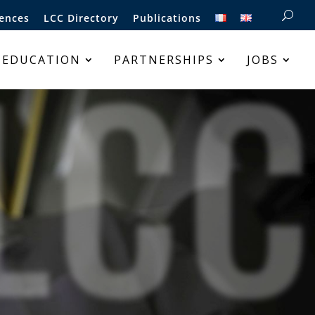
ences
LCC Directory
Publications
LCC
 EDUCATION
PARTNERSHIPS
JOBS