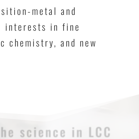
nsition-metal and
 interests in fine
ic chemistry, and new
The science in LCC