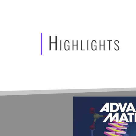
Highlights