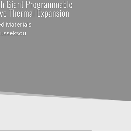
th Giant Programmable
ive Thermal Expansion
d Materials
ousseksou