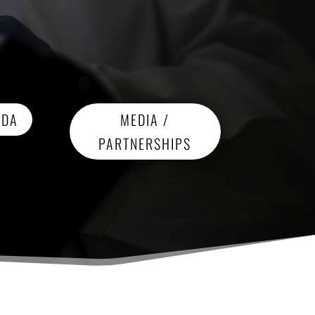
NDA
MEDIA /
PARTNERSHIPS