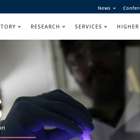
News
Confer
ATORY
RESEARCH
SERVICES
HIGHER
S
on