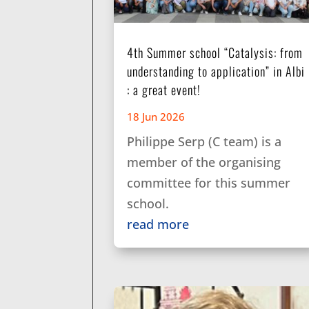
4th Summer school “Catalysis: from
understanding to application” in Albi
: a great event!
18 Jun 2026
Philippe Serp (C team) is a
member of the organising
committee for this summer
school.
read more