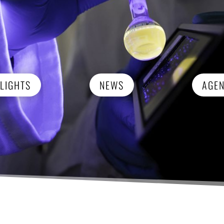
LIGHTS
NEWS
AGE