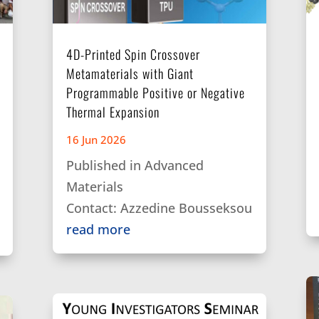
4D-Printed Spin Crossover
Metamaterials with Giant
Programmable Positive or Negative
Thermal Expansion
16 Jun 2026
Published in Advanced
Materials
Contact: Azzedine Bousseksou
read more