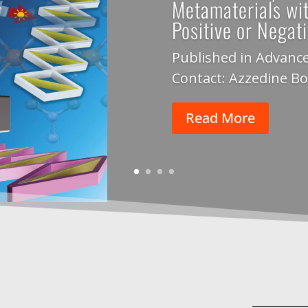
Metamaterials wi
Positive or Negat
Published in Advance
Contact: Azzedine B
Read More