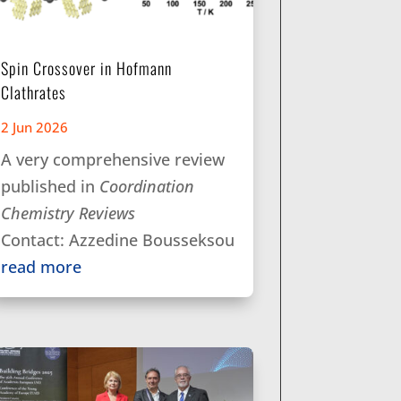
Spin Crossover in Hofmann
Clathrates
2 Jun 2026
A very comprehensive review
published in
Coordination
Chemistry Reviews
Contact: Azzedine Bousseksou
read more