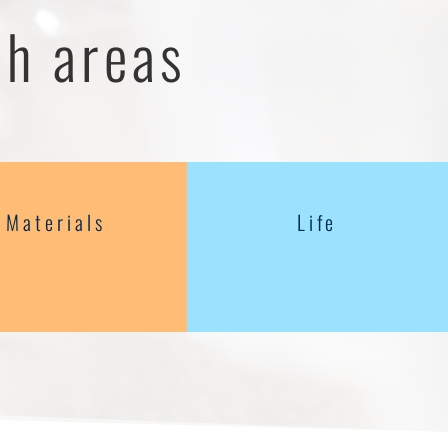
ch areas
Materials
Life