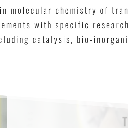
in molecular chemistry of tra
ements with specific research
cluding catalysis, bio-inorgan