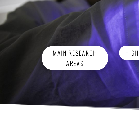
MAIN RESEARCH
HIGH
AREAS