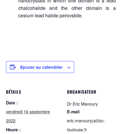
nanocrystals in which one domain is a lead
chalcohalide and the other domain is a
cesium lead halide perovskite.
Ajouter au calendrier
DÉTAILS
ORGANISATEUR
Date :
Dr Eric Manoury
vendredi 16 septembre
E-mail
2022
eric.manoury(at)lcc-
Heure :
toulouse.fr