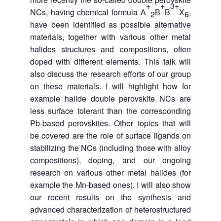
+
+
3+
NCs, having chemical formula A
B
B
X
,
2
6
have been identified as possible alternative
materials, together with various other metal
halides structures and compositions, often
doped with different elements. This talk will
also discuss the research efforts of our group
on these materials. I will highlight how for
example halide double perovskite NCs are
less surface tolerant than the corresponding
Pb-based perovskites. Other topics that will
be covered are the role of surface ligands on
stabilizing the NCs (including those with alloy
compositions), doping, and our ongoing
research on various other metal halides (for
example the Mn-based ones). I will also show
our recent results on the synthesis and
advanced characterization of heterostructured