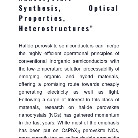
Synthesis, Optical
Properties,
Heterostructures”
Halide perovskite semiconductors can merge
the highly efficient operational principles of
conventional inorganic semiconductors with
the low‑temperature solution processability of
emerging organic and hybrid materials,
offering a promising route towards cheaply
generating electricity as well as light.
Following a surge of interest in this class of
materials, research on halide perovskite
nanocrystals (NCs) has gathered momentum
in the last years. While most of the emphasis
has been put on CsPbX
perovskite NCs,
3
more recently the so-called double perovskite