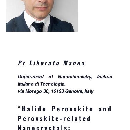
Pr Liberato Manna
Department of Nanochemistry, Istituto
Italiano di Tecnologia,
via Morego 30, 16163 Genova, Italy
“Halide Perovskite and
Perovskite-related
Nanocrystals: