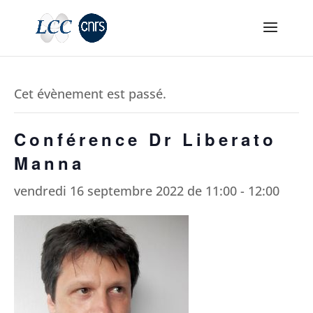
Cet évènement est passé.
Conférence Dr Liberato
Manna
vendredi 16 septembre 2022 de 11:00
-
12:00