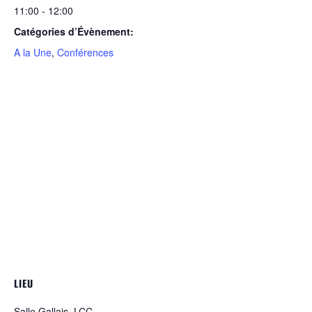
11:00 - 12:00
Catégories d’Évènement:
A la Une
,
Conférences
LIEU
Salle Gallais, LCC