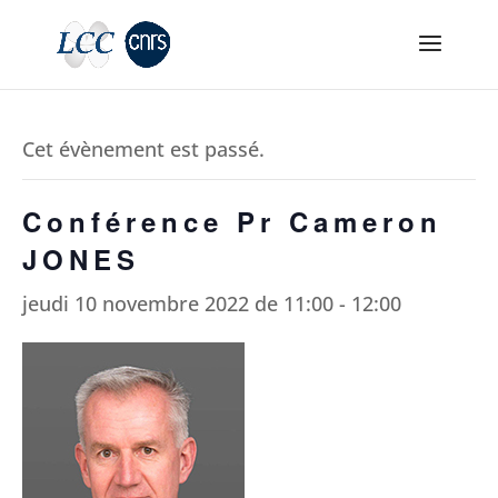
Cet évènement est passé.
Conférence Pr Cameron
JONES
jeudi 10 novembre 2022 de 11:00
-
12:00