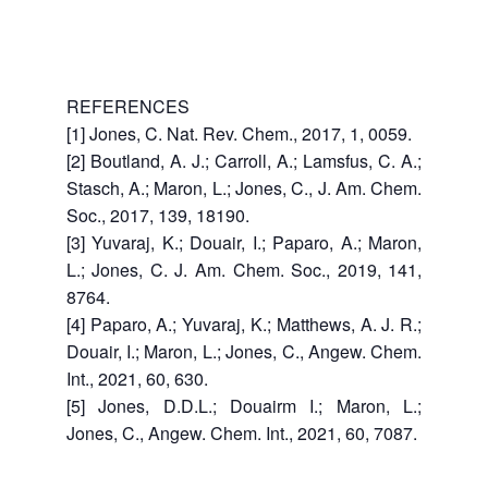
REFERENCES
[1] Jones, C. Nat. Rev. Chem., 2017, 1, 0059.
[2] Boutland, A. J.; Carroll, A.; Lamsfus, C. A.;
Stasch, A.; Maron, L.; Jones, C., J. Am. Chem.
Soc., 2017, 139, 18190.
[3] Yuvaraj, K.; Douair, I.; Paparo, A.; Maron,
L.; Jones, C. J. Am. Chem. Soc., 2019, 141,
8764.
[4] Paparo, A.; Yuvaraj, K.; Matthews, A. J. R.;
Douair, I.; Maron, L.; Jones, C., Angew. Chem.
Int., 2021, 60, 630.
[5] Jones, D.D.L.; Douairm I.; Maron, L.;
Jones, C., Angew. Chem. Int., 2021, 60, 7087.