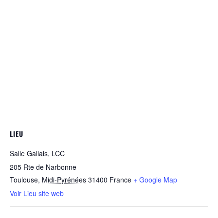
LIEU
Salle Gallais, LCC
205 Rte de Narbonne
Toulouse
,
Midi-Pyrénées
31400
France
+ Google Map
Voir Lieu site web