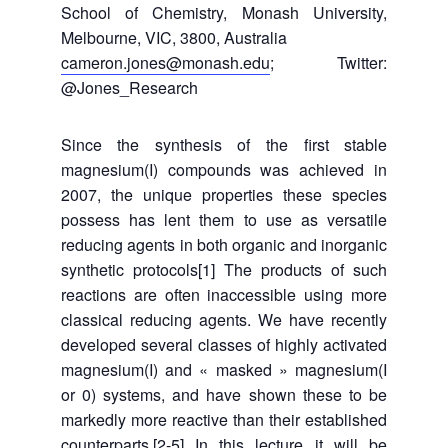
School of Chemistry, Monash University,
Melbourne, VIC, 3800, Australia
cameron.jones@monash.edu
; Twitter:
@Jones_Research
Since the synthesis of the first stable
magnesium(I) compounds was achieved in
2007, the unique properties these species
possess has lent them to use as versatile
reducing agents in both organic and inorganic
synthetic protocols[1] The products of such
reactions are often inaccessible using more
classical reducing agents. We have recently
developed several classes of highly activated
magnesium(I) and « masked » magnesium(I
or 0) systems, and have shown these to be
markedly more reactive than their established
counterparts.[2-5] In this lecture it will be