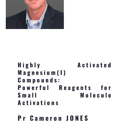
Highly Activated
Magnesium(I)
Compounds:
Powerful Reagents for
Small Molecule
Activations
Pr Cameron JONES