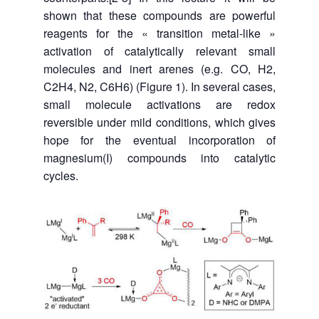
shown that these compounds are powerful
reagents for the « transition metal-like »
activation of catalytically relevant small
molecules and inert arenes (e.g. CO, H2,
C2H4, N2, C6H6) (Figure 1). In several cases,
small molecule activations are redox
reversible under mild conditions, which gives
hope for the eventual incorporation of
magnesium(I) compounds into catalytic
cycles.