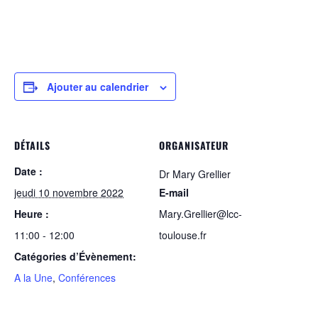
Ajouter au calendrier
DÉTAILS
ORGANISATEUR
Date :
Dr Mary Grellier
jeudi 10 novembre 2022
E-mail
Heure :
Mary.Grellier@lcc-
11:00 - 12:00
toulouse.fr
Catégories d’Évènement:
A la Une
,
Conférences