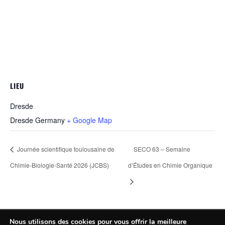
LIEU
Dresde
Dresde
Germany
+ Google Map
Journée scientifique toulousaine de
SECO 63 – Semaine
Chimie-Biologie-Santé 2026 (JCBS)
d’Études en Chimie Organique
Nous utilisons des cookies pour vous offrir la meilleure
Contactez-nous
Intranet
Webmail