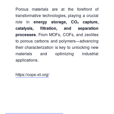
Porous materials are at the forefront of
transformative technologies, playing a crucial
role in
energy storage, CO₂ capture,
catalysis, filtration, and separation
processes
. From MOFs, COFs, and zeolites
to porous carbons and polymers—advancing
their characterization is key to unlocking new
materials and optimizing industrial
applications.
https://cops-xii.org/