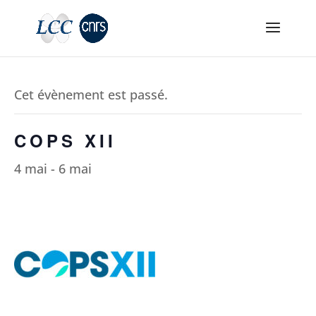
Cet évènement est passé.
COPS XII
4 mai
-
6 mai