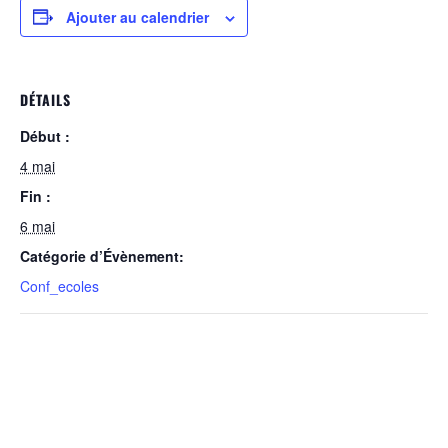
Ajouter au calendrier
DÉTAILS
Début :
4 mai
Fin :
6 mai
Catégorie d’Évènement:
Conf_ecoles