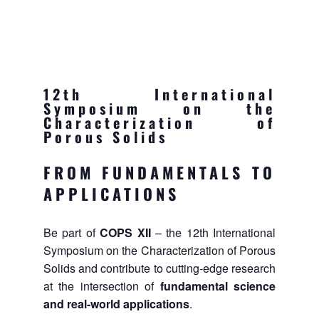
12th International
Symposium on the
Characterization of
Porous Solids
FROM FUNDAMENTALS TO
APPLICATIONS
Be part of
COPS XII
– the 12th International
Symposium on the Characterization of Porous
Solids and contribute to cutting-edge research
at the intersection of
fundamental science
and real-world applications
.