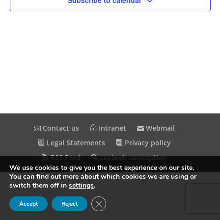
Subscribe to calendar
Contact us
Intranet
Webmail
Legal Statements
Privacy policy
RSS Feed
cosiweb conception
We use cookies to give you the best experience on our site.
You can find out more about which cookies we are using or
switch them off in
settings
.
Close GDPR Cookie Banner
Accept
Reject