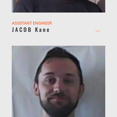
ASSISTANT ENGINEER
JACOB Kane