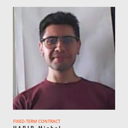
FIXED-TERM CONTRACT