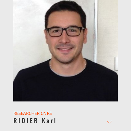
RESEARCHER CNRS
RIDIER Karl