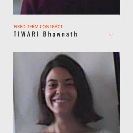
FIXED-TERM CONTRACT
TIWARI Bhawnath