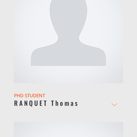
PHD STUDENT
RANQUET Thomas