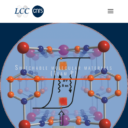
Switchable molecular materials
(Team P)