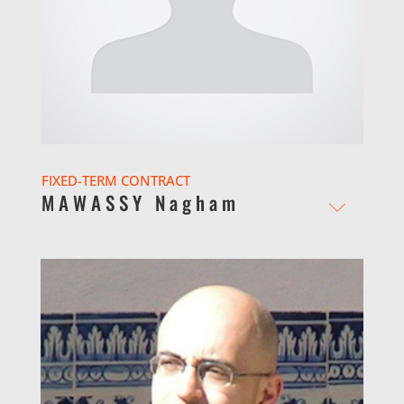
FIXED-TERM CONTRACT
MAWASSY Nagham