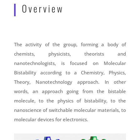
Overview
The activity of the group, forming a body of
chemists, physicists, theorists and
nanotechnologists, is focused on Molecular
Bistability according to a Chemistry, Physics,
Theory, Nanotechnology approach. In other
words, an approach going from the bistable
molecule, to the physics of bistability, to the
nanoscience of switchable molecular materials, to
molecular devices for electronics.