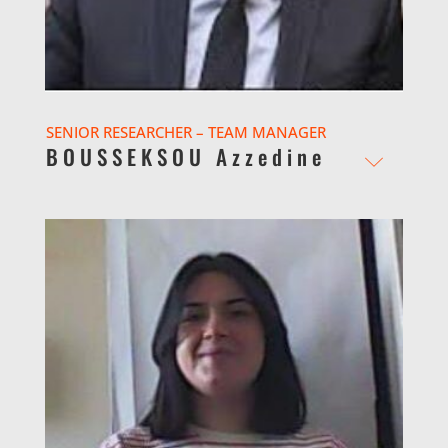
SENIOR RESEARCHER – TEAM MANAGER
BOUSSEKSOU Azzedine