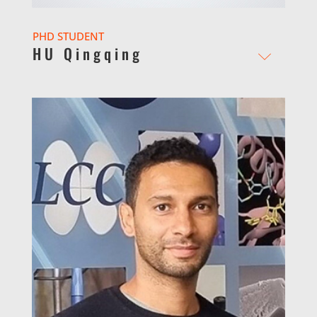
PHD STUDENT
HU Qingqing