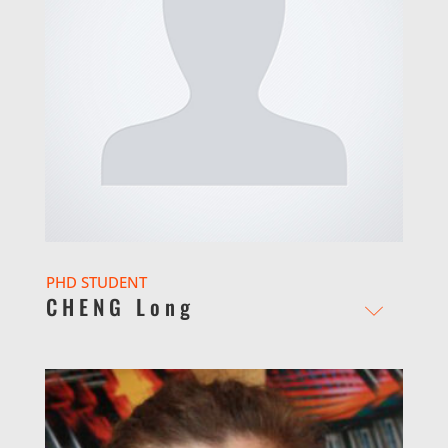
PHD STUDENT
CHENG Long