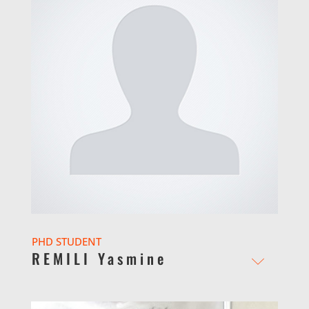
PHD STUDENT
REMILI Yasmine