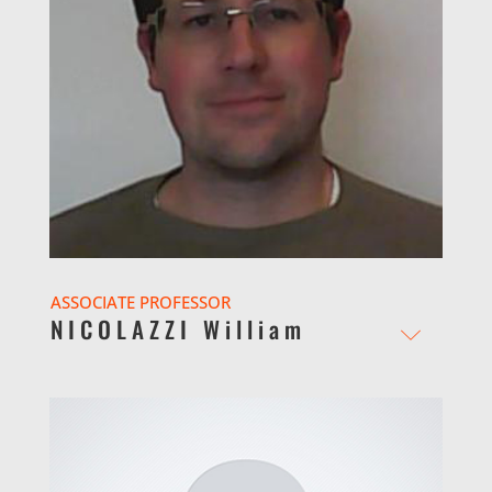
ASSOCIATE PROFESSOR
NICOLAZZI William