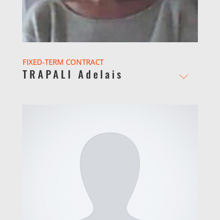
FIXED-TERM CONTRACT
TRAPALI Adelais