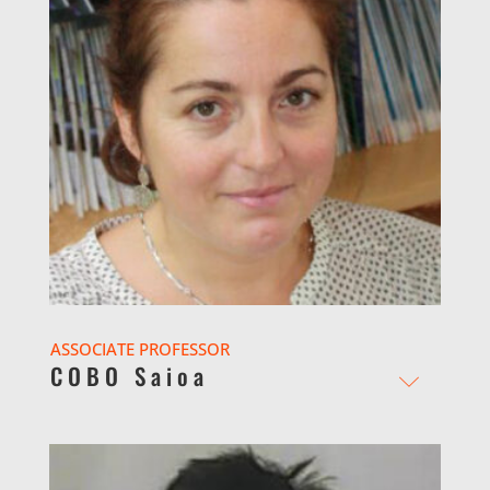
ASSOCIATE PROFESSOR
COBO Saioa