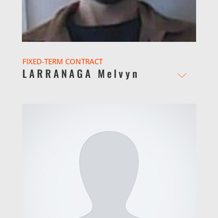
FIXED-TERM CONTRACT
LARRANAGA Melvyn