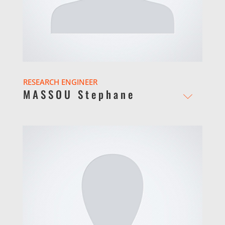
RESEARCH ENGINEER
MASSOU Stephane