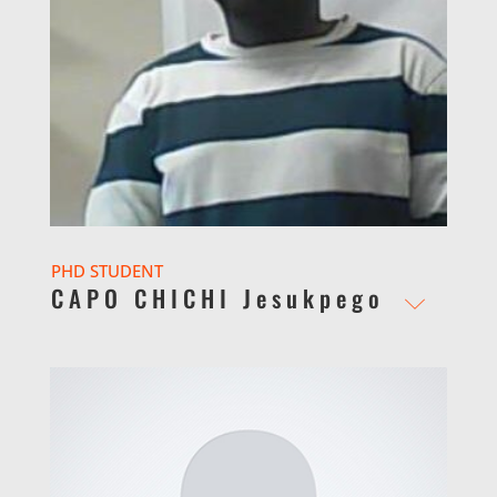
PHD STUDENT
CAPO CHICHI Jesukpego