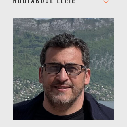
ROUTABOUL Lucie