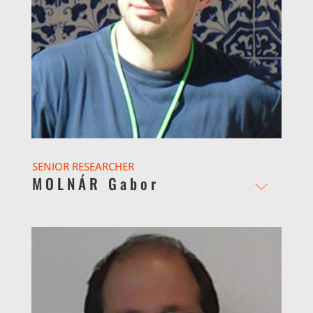
SENIOR RESEARCHER
MOLNÁR Gabor