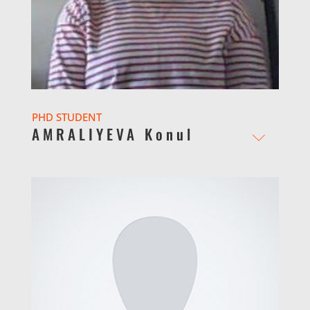
PHD STUDENT
AMRALIYEVA Konul