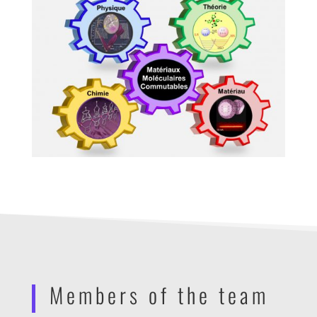
Members of the team