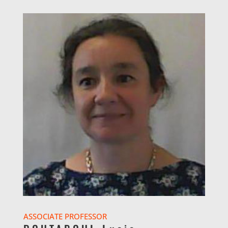
ASSOCIATE PROFESSOR