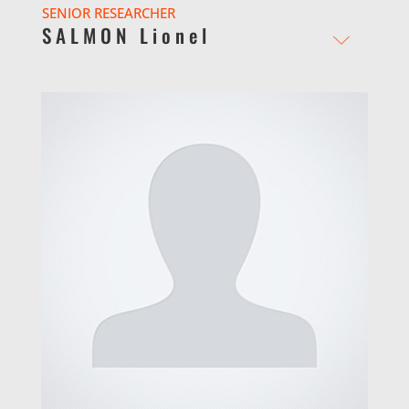
SENIOR RESEARCHER
SALMON Lionel