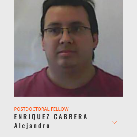
POSTDOCTORAL FELLOW
ENRIQUEZ CABRERA
Alejandro