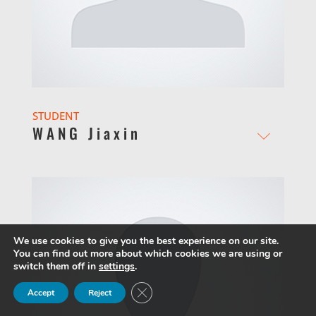
STUDENT
WANG Jiaxin
We use cookies to give you the best experience on our site.
You can find out more about which cookies we are using or
switch them off in
settings
.
Close GDPR Cookie Banner
Accept
Reject