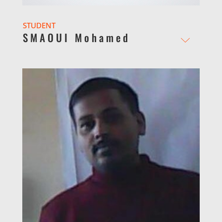
STUDENT
SMAOUI Mohamed