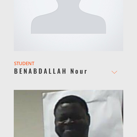
STUDENT
BENABDALLAH Nour