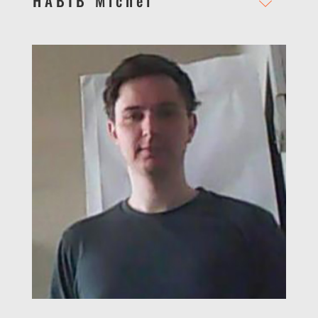
HABIB Michel