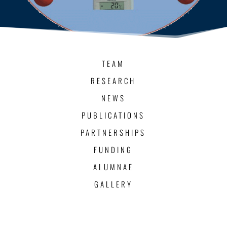
TEAM
RESEARCH
NEWS
PUBLICATIONS
PARTNERSHIPS
FUNDING
ALUMNAE
GALLERY