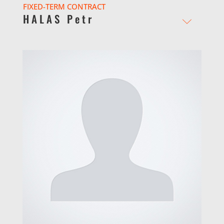
FIXED-TERM CONTRACT
HALAS Petr