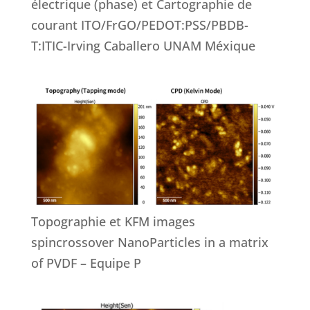
électrique (phase) et Cartographie de
courant ITO/FrGO/PEDOT:PSS/PBDB-
T:ITIC-Irving Caballero UNAM Méxique
Topographie et KFM images
spincrossover NanoParticles in a matrix
of PVDF – Equipe P