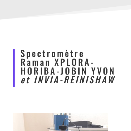
Spectromètre
Raman XPLORA-
HORIBA-JOBIN YVON
et INVIA-REINISHAW