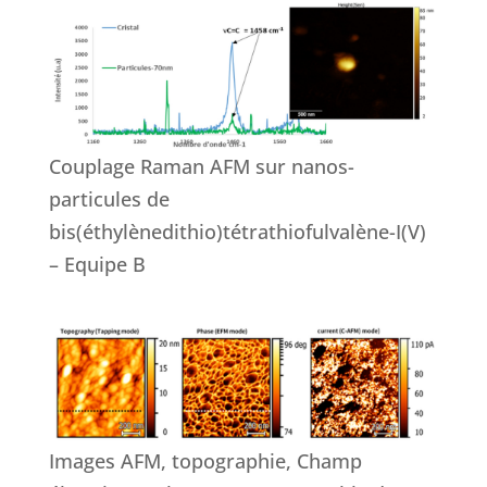
Couplage Raman AFM sur nanos-
particules de
bis(éthylènedithio)tétrathiofulvalène-I(V)
– Equipe B
Images AFM, topographie, Champ