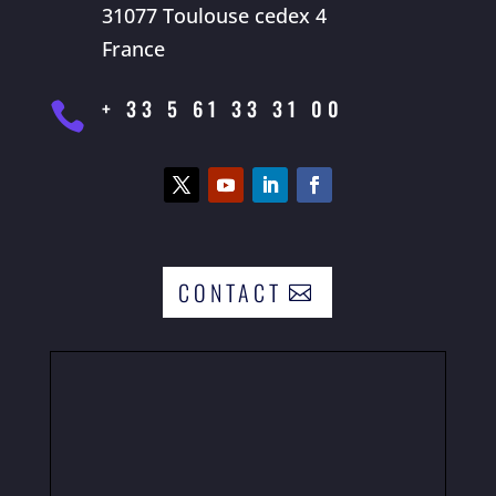
31077 Toulouse cedex 4
France
+ 33 5 61 33 31 00

CONTACT