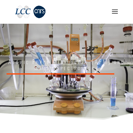
Atomic Force Microscopy (AFM) and
Raman Spectroscopy