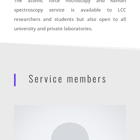
The atomic force microscopy and Raman
spectroscopy service is available to LCC
researchers and students but also open to all
university and private laboratories.
Service members