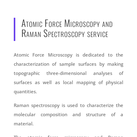
Atomic Force Microscopy and
Raman Spectroscopy service
Atomic Force Microscopy is dedicated to the
characterization of sample surfaces by making
topographic three-dimensional analyses of
surfaces as well as local mapping of physical
quantities.
Raman spectroscopy is used to characterize the
molecular composition and structure of a
material.