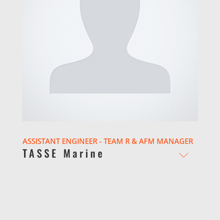
ASSISTANT ENGINEER - TEAM R & AFM MANAGER
TASSE Marine