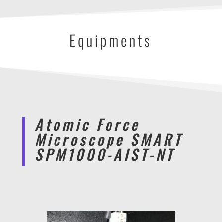
Equipments
Atomic Force
Microscope SMART
SPM1000-AIST-NT