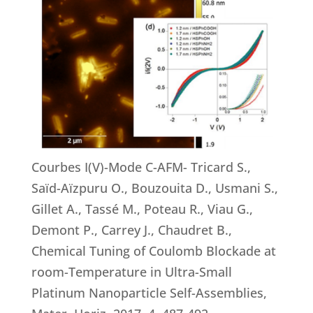
Courbes I(V)-Mode C-AFM- Tricard S.,
Saïd-Aïzpuru O., Bouzouita D., Usmani S.,
Gillet A., Tassé M., Poteau R., Viau G.,
Demont P., Carrey J., Chaudret B.,
Chemical Tuning of Coulomb Blockade at
room-Temperature in Ultra-Small
Platinum Nanoparticle Self-Assemblies,