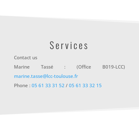
Services
Contact us
Marine Tassé : (Office B019-LCC)
marine.tasse@lcc-toulouse.fr
Phone :
05 61 33 31 52
/
05 61 33 32 15