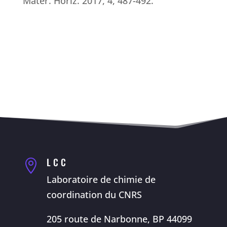
Mater. Horiz. 2017, 4, 487-492.
LCC

Laboratoire de chimie de
coordination du CNRS
205 route de Narbonne, BP 44099