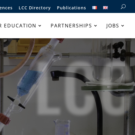
ences
LCC Directory
Publications
R EDUCATION
PARTNERSHIPS
JOBS
LCC