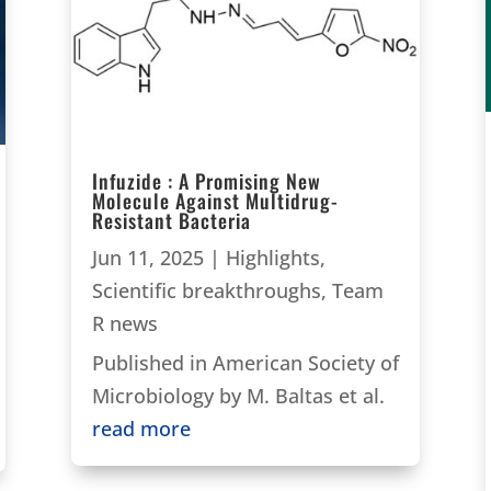
Infuzide : A Promising New
Molecule Against Multidrug-
Resistant Bacteria
Jun 11, 2025
|
Highlights
,
Scientific breakthroughs
,
Team
R news
Published in American Society of
Microbiology by M. Baltas et al.
read more