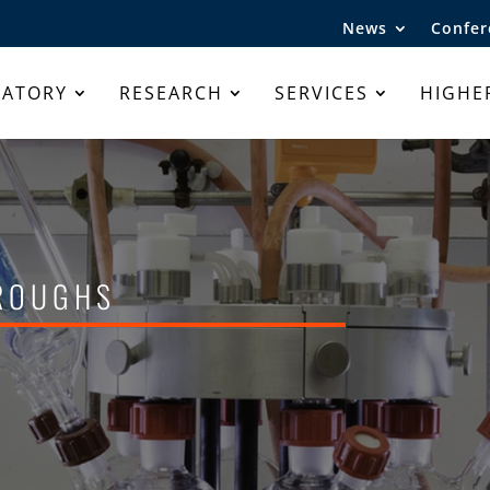
News
Confer
RATORY
RESEARCH
SERVICES
HIGHE
hroughs