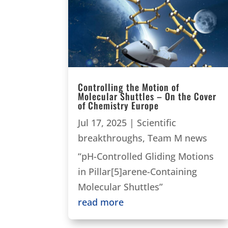
Controlling the Motion of
Molecular Shuttles – On the Cover
of Chemistry Europe
Jul 17, 2025
|
Scientific
breakthroughs
,
Team M news
“pH-Controlled Gliding Motions
in Pillar[5]arene-Containing
Molecular Shuttles”
read more