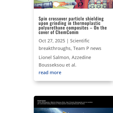
Spin crossover particle shielding
upon grinding in thermoplastic
polyurethane composites – On the
cover of ChemComm
Oct 27, 2025
|
Scientific
breakthroughs
,
Team P news
Lionel Salmon, Azzedine
Bousseksou et al.
read more