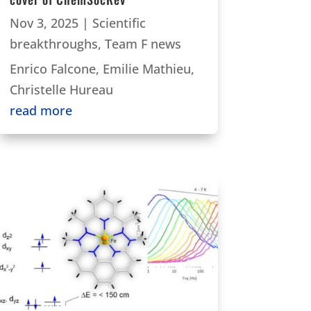
Nov 3, 2025
|
Scientific
breakthroughs
,
Team F news
Enrico Falcone, Emilie Mathieu,
Christelle Hureau
read more