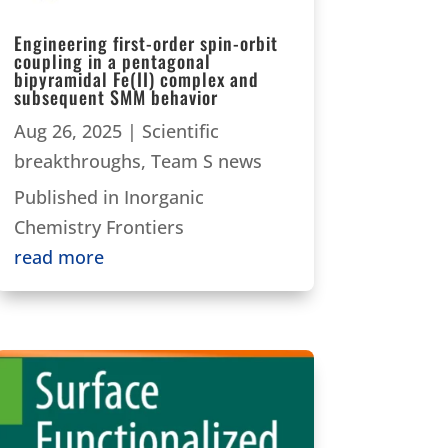
Engineering first-order spin-orbit
coupling in a pentagonal
bipyramidal Fe(II) complex and
subsequent SMM behavior
Aug 26, 2025
|
Scientific
breakthroughs
,
Team S news
Published in Inorganic
Chemistry Frontiers
read more