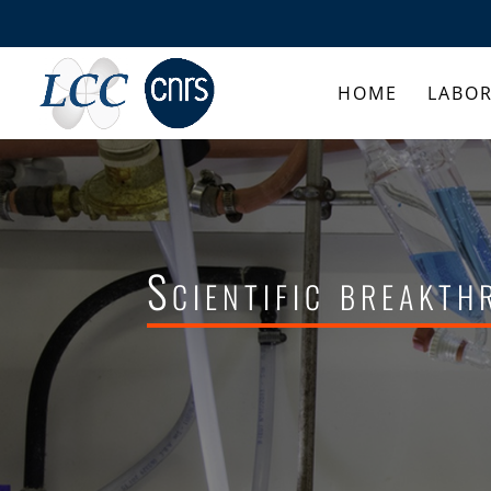
HOME
LABO
Scientific breakt