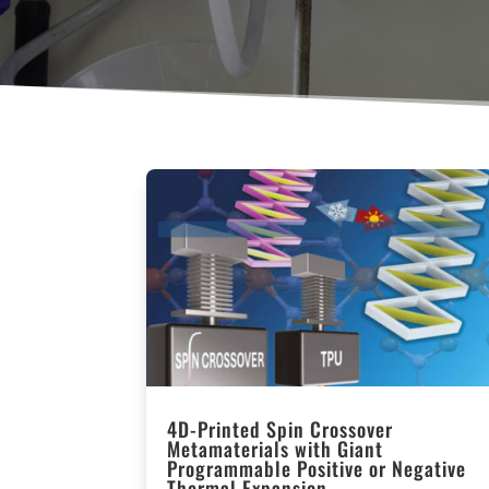
4D-Printed Spin Crossover
Metamaterials with Giant
Programmable Positive or Negative
Thermal Expansion