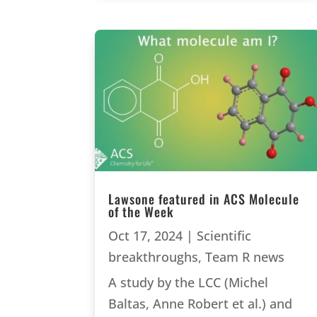
Lawsone featured in ACS Molecule
of the Week
Oct 17, 2024
|
Scientific
breakthroughs
,
Team R news
A study by the LCC (Michel
Baltas, Anne Robert et al.) and