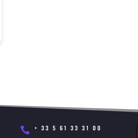
+ 33 5 61 33 31 00
