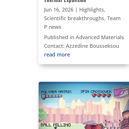
Jun 16, 2026
|
Highlights
,
Scientific breakthroughs
,
Team
P news
Published in Advanced Materials
Contact: Azzedine Bousseksou
read more