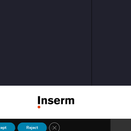
Close GDPR Cookie Banner
eed
cosiweb conception
cept
Reject