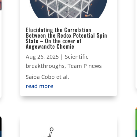
Elucidating the Correlation
Between the Redox Potential Spin
State – On the cover of
Angewandte Chemie
Aug 26, 2025
|
Scientific
breakthroughs
,
Team P news
Saioa Cobo et al.
read more