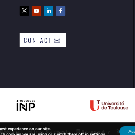
CONTACT
est experience on our site.
Webmail
Legal Statements
Privacy policy
RSS F
Ac
ch cookies we are using or switch them off in
settings
.