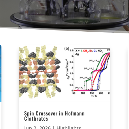
Spin Crossover in Hofmann
Clathrates
Jun 2, 2026
|
Highlights
,