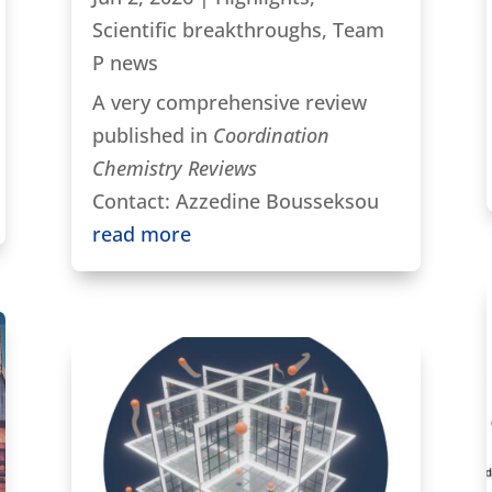
Scientific breakthroughs
,
Team
P news
A very comprehensive review
published in
Coordination
Chemistry Reviews
Contact: Azzedine Bousseksou
read more