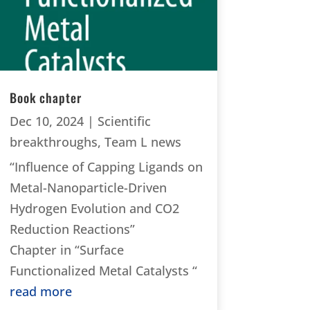
Book chapter
Dec 10, 2024
|
Scientific
breakthroughs
,
Team L news
“Influence of Capping Ligands on
Metal-Nanoparticle-Driven
Hydrogen Evolution and CO2
Reduction Reactions”
Chapter in “Surface
Functionalized Metal Catalysts “
read more