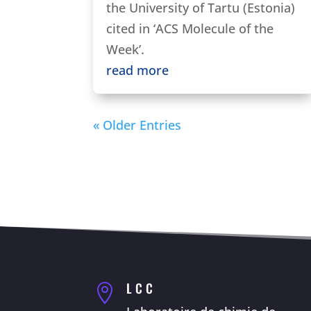
the University of Tartu (Estonia)
cited in ‘ACS Molecule of the
Week’.
read more
« Older Entries
LCC
