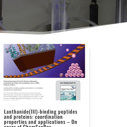
Lanthanide(III)-binding peptides
and proteins: coordination
properties and applications – On
cover of ChemSocRev