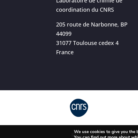
Laboratoire de chimie de
coordination du CNRS
205 route de Narbonne, BP
44099
31077 Toulouse cedex 4
France
We use cookies to give you the b
Contact us
Intranet
You can find out more about whi