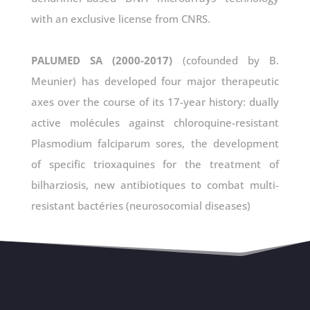
with an exclusive license from CNRS.
PALUMED SA (2000-2017)
(cofounded by B.
Meunier) has developed four major therapeutic
axes over the course of its 17-year history: dually
active molécules against chloroquine-resistant
Plasmodium falciparum sores, the development
of specific trioxaquines for the treatment of
bilharziosis, new antibiotiques to combat multi-
resistant bactéries (neurosocomial diseases)