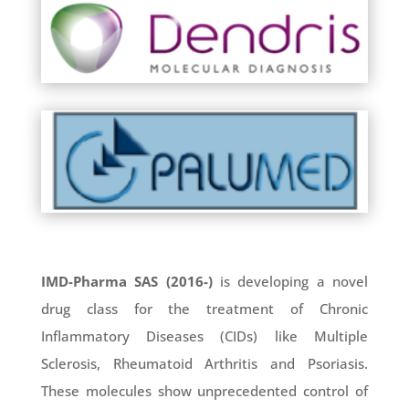
T

IMD-Pharma SAS (2016-)
is developing a novel
drug class for the treatment of Chronic
Inflammatory Diseases (CIDs) like Multiple
Sclerosis, Rheumatoid Arthritis and Psoriasis.
These molecules show unprecedented control of