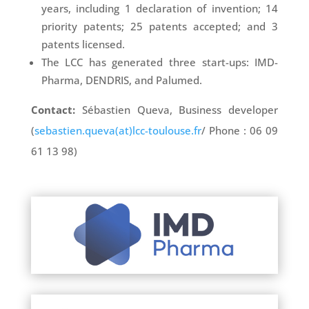
years, including 1 declaration of invention; 14
priority patents; 25 patents accepted; and 3
patents licensed.
The LCC has generated three start-ups: IMD-
Pharma, DENDRIS, and Palumed.
Contact:
Sébastien Queva, Business developer
(
sebastien.queva(at)lcc-toulouse.fr
/ Phone : 06 09
61 13 98)
: