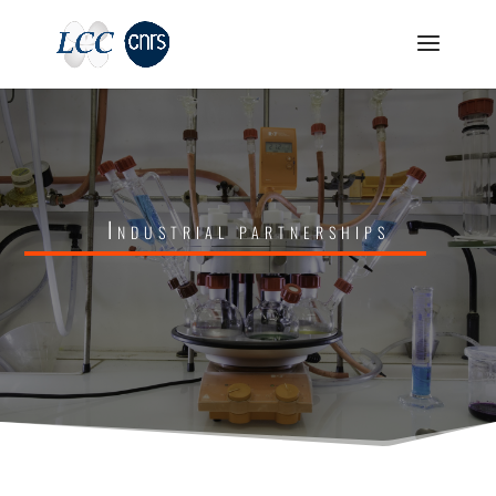
Industrial partnerships