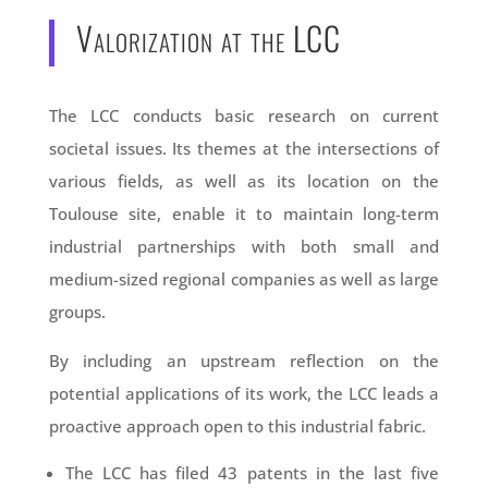
Valorization at the LCC
The LCC conducts basic research on current
societal issues. Its themes at the intersections of
various fields, as well as its location on the
Toulouse site, enable it to maintain long-term
industrial partnerships with both small and
medium-sized regional companies as well as large
groups.
By including an upstream reflection on the
potential applications of its work, the LCC leads a
proactive approach open to this industrial fabric.
The LCC has filed 43 patents in the last five