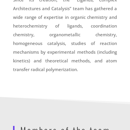
Architectures and Catalysis” team has gathered a
wide range of expertise in organic chemistry and
heterochemistry of ligands, coordination
chemistry, organometallic chemistry,
homogeneous catalysis, studies of reaction
mechanisms by experimental methods (including
kinetics) and theoretical methods, and atom
transfer radical polymerization.