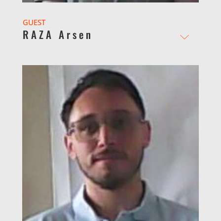
GUEST
RAZA Arsen