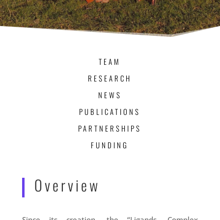
TEAM
RESEARCH
NEWS
PUBLICATIONS
PARTNERSHIPS
FUNDING
Overview
Since its creation, the “Ligands, Complex