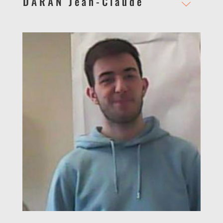
DARAN Jean-Claude