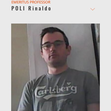
EMERITUS PROFESSOR
POLI Rinaldo