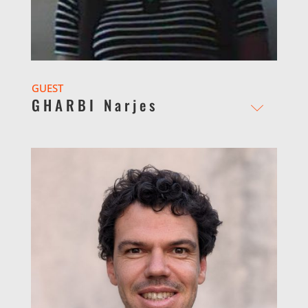
GUEST
GHARBI Narjes