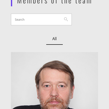
Members of the team
All