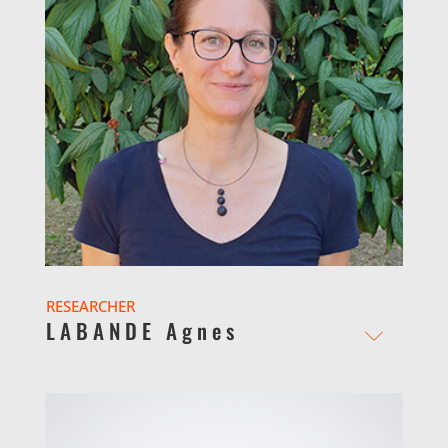
RESEARCHER
LABANDE Agnes