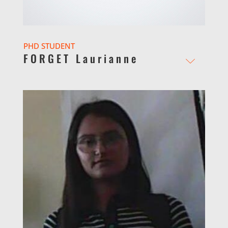
PHD STUDENT
FORGET Laurianne