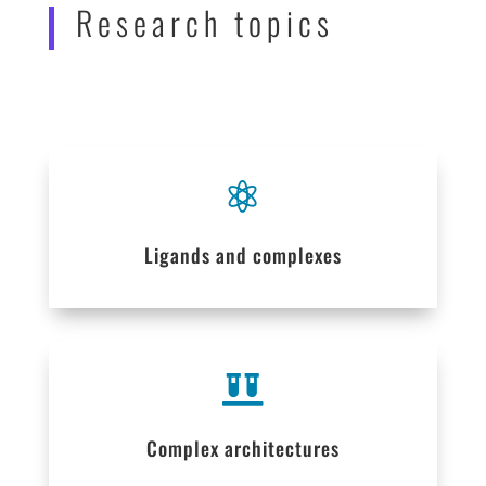
Research topics

Ligands and complexes

Complex architectures