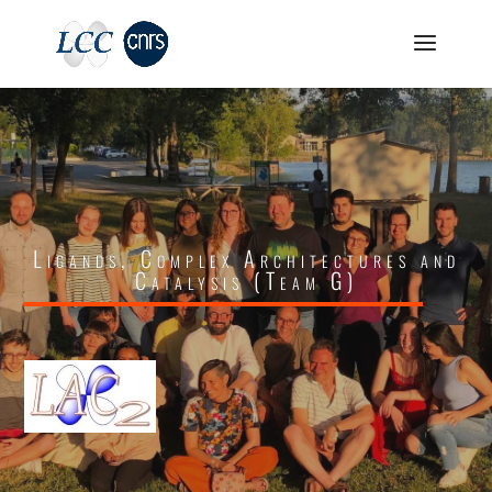
Ligands, Complex Architectures and
Catalysis (Team G)