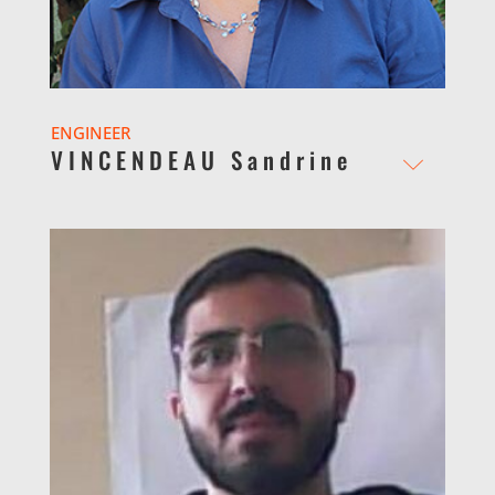
ENGINEER
VINCENDEAU Sandrine