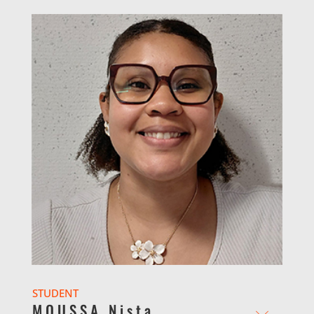
STUDENT
MOUSSA Nista