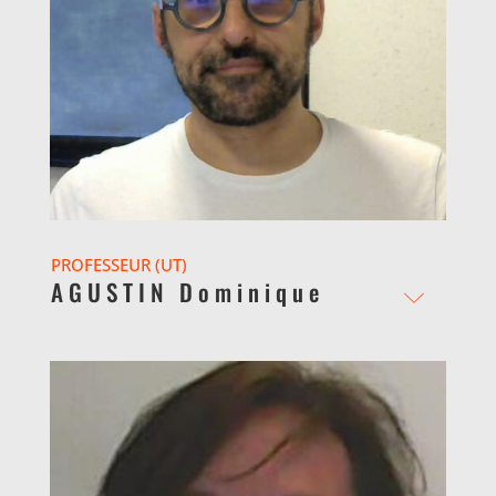
PROFESSEUR (UT)
AGUSTIN Dominique