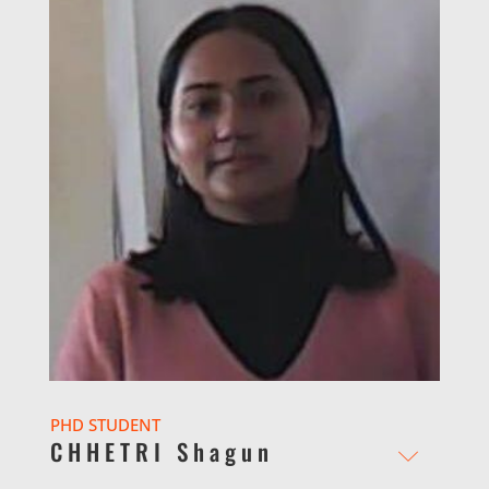
PHD STUDENT
CHHETRI Shagun