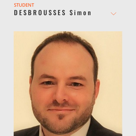
STUDENT
DESBROUSSES Simon