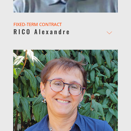
FIXED-TERM CONTRACT
RICO Alexandre