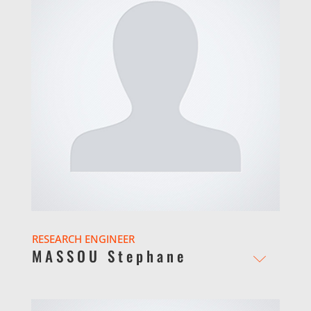
RESEARCH ENGINEER
MASSOU Stephane