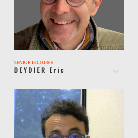
SENIOR LECTURER
DEYDIER Eric