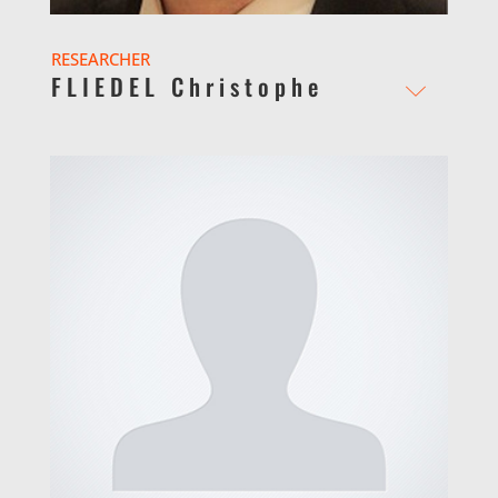
RESEARCHER
FLIEDEL Christophe