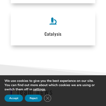

Catalysis
We use cookies to give you the best experience on our site.
You can find out more about which cookies we are using or
Team news
switch them off in
settings
.
Close GDPR Cookie Banner
Accept
Reject