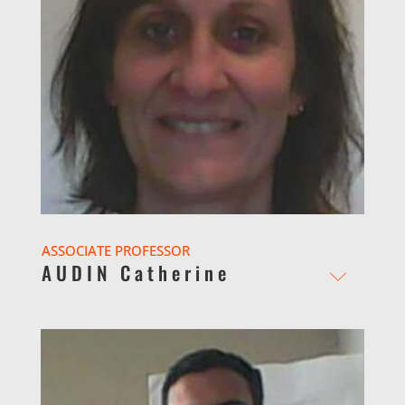
ASSOCIATE PROFESSOR
AUDIN Catherine