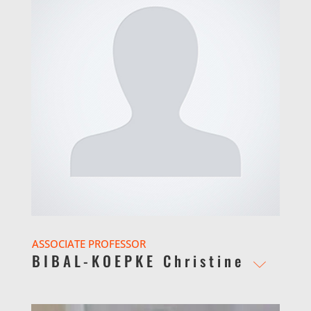
ASSOCIATE PROFESSOR
BIBAL-KOEPKE Christine