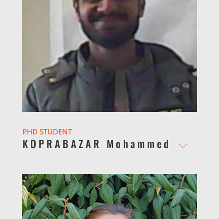
PHD STUDENT
KOPRABAZAR Mohammed