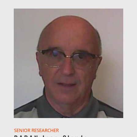
SENIOR RESEARCHER