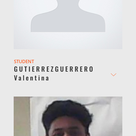
STUDENT
GUTIERREZGUERRERO
Valentina