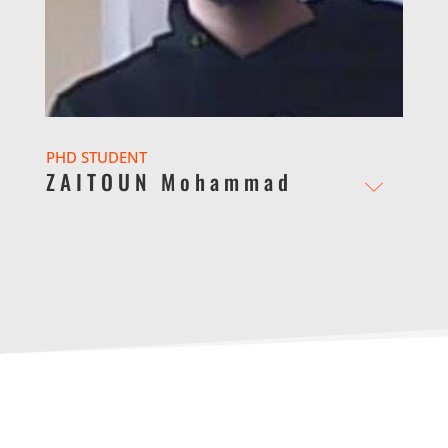
PHD STUDENT
ZAITOUN Mohammad