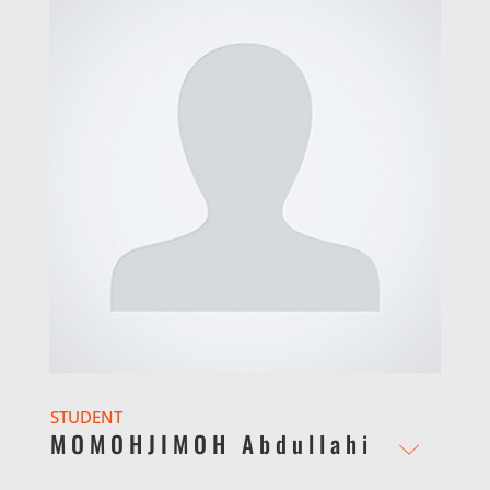
STUDENT
MOMOHJIMOH Abdullahi