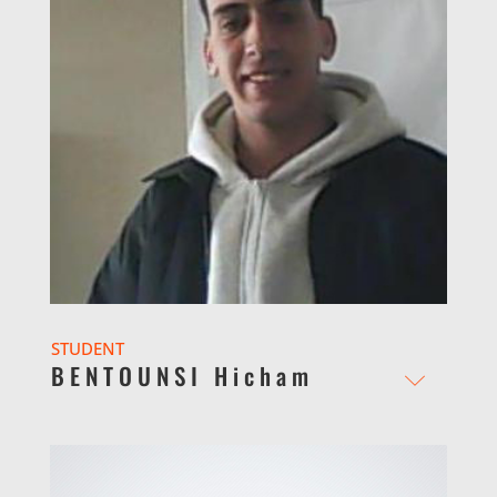
STUDENT
BENTOUNSI Hicham