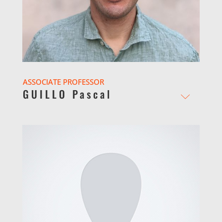
ASSOCIATE PROFESSOR
GUILLO Pascal