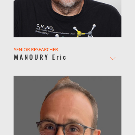
SENIOR RESEARCHER
MANOURY Eric