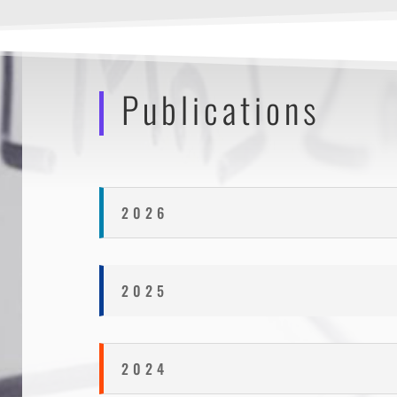
Publications
2026
2025
2024