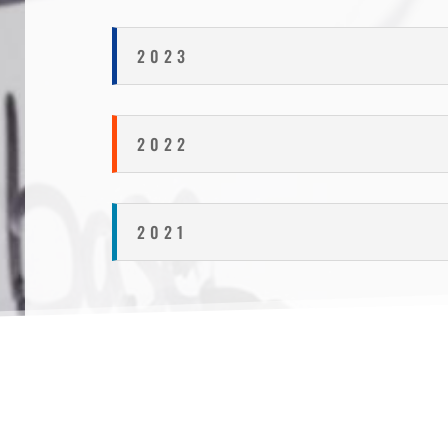
2023
2022
2021