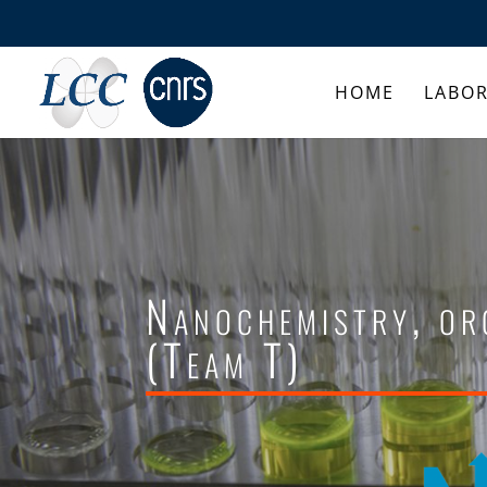
HOME
LABO
Nanochemistry, or
(Team T)