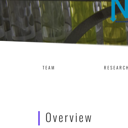
TEAM
RESEARC
Overview