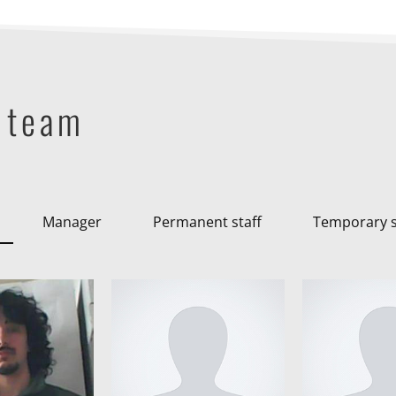
 team
Manager
Permanent staff
Temporary s