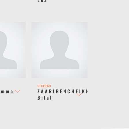
STUDENT
Emma
ZAARIBENCHEIKH
Bilal