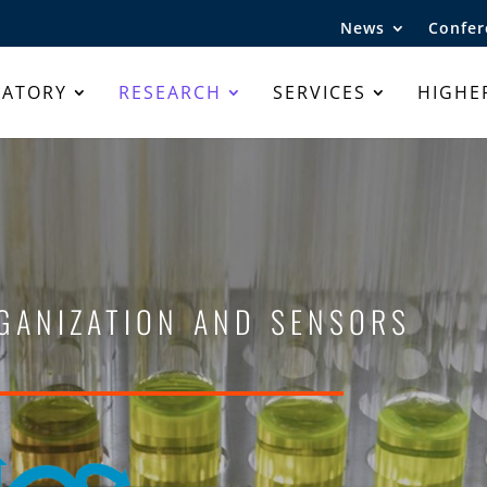
News
Confer
RATORY
RESEARCH
SERVICES
HIGHE
ganization and sensors