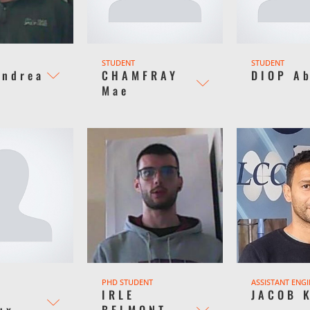
STUDENT
STUDENT
Andrea
CHAMFRAY
DIOP A
Mae
PHD STUDENT
ASSISTANT ENG
Y
IRLE
JACOB 
ux
BELMONT