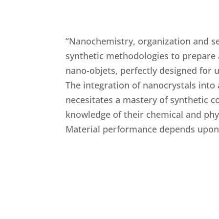
“Nanochemistry, organization and s
synthetic methodologies to prepare
nano-objets, perfectly designed for u
The integration of nanocrystals into 
necesitates a mastery of synthetic c
knowledge of their chemical and phys
Material performance depends upon 