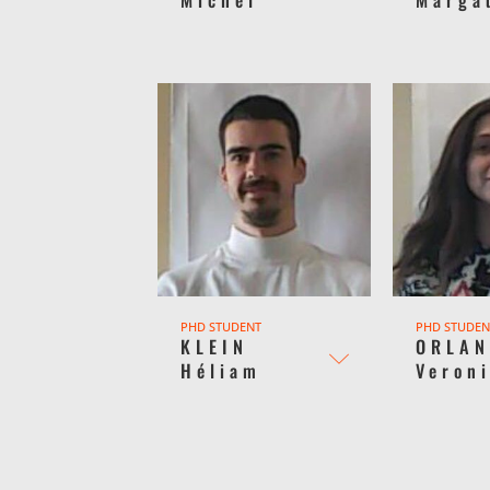
PHD STUDENT
PHD STUDEN
KLEIN
ORLAN
Héliam
Veron