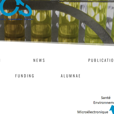
H
NEWS
PUBLICATI
FUNDING
ALUMNAE