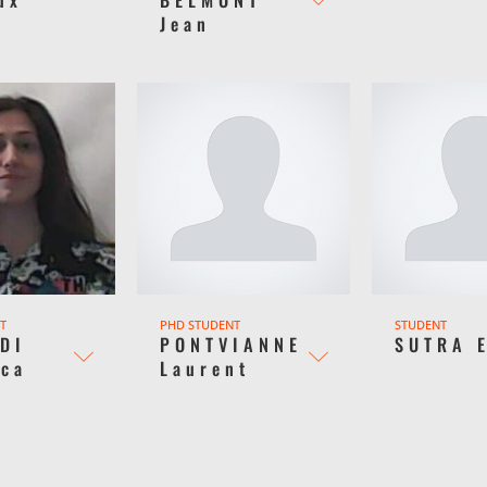
Jean
T
PHD STUDENT
STUDENT
DI
PONTVIANNE
SUTRA 
ica
Laurent