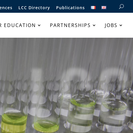
ences
LCC Directory
Publications
R EDUCATION
PARTNERSHIPS
JOBS
LCC