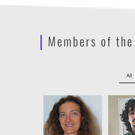
Members of the
All