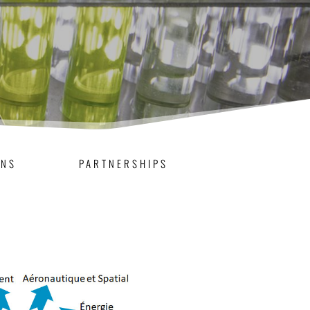
ONS
PARTNERSHIPS