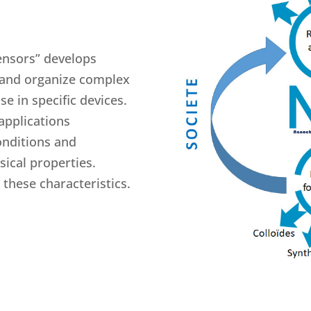
ensors” develops
 and organize complex
se in specific devices.
applications
onditions and
ical properties.
these characteristics.