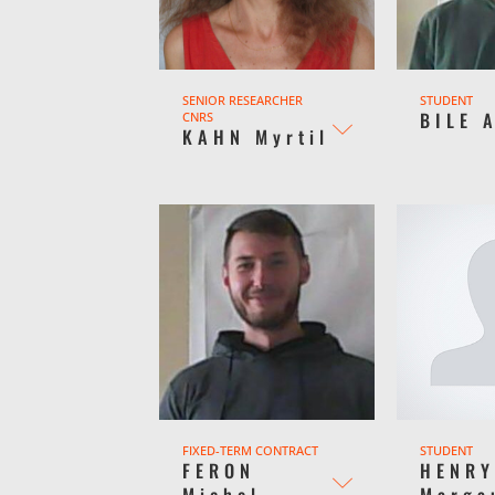
SENIOR RESEARCHER
STUDENT
BILE 
CNRS
KAHN Myrtil
FIXED-TERM CONTRACT
STUDENT
FERON
HENR
Michel
Marga