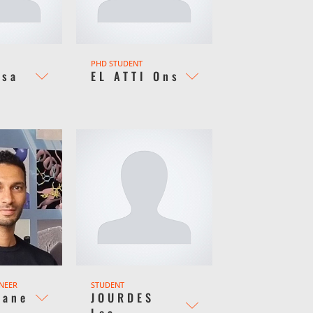
PHD STUDENT
bsa
EL ATTI Ons
INEER
STUDENT
Kane
JOURDES
Lea