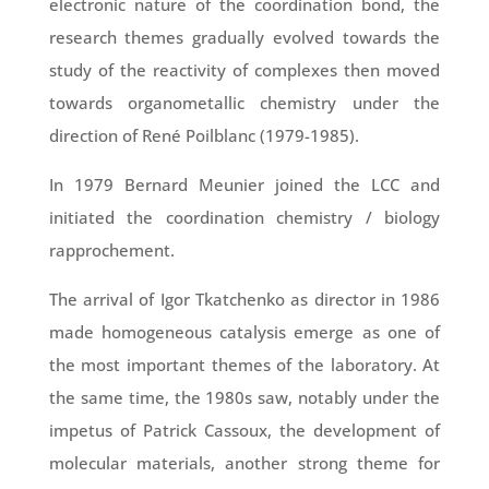
electronic nature of the coordination bond, the
research themes gradually evolved towards the
study of the reactivity of complexes then moved
towards organometallic chemistry under the
direction of René Poilblanc (1979-1985).
In 1979 Bernard Meunier joined the LCC and
initiated the coordination chemistry / biology
rapprochement.
The arrival of Igor Tkatchenko as director in 1986
made homogeneous catalysis emerge as one of
the most important themes of the laboratory. At
the same time, the 1980s saw, notably under the
impetus of Patrick Cassoux, the development of
molecular materials, another strong theme for