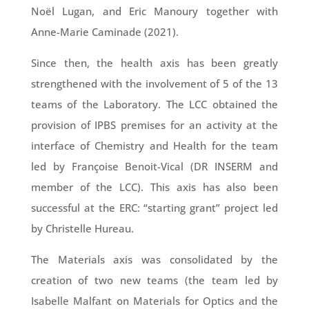
Noël Lugan, and Eric Manoury together with
Anne-Marie Caminade (2021).
Since then, the health axis has been greatly
strengthened with the involvement of 5 of the 13
teams of the Laboratory. The LCC obtained the
provision of IPBS premises for an activity at the
interface of Chemistry and Health for the team
led by Françoise Benoit-Vical (DR INSERM and
member of the LCC). This axis has also been
successful at the ERC: “starting grant” project led
by Christelle Hureau.
The Materials axis was consolidated by the
creation of two new teams (the team led by
Isabelle Malfant on Materials for Optics and the