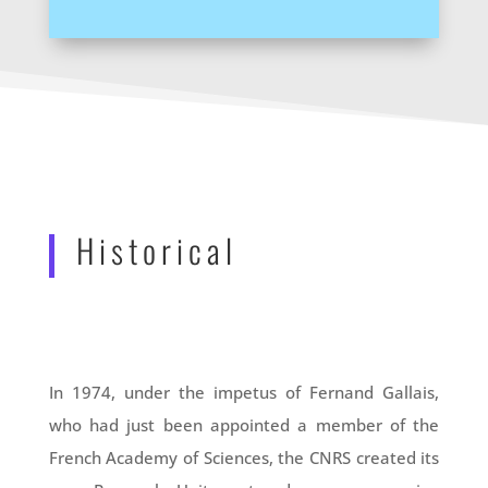
Historical
In 1974, under the impetus of Fernand Gallais,
who had just been appointed a member of the
French Academy of Sciences, the CNRS created its