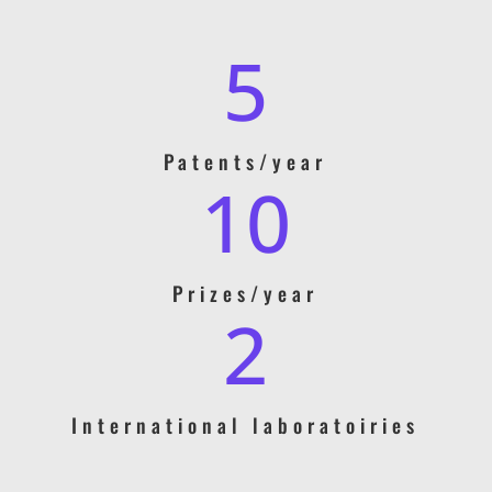
5
Patents/year
10
Prizes/year
2
International laboratoiries