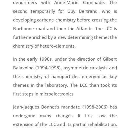
dendrimers with Anne-Marie Caminade. The
second temporarily for Guy Bertrand, who is
developing carbene chemistry before crossing the
Narbonne road and then the Atlantic. The LCC is
further enriched by a new determining theme: the
chemistry of hetero-elements.
In the early 1990s, under the direction of Gilbert
Balavoine (1994-1998), asymmetric catalysis and
the chemistry of nanoparticles emerged as key
themes in the laboratory. The LCC then took its
first steps in microelectronics.
Jean-Jacques Bonnet’s mandate (1998-2006) has
undergone many changes. It first saw the
extension of the LCC and its partial rehabilitation,