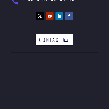

CONTACT