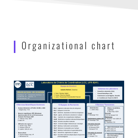
Organizational chart