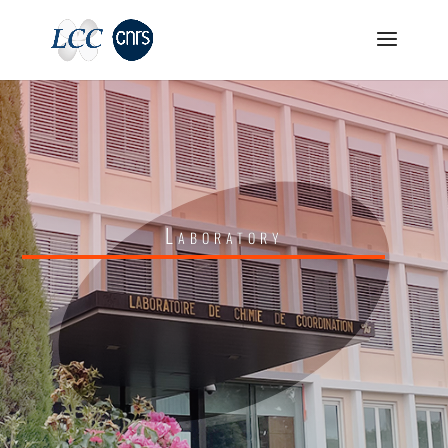
Laboratory