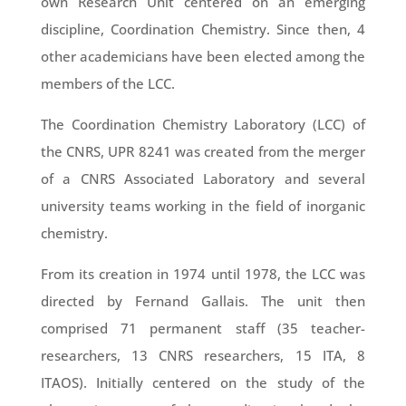
own Research Unit centered on an emerging
discipline, Coordination Chemistry. Since then, 4
other academicians have been elected among the
members of the LCC.
The Coordination Chemistry Laboratory (LCC) of
the CNRS, UPR 8241 was created from the merger
of a CNRS Associated Laboratory and several
university teams working in the field of inorganic
chemistry.
From its creation in 1974 until 1978, the LCC was
directed by Fernand Gallais. The unit then
comprised 71 permanent staff (35 teacher-
researchers, 13 CNRS researchers, 15 ITA, 8
ITAOS). Initially centered on the study of the