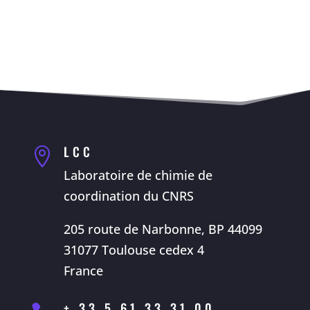
LCC

Laboratoire de chimie de
coordination du CNRS
205 route de Narbonne, BP 44099
31077 Toulouse cedex 4
France
+ 33 5 61 33 31 00