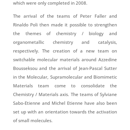
which were only completed in 2008.
The arrival of the teams of Peter Faller and
Rinaldo Poli then made it possible to strengthen
the themes of chemistry / biology and
organometallic chemistry and catalysis,
respectively. The creation of a new team on
switchable molecular materials around Azzedine
Bousseksou and the arrival of Jean-Pascal Sutter
in the Molecular, Supramolecular and Biomimetic
Materials team come to consolidate the
Chemistry / Materials axis. The teams of Sylviane
Sabo-Etienne and Michel Etienne have also been
set up with an orientation towards the activation
of small molecules.