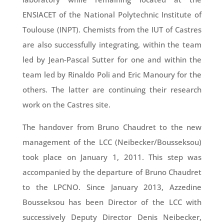
ENSIACET of the National Polytechnic Institute of
Toulouse (INPT). Chemists from the IUT of Castres
are also successfully integrating, within the team
led by Jean-Pascal Sutter for one and within the
team led by Rinaldo Poli and Eric Manoury for the
others. The latter are continuing their research
work on the Castres site.
The handover from Bruno Chaudret to the new
management of the LCC (Neibecker/Bousseksou)
took place on January 1, 2011. This step was
accompanied by the departure of Bruno Chaudret
to the LPCNO. Since January 2013, Azzedine
Bousseksou has been Director of the LCC with
successively Deputy Director Denis Neibecker,