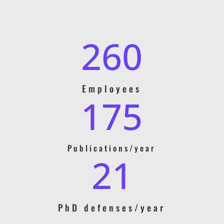
260
Employees
175
Publications/year
21
PhD defenses/year