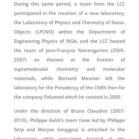
During this same period, a team from the LCC
participated in the creation of a new laboratory:
the Laboratory of Physics and Chemistry of Nano-
Objects (LPCNO) within the Department of
Engineering Physics of INSA, and the LCC hosted
the team of Jean-François Nierengarten (2005-
2007) on themes at the frontier of
supramolecular chemistry and molecular
materials, while Bernard Meunier left the
laboratory for the Presidency of the CNRS then for
the company Palumed which he created in 2000.
Under the direction of Bruno Chaudret (2007-
2010), Philippe Kalck’s team (now led by Philippe
Serp and Maryse Gouygou) is attached to the
laboratory while remaining located at the