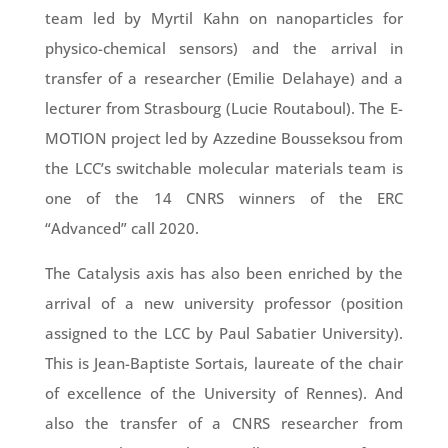
team led by Myrtil Kahn on nanoparticles for
physico-chemical sensors) and the arrival in
transfer of a researcher (Emilie Delahaye) and a
lecturer from Strasbourg (Lucie Routaboul). The E-
MOTION project led by Azzedine Bousseksou from
the LCC’s switchable molecular materials team is
one of the 14 CNRS winners of the ERC
“Advanced” call 2020.
The Catalysis axis has also been enriched by the
arrival of a new university professor (position
assigned to the LCC by Paul Sabatier University).
This is Jean-Baptiste Sortais, laureate of the chair
of excellence of the University of Rennes). And
also the transfer of a CNRS researcher from