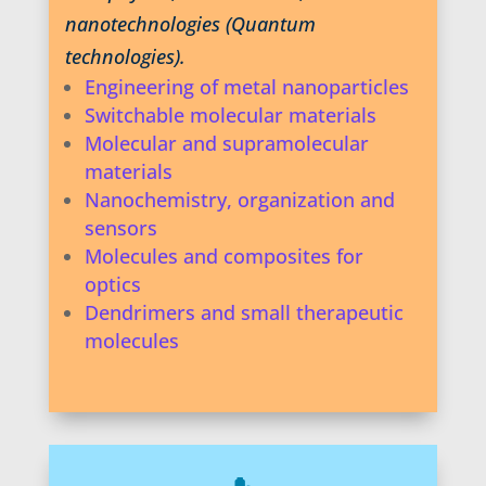
nanotechnologies (Quantum
technologies).
Engineering of metal nanoparticles
Switchable molecular materials
Molecular and supramolecular
materials
Nanochemistry, organization and
sensors
Molecules and composites for
optics
Dendrimers and small therapeutic
molecules