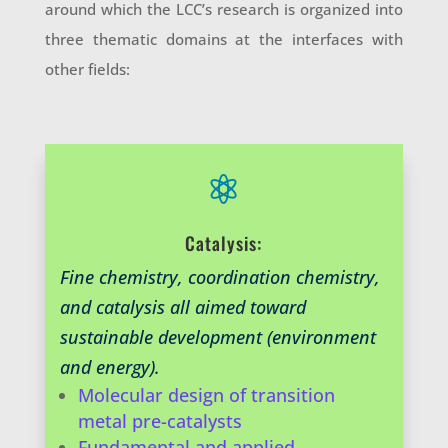
around which the LCC’s research is organized into
three thematic domains at the interfaces with
other fields:

Catalysis:
Fine chemistry, coordination chemistry,
and catalysis all aimed toward
sustainable development (environment
and energy).
Molecular design of transition
metal pre-catalysts
Fundamental and applied