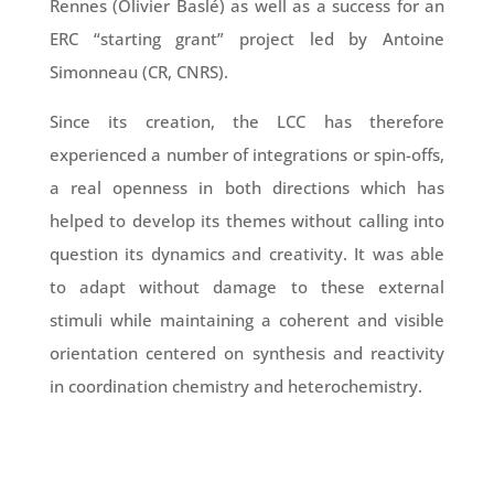
Rennes (Olivier Baslé) as well as a success for an
ERC “starting grant” project led by Antoine
Simonneau (CR, CNRS).
Since its creation, the LCC has therefore
experienced a number of integrations or spin-offs,
a real openness in both directions which has
helped to develop its themes without calling into
question its dynamics and creativity. It was able
to adapt without damage to these external
stimuli while maintaining a coherent and visible
orientation centered on synthesis and reactivity
in coordination chemistry and heterochemistry.