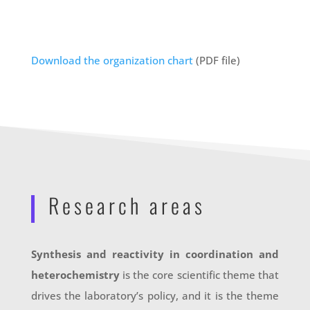
Download the organization chart
(PDF file)
Research areas
Synthesis and reactivity in coordination and
heterochemistry
is the core scientific theme that
drives the laboratory’s policy, and it is the theme