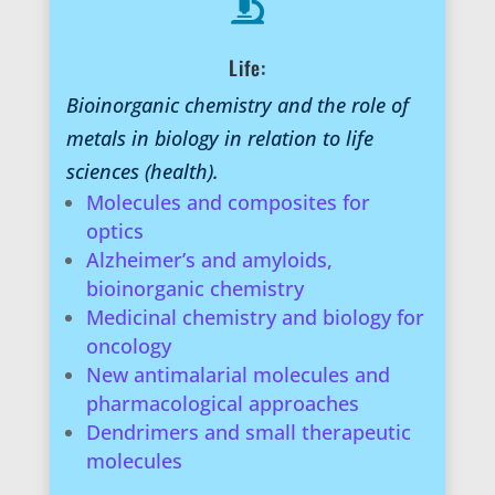

Life:
Bioinorganic chemistry and the role of
metals in biology in relation to life
sciences (health).
Molecules and composites for
optics
Alzheimer’s and amyloids,
bioinorganic chemistry
Medicinal chemistry and biology for
oncology
New antimalarial molecules and
pharmacological approaches
Dendrimers and small therapeutic
molecules