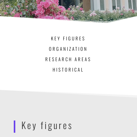
KEY FIGURES
ORGANIZATION
RESEARCH AREAS
HISTORICAL
Key figures