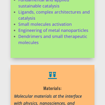
sustainable catalysis
Ligands, complex architectures and
catalysis
Small molecules activation
Engineering of metal nanoparticles
Dendrimers and small therapeutic
molecules

Materials:
Molecular materials at the interface
with physics, nanosciences, and