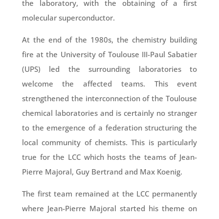
the laboratory, with the obtaining of a first
molecular superconductor.
At the end of the 1980s, the chemistry building
fire at the University of Toulouse III-Paul Sabatier
(UPS) led the surrounding laboratories to
welcome the affected teams. This event
strengthened the interconnection of the Toulouse
chemical laboratories and is certainly no stranger
to the emergence of a federation structuring the
local community of chemists. This is particularly
true for the LCC which hosts the teams of Jean-
Pierre Majoral, Guy Bertrand and Max Koenig.
The first team remained at the LCC permanently
where Jean-Pierre Majoral started his theme on