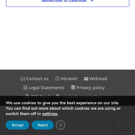
Subscribe to calendar
Contact us
Intranet
Webmail
Legal Statements
Privacy policy
RSS Feed
cosiweb conception
We use cookies to give you the best experience on our site.
You can find out more about which cookies we are using or
switch them off in
settings
.
Close GDPR Cookie Banner
Accept
Reject