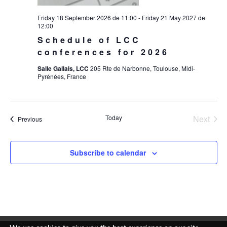
Friday 18 September 2026 de 11:00
-
Friday 21 May 2027 de
12:00
Schedule of LCC
conferences for 2026
Salle Gallais, LCC
205 Rte de Narbonne, Toulouse, Midi-
Pyrénées, France
Today
Next
Events
Previous
Events
Subscribe to calendar