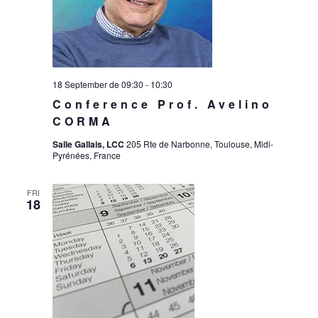
18 September de 09:30
-
10:30
Conference Prof. Avelino
CORMA
Salle Gallais, LCC
205 Rte de Narbonne, Toulouse, Midi-
Pyrénées, France
FRI
18