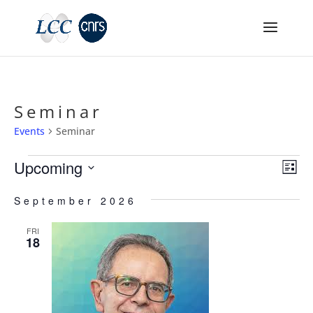
Seminar
Events
Seminar
Events
Vie
Ev
Upcoming
List
Vi
Nav
Select
Na
September 2026
date.
FRI
18