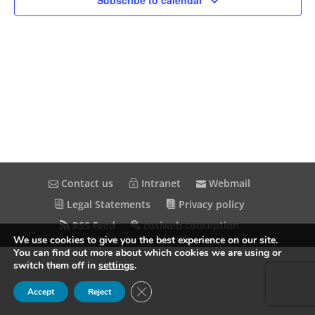
Subscribe to calendar
Contact us
Intranet
Webmail
Legal Statements
Privacy policy
RSS Feed
cosiweb conception
We use cookies to give you the best experience on our site.
You can find out more about which cookies we are using or
switch them off in
settings
.
Close GDPR Cookie Banner
Accept
Reject