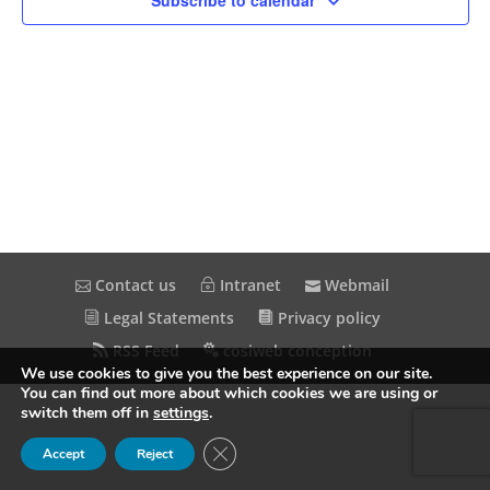
Subscribe to calendar
Contact us
Intranet
Webmail
Legal Statements
Privacy policy
RSS Feed
cosiweb conception
We use cookies to give you the best experience on our site.
You can find out more about which cookies we are using or
switch them off in
settings
.
Close GDPR Cookie Banner
Accept
Reject