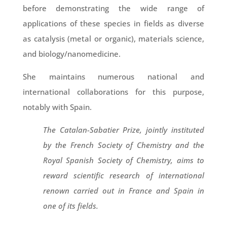
before demonstrating the wide range of
applications of these species in fields as diverse
as catalysis (metal or organic), materials science,
and biology/nanomedicine.
She maintains numerous national and
international collaborations for this purpose,
notably with Spain.
The Catalan-Sabatier Prize, jointly instituted
by the French Society of Chemistry and the
Royal Spanish Society of Chemistry, aims to
reward scientific research of international
renown carried out in France and Spain in
one of its fields.