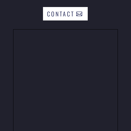
CONTACT