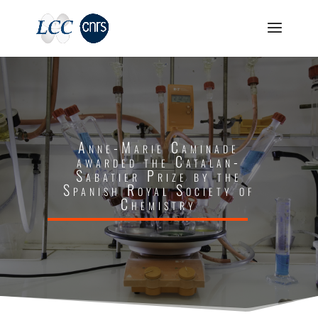
Anne-Marie Caminade
awarded the Catalan-
Sabatier Prize by the
Spanish Royal Society of
Chemistry