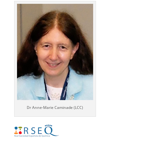
Dr Anne-Marie Caminade (LCC)