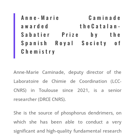
Anne-Marie Caminade
awarded theCatalan-
Sabatier Prize by the
Spanish Royal Society of
Chemistry
Anne-Marie Caminade, deputy director of the
Laboratoire de Chimie de Coordination (LCC-
CNRS) in Toulouse since 2021, is a senior
researcher (DRCE CNRS).
She is the source of phosphorus dendrimers, on
which she has been able to conduct a very
significant and high-quality fundamental research