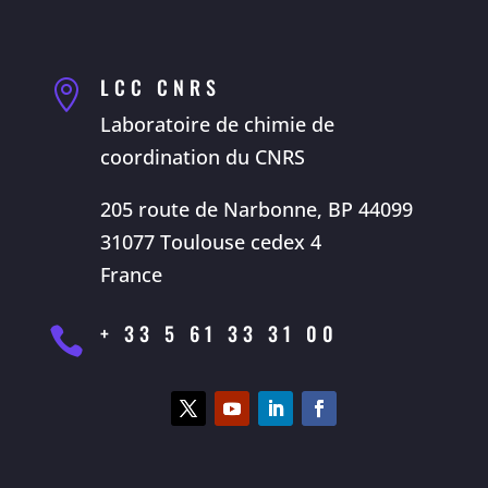
LCC CNRS

Laboratoire de chimie de
coordination du CNRS
205 route de Narbonne, BP 44099
31077 Toulouse cedex 4
France
+ 33 5 61 33 31 00
