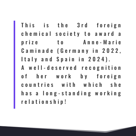
This is the 3rd foreign
chemical society to award a
prize to Anne-Marie
Caminade (Germany in 2022,
Italy and Spain in 2024).
A well-deserved recognition
of her work by foreign
countries with which she
has a long-standing working
relationship!