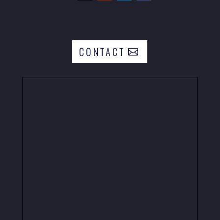
CONTACT