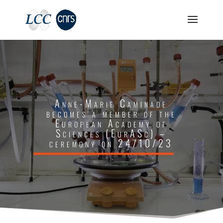
Anne-Marie Caminade
becomes a member of the
European Academy of
Sciences (EurASc) –
ceremony on 24/10/23