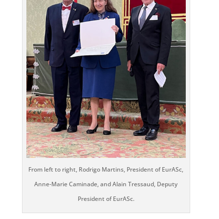
From left to right, Rodrigo Martins, President of EurASc,
Anne-Marie Caminade, and Alain Tressaud, Deputy
President of EurASc.