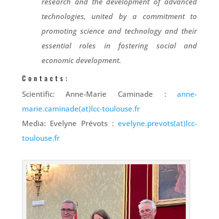
research and the development of advanced
technologies, united by a commitment to
promoting science and technology and their
essential roles in fostering social and
economic development.
Contacts:
Scientific: Anne-Marie Caminade :
anne-
marie.caminade(at)lcc-toulouse.fr
Media: Evelyne Prévots :
evelyne.prevots(at)lcc-
toulouse.fr