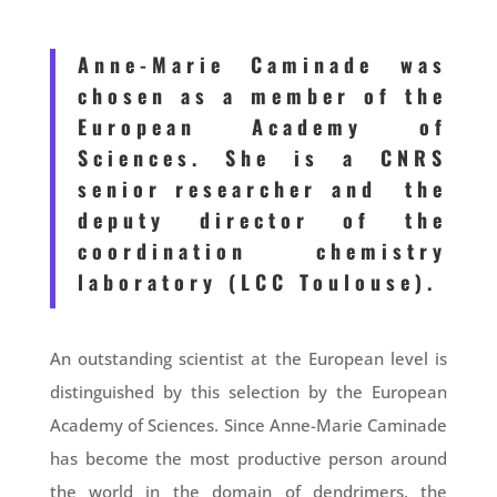
Anne-Marie Caminade was
chosen as a member of the
European Academy of
Sciences. She is a CNRS
senior researcher and the
deputy director of the
coordination chemistry
laboratory (LCC Toulouse).
An outstanding scientist at the European level is
distinguished by this selection by the European
Academy of Sciences. Since Anne-Marie Caminade
has become the most productive person around
the world in the domain of dendrimers, the