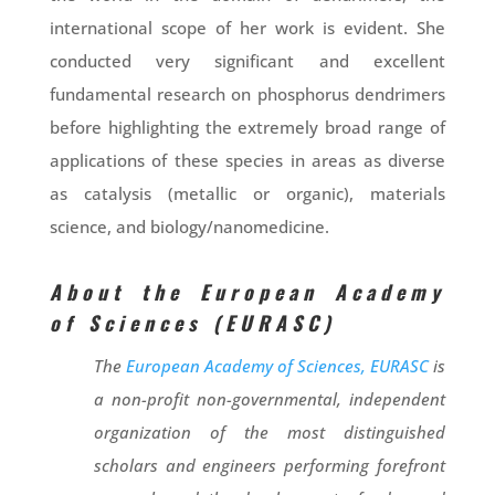
international scope of her work is evident. She
conducted very significant and excellent
fundamental research on phosphorus dendrimers
before highlighting the extremely broad range of
applications of these species in areas as diverse
as catalysis (metallic or organic), materials
science, and biology/nanomedicine.
About the European Academy
of Sciences (EURASC)
The
European Academy of Sciences, EURASC
is
a non-profit non-governmental, independent
organization of the most distinguished
scholars and engineers performing forefront