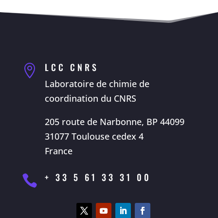
LCC CNRS

Laboratoire de chimie de
coordination du CNRS
205 route de Narbonne, BP 44099
31077 Toulouse cedex 4
France
+ 33 5 61 33 31 00
