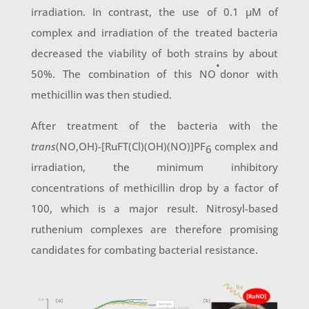
irradiation. In contrast, the use of 0.1 µM of
complex and irradiation of the treated bacteria
decreased the viability of both strains by about
•
50%. The combination of this NO
donor with
methicillin was then studied.
After treatment of the bacteria with the
trans
(NO,OH)-[RuFT(Cl)(OH)(NO)]PF
complex and
6
irradiation, the minimum inhibitory
concentrations of methicillin drop by a factor of
100, which is a major result. Nitrosyl-based
ruthenium complexes are therefore promising
candidates for combating bacterial resistance.