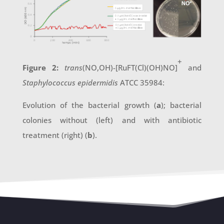
+
Figure 2:
trans
(NO,OH)-[RuFT(Cl)(OH)NO]
and
Staphylococcus epidermidis
ATCC 35984:
Evolution of the bacterial growth (
a
); bacterial
colonies without (left) and with antibiotic
treatment (right) (
b
).