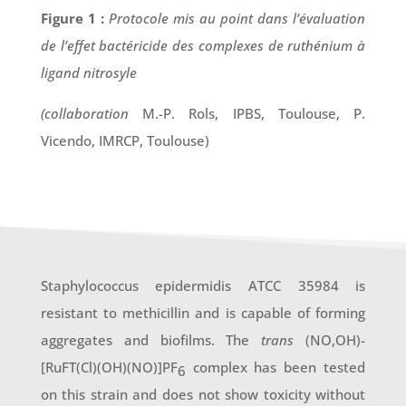
Figure 1 :
Protocole mis au point dans l’évaluation
de l’effet bactéricide des complexes de ruthénium à
ligand nitrosyle
(collaboration
M.-P. Rols, IPBS, Toulouse, P.
Vicendo, IMRCP, Toulouse)
Staphylococcus epidermidis ATCC 35984 is
resistant to methicillin and is capable of forming
aggregates and biofilms. The
trans
(NO,OH)-
[RuFT(Cl)(OH)(NO)]PF
complex has been tested
6
on this strain and does not show toxicity without