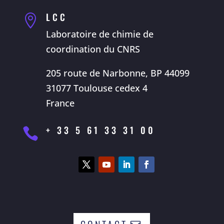
LCC

Laboratoire de chimie de
coordination du CNRS
205 route de Narbonne, BP 44099
31077 Toulouse cedex 4
France
+ 33 5 61 33 31 00
