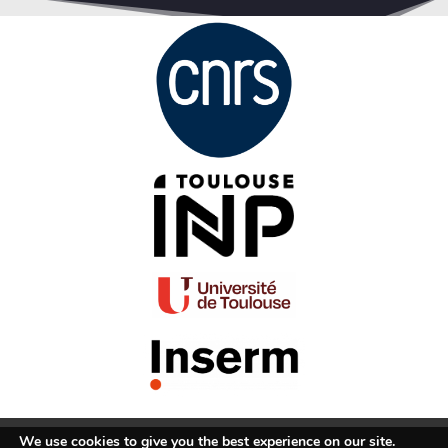
We use cookies to give you the best experience on our site.