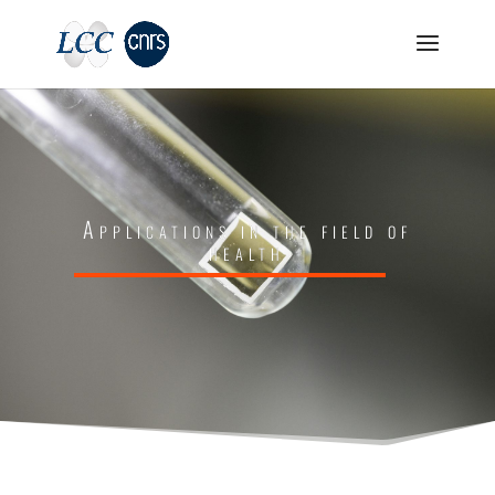
Applications in the field of
health