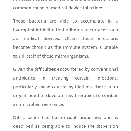
common cause of medical device infections.
These bacteria are able to accumulate in a
hydrophobic biofilm that adheres to surfaces such
as medical devices. Often these infections
become chronic as the immune system is unable
to rid itself of these microorganisms.
Given the difficulties encountered by conventional
antibiotics in treating certain infections,
particularly those caused by biofilms, there is an
urgent need to develop new therapies to combat
antimicrobial resistance.
Nitric oxide has bactericidal properties and is
described as being able to induce the dispersion