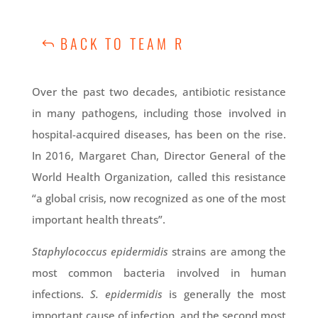
BACK TO TEAM R
Over the past two decades, antibiotic resistance
in many pathogens, including those involved in
hospital-acquired diseases, has been on the rise.
In 2016, Margaret Chan, Director General of the
World Health Organization, called this resistance
“a global crisis, now recognized as one of the most
important health threats”.
Staphylococcus epidermidis
strains are among the
most common bacteria involved in human
infections.
S. epidermidis
is generally the most
important cause of infection, and the second most