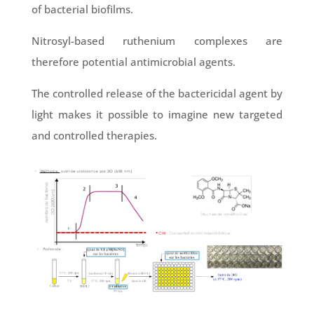
of bacterial biofilms.
Nitrosyl-based ruthenium complexes are
therefore potential antimicrobial agents.
The controlled release of the bactericidal agent by
light makes it possible to imagine new targeted
and controlled therapies.