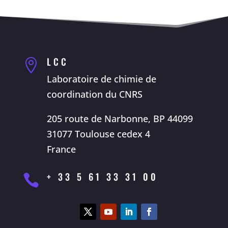
LCC

Laboratoire de chimie de
coordination du CNRS
205 route de Narbonne, BP 44099
31077 Toulouse cedex 4
France
+ 33 5 61 33 31 00
