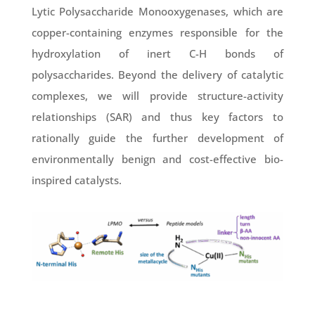
Lytic Polysaccharide Monooxygenases, which are
copper-containing enzymes responsible for the
hydroxylation of inert C-H bonds of
polysaccharides. Beyond the delivery of catalytic
complexes, we will provide structure-activity
relationships (SAR) and thus key factors to
rationally guide the further development of
environmentally benign and cost-effective bio-
inspired catalysts.