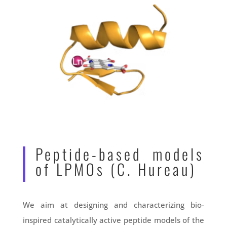
Peptide-based models
of LPMOs (C. Hureau)
We aim at designing and characterizing bio-
inspired catalytically active peptide models of the