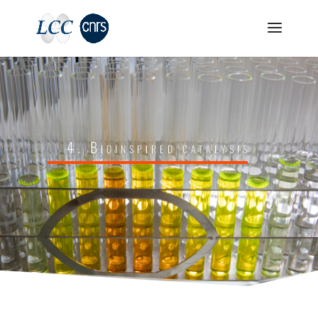
4. Bioinspired catalysis