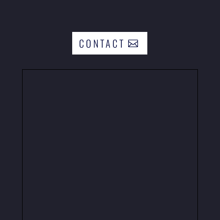
CONTACT