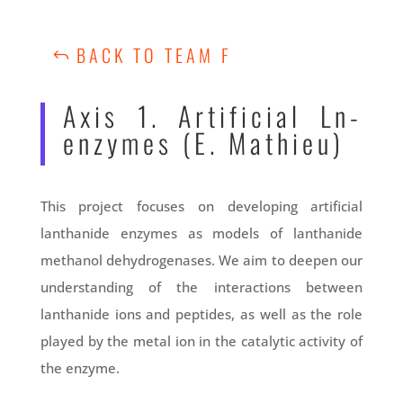
BACK TO TEAM F
Axis 1. Artificial Ln-
enzymes (E. Mathieu)
This project focuses on developing artificial
lanthanide enzymes as models of lanthanide
methanol dehydrogenases. We aim to deepen our
understanding of the interactions between
lanthanide ions and peptides, as well as the role
played by the metal ion in the catalytic activity of
the enzyme.