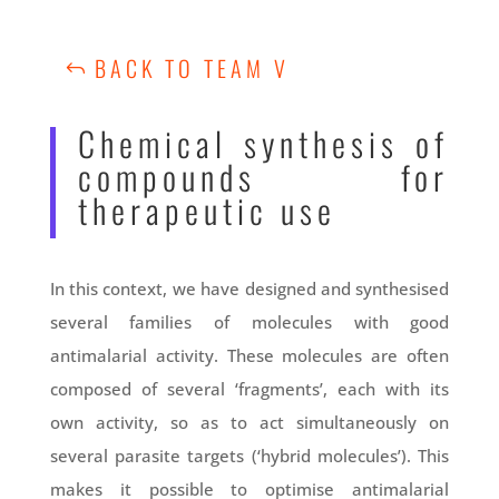
BACK TO TEAM V
Chemical synthesis of
compounds for
therapeutic use
In this context, we have designed and synthesised
several families of molecules with good
antimalarial activity. These molecules are often
composed of several ‘fragments’, each with its
own activity, so as to act simultaneously on
several parasite targets (‘hybrid molecules’). This
makes it possible to optimise antimalarial