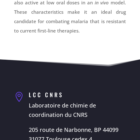
also active at low oral doses in an
in vivo
model.
These characteristics make it an ideal drug
candidate for combating malaria that is resistant
to current first-line therapies.
LCC CNRS

Laboratoire de chimie de
coordination du CNRS
205 route de Narbonne, BP 44099
31077 Toulouse cedex 4