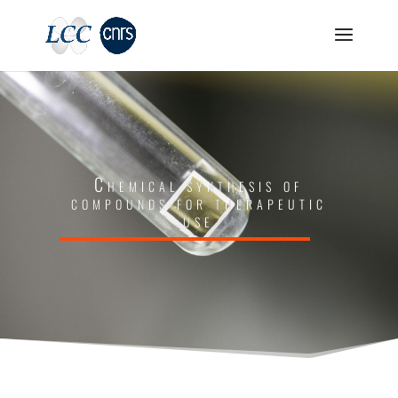
Chemical synthesis of
compounds for therapeutic
use