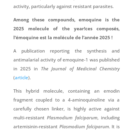
activity, particularly against resistant parasites.
Among these compounds, emoquine is the
2025 molecule of the year!ces composés,
l’émoquine est la molécule de l’année 2025 !
A publication reporting the synthesis and
antimalarial activity of emoquine-1 was published
in 2025 in
The Journal of Medicinal Chemistry
(
article
).
This hybrid molecule, containing an emodin
fragment coupled to a 4-aminoquinoline via a
carefully chosen linker, is highly active against
multi-resistant
Plasmodium falciparum
, including
artemisinin-resistant
Plasmodium falciparum
. It is