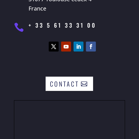
France
+ 33 5 61 33 31 00

CONTACT