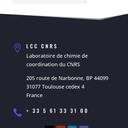
LCC CNRS

Laboratoire de chimie de
coordination du CNRS
205 route de Narbonne, BP 44099
31077 Toulouse cedex 4
France
+ 33 5 61 33 31 00
