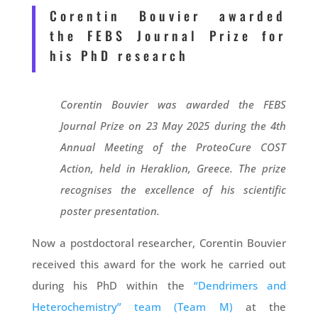
Corentin Bouvier awarded
the FEBS Journal Prize for
his PhD research
Corentin Bouvier was awarded the FEBS
Journal Prize on 23 May 2025 during the 4th
Annual Meeting of the ProteoCure COST
Action, held in Heraklion, Greece. The prize
recognises the excellence of his scientific
poster presentation.
Now a postdoctoral researcher, Corentin Bouvier
received this award for the work he carried out
during his PhD within the
“Dendrimers and
Heterochemistry” team (Team M)
at the