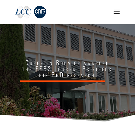
Corentin Bouvier awarded
the FEBS Journal Prize for
his PhD research