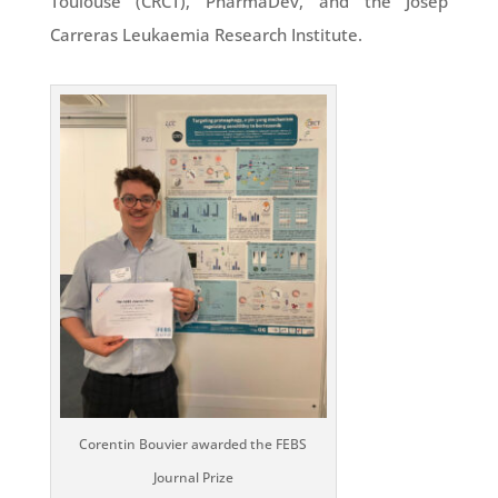
Toulouse (CRCT), PharmaDev, and the Josep
Carreras Leukaemia Research Institute.
Corentin Bouvier awarded the FEBS
Journal Prize