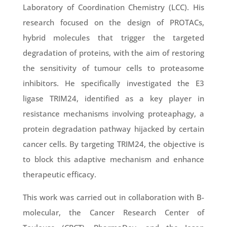
Laboratory of Coordination Chemistry (LCC). His
research focused on the design of PROTACs,
hybrid molecules that trigger the targeted
degradation of proteins, with the aim of restoring
the sensitivity of tumour cells to proteasome
inhibitors. He specifically investigated the E3
ligase TRIM24, identified as a key player in
resistance mechanisms involving proteaphagy, a
protein degradation pathway hijacked by certain
cancer cells. By targeting TRIM24, the objective is
to block this adaptive mechanism and enhance
therapeutic efficacy.
This work was carried out in collaboration with B-
molecular, the Cancer Research Center of