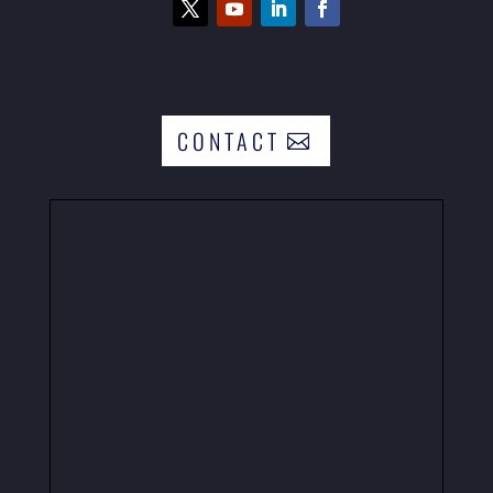
CONTACT