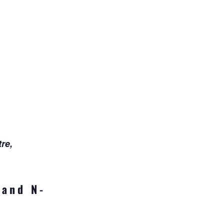
re,
 and N-