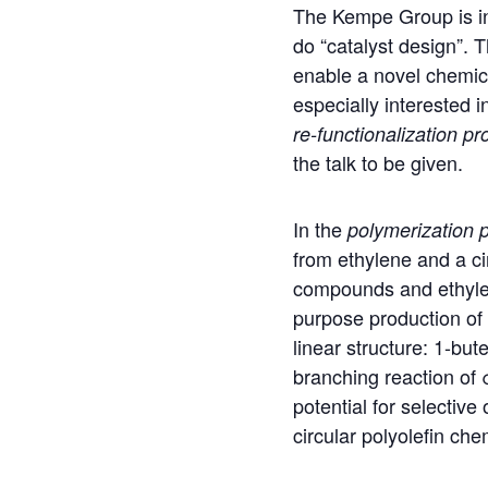
The Kempe Group is i
do “catalyst design”. T
enable a novel chemica
especially interested i
re-functionalization
pro
the talk to be given.
In the
polymerization
p
from ethylene and a ci
compounds and ethylene
purpose production of 
linear structure: 1-bu
branching reaction of 
potential for selectiv
circular polyolefin che