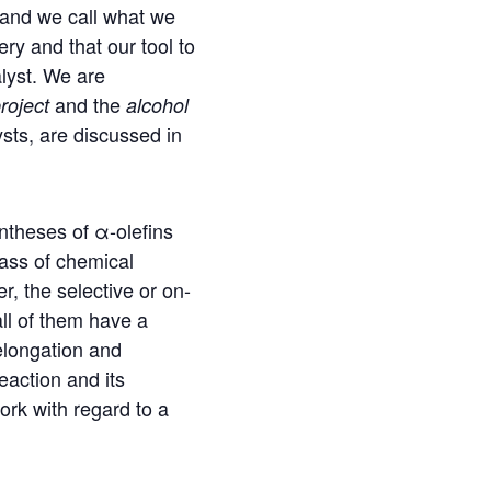
and we call what we
ery and that our tool to
alyst. We are
and the
roject
alcohol
sts, are discussed in
yntheses of α-olefins
lass of chemical
, the selective or on-
all of them have a
elongation and
eaction and its
ork with regard to a