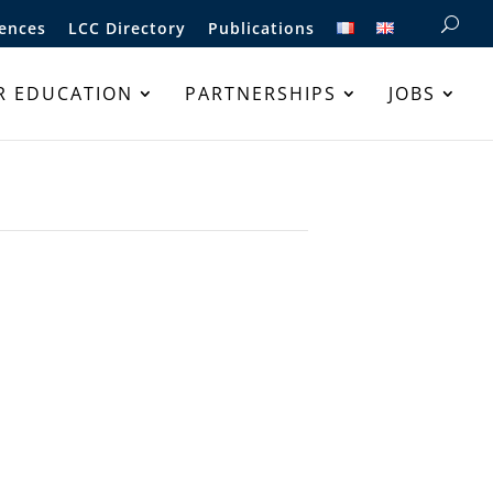
ences
LCC Directory
Publications
R EDUCATION
PARTNERSHIPS
JOBS