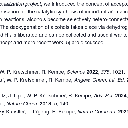
, we introduced the concept of accepto
ionalization
project
sation for the catalytic synthesis of important aromatic
h reactions, alcohols become selectively hetero-connec
 The deoxygenation of alcohols takes place via dehydro
nd H
is liberated and can be collected and used if wanted
2
ncept and more recent work [5] are discussed.
s, W. P. Kretschmer, R. Kempe,
,
, 1021.
Science
2022
375
auf, W. P. Kretschmer, R. Kempe,
Angew. Chem. Int. Ed.
alz, J. Lipp, W. P. Kretschmer, R. Kempe,
Adv. Sci.
2024
pe,
,
, 140.
Nature Chem.
2013
5
sky-Künstler, T. Irrgang, R. Kempe,
.
Nature Commun
202