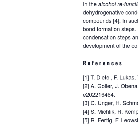
In the
alcohol re-funct
dehydrogenative conden
compounds [4]. In suc
bond formation steps.
condensation steps a
development of the co
References
[1] T. Dietel, F. Luka
[2] A. Goller, J. Oben
e202216464.
[3] C. Unger, H. Schm
[4] S. Michlik, R. Kem
[5] R. Fertig, F. Leow