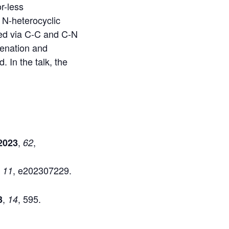
r-less
 N-heterocyclic
ted via C-C and C-N
genation and
. In the talk, the
,
,
2023
62
,
, e202307229.
11
,
, 595.
3
14