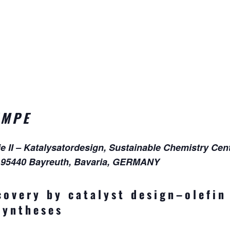
EMPE
II – Katalysatordesign, Sustainable Chemistry Cent
, 95440 Bayreuth, Bavaria, GERMANY
covery by catalyst design–olefin
syntheses