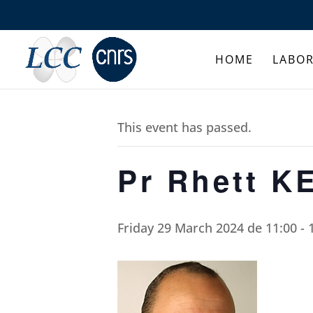
HOME
LABO
This event has passed.
Pr Rhett K
Friday 29 March 2024 de 11:00
-