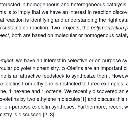
nterested in homogeneous and heterogeneous catalysis 
his is to imply that we have an interest in reaction discov
l reaction is identifying and understanding the right cat
n sustainable reaction. Two projects, the
polymerization
p
, both are based on molecular or homogenous cataly
ject
, we have an interest in selective or on-purpose s
roject
rcular polyolefin chemistry. α-Olefins are an important c
 is an attractive feedstock to synthesize them. However
α‑olefins from ethylene is restricted to three examples; 
tene, 1-hexene and 1-octene. We recently discovered an 
α-olefins by two ethylene molecules[1] and discuss this r
e or on-purpose α-olefin syntheses. Furthermore, recent w
mistry is discussed [2, 3].