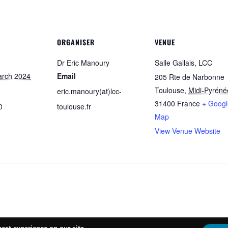
ORGANISER
VENUE
Dr Eric Manoury
Salle Gallais, LCC
arch 2024
Email
205 Rte de Narbonne
Toulouse
,
Midi-Pyréné
eric.manoury(at)lcc-
31400
France
+ Googl
0
toulouse.fr
Map
View Venue Website