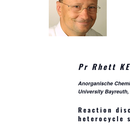
Pr
Rhett K
Anorganische Chemie 
University Bayreuth
Reaction dis
heterocycle 