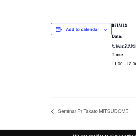
DETAILS
Add to calendar
Date:
Friday 29 M
Time:
11:00 - 12:0
Seminar Pr Takato MITSUDOME