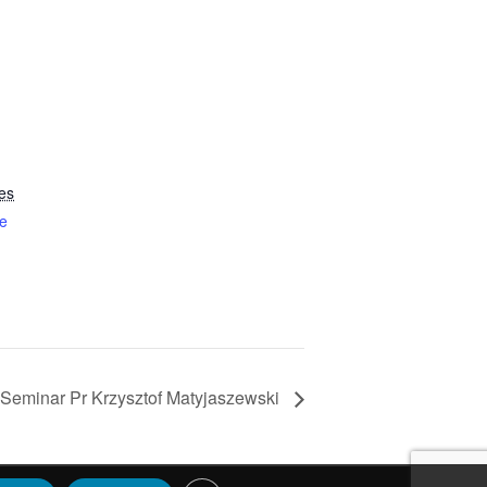
es
e
Seminar Pr Krzysztof Matyjaszewski