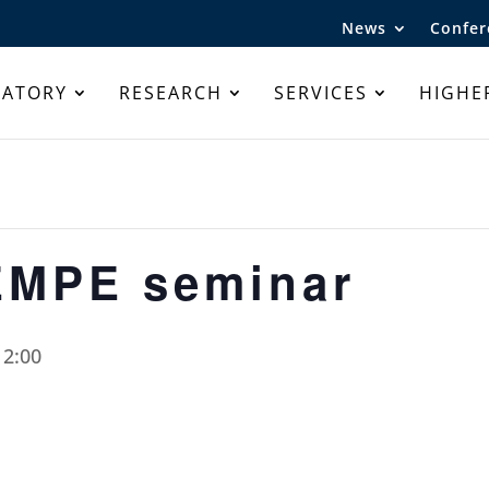
News
Confer
RATORY
RESEARCH
SERVICES
HIGHE
EMPE seminar
12:00