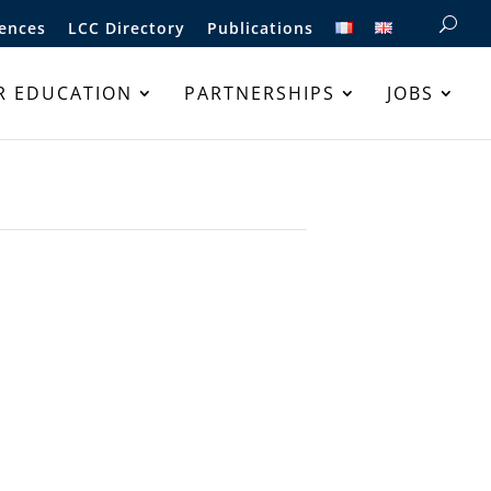
ences
LCC Directory
Publications
R EDUCATION
PARTNERSHIPS
JOBS