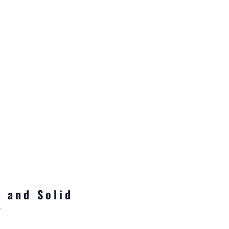
 and Solid
y