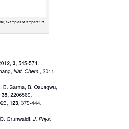
side, examples of temperature
 2012,
, 545-574.
3
 Zhang,
, 2011,
Nat. Chem.
, B. B. Sarma, B. Osuagwu,
,
, 2206569.
35
023,
, 379-444.
123
.-D. Grunwaldt,
J. Phys.