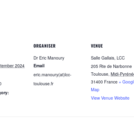
ORGANISER
VENUE
Dr Eric Manoury
Salle Gallais, LCC
ptember 2024
Email
205 Rte de Narbonne
Toulouse
,
Midi-Pyréné
eric.manoury(at)lcc-
31400
France
+ Googl
0
toulouse.fr
Map
gory:
View Venue Website