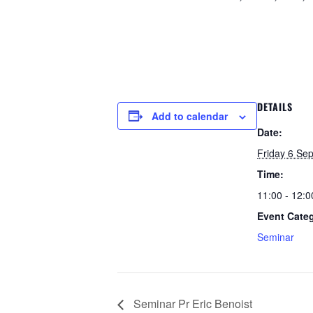
DETAILS
Add to calendar
Date:
Friday 6 Se
Time:
11:00 - 12:0
Event Cate
Seminar
Seminar Pr Eric Benoist