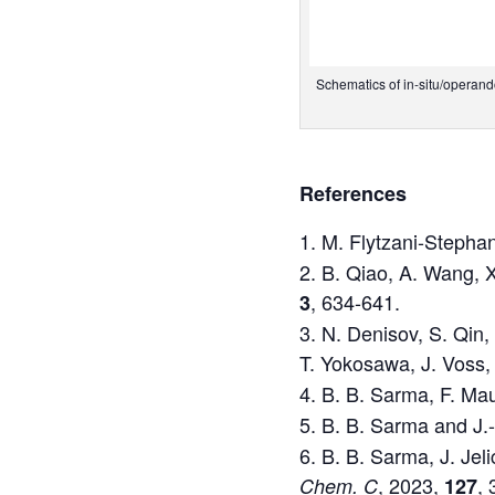
Schematics of in-situ/operand
References
M. Flytzani-Stepha
B. Qiao, A. Wang, X.
, 634-641.
3
N. Denisov, S. Qin, 
T. Yokosawa, J. Voss,
B. B. Sarma, F. Mau
B. B. Sarma and J.
B. B. Sarma, J. Jel
, 2023,
,
Chem. C
127