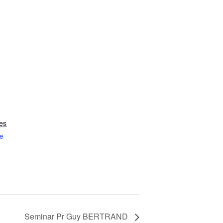
es
e
Seminar Pr Guy BERTRAND