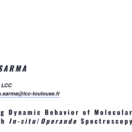
 SARMA
, LCC
h.sarma@lcc-toulouse.fr
g Dynamic Behavior of Molecular
ith
In-situ
/
Operando
Spectroscop