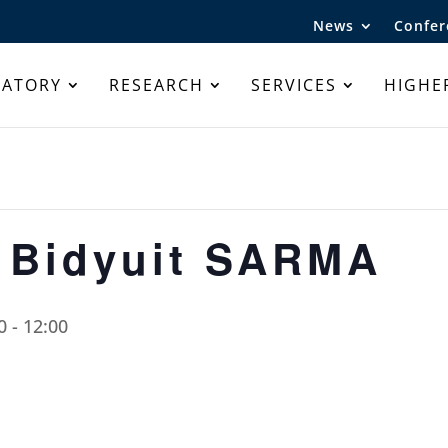
News
Confer
RATORY
RESEARCH
SERVICES
HIGHE
 Bidyuit SARMA
0
-
12:00