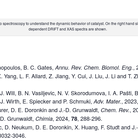
o spectroscopy to understand the dynamic behavior of catalyst. On the right hand 
dependent DRIFT and XAS spectra are shown.
nopoulos, B. C. Gates,
,
Annu. Rev. Chem. Biomol. Eng.
 Yang, L. F. Allard, Z. Jiang, Y. Cui, J. Liu, J. Li and T.
J. Will, B. N. Vasiljevic, N. V. Skorodumova, I. A. Pašti
 J. Wirth, E. Spiecker and P. Schmuki,
, 2023
Adv.
Mater.
rer, D. E. Doronkin and J.-D. Grunwaldt,
, 2
Chem. Rev.
-D. Grunwaldt,
, 2024,
, 288-296.
Chimia
78
ic, D. Neukum, D. E. Doronkin, X. Huang, F. Studt and J
 3032-3046.