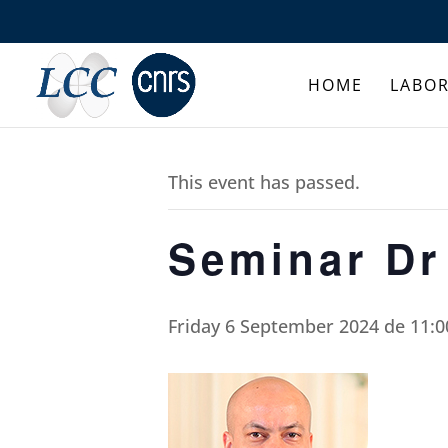
HOME
LABO
This event has passed.
Seminar Dr
Friday 6 September 2024 de 11:0