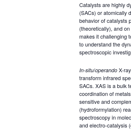
Catalysts are highly d
(SACs) or atomically 
behavior of catalysts p
(theoretically), and o
makes it challenging t
to understand the dy
spectroscopic investig
/
X-ray
In-situ
operando
transform infrared sp
SACs. XAS is a bulk t
coordination of metal
sensitive and complem
(hydroformylation) rea
spectroscopy in molec
and electro-catalysis 