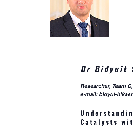
Dr Bidyuit
Researcher, Team C
e-mail:
bidyut-bikas
Understandin
Catalysts w