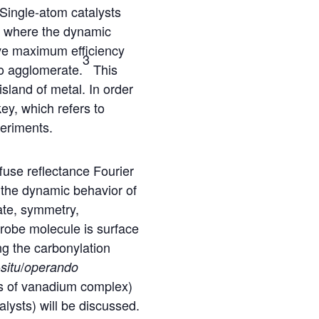
 Single-atom catalysts
as where the dynamic
ve maximum efficiency
3
to agglomerate.
This
island of metal. In order
key, which refers to
periments.
use reflectance Fourier
k the dynamic behavior of
ate, symmetry,
robe molecule is surface
g the carbonylation
/
-situ
operando
ons of vanadium complex)
lysts) will be discussed.