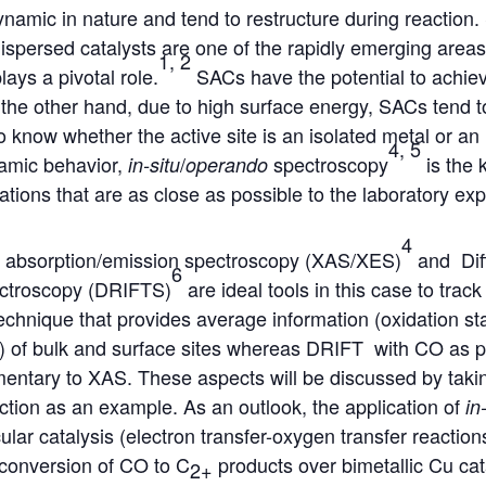
ynamic in nature and tend to restructure during reaction.
dispersed catalysts are one of the rapidly emerging are
1, 2
lays a pivotal role.
SACs have the potential to achie
n the other hand, due to high surface energy, SACs tend 
o know whether the active site is an isolated metal or an 
4, 5
namic behavior,
/
spectroscopy
is the 
in-situ
operando
ations that are as close as possible to the laboratory ex
4
 absorption/emission spectroscopy (XAS/XES)
and Diff
6
ectroscopy (DRIFTS)
are ideal tools in this case to trac
echnique that provides average information (oxidation st
s) of bulk and surface sites whereas DRIFT with CO as p
entary to XAS. These aspects will be discussed by takin
ction as an example. As an outlook, the application of
in
ular catalysis (electron transfer-oxygen transfer reacti
(conversion of CO to C
products over bimetallic Cu cata
2+