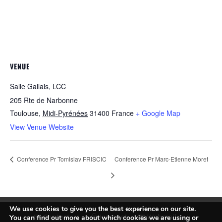
VENUE
Salle Gallais, LCC
205 Rte de Narbonne
Toulouse
,
Midi-Pyrénées
31400
France
+ Google Map
View Venue Website
Conference Pr Tomislav FRISCIC
Conference Pr Marc-Etienne Moret
We use cookies to give you the best experience on our site.
Contact us
Intranet
Webmail
You can find out more about which cookies we are using or