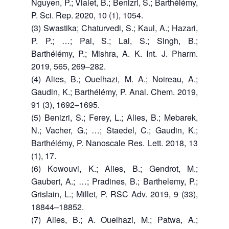
Nguyen, P.; Vialet, B.; Benizri, S.; Barthélémy,
P. Sci. Rep. 2020, 10 (1), 1054.
(3) Swastika; Chaturvedi, S.; Kaul, A.; Hazari,
P. P.; …; Pal, S.; Lal, S.; Singh, B.;
Barthélémy, P.; Mishra, A. K. Int. J. Pharm.
2019, 565, 269–282.
(4) Alies, B.; Ouelhazi, M. A.; Noireau, A.;
Gaudin, K.; Barthélémy, P. Anal. Chem. 2019,
91 (3), 1692–1695.
(5) Benizri, S.; Ferey, L.; Alies, B.; Mebarek,
N.; Vacher, G.; …; Staedel, C.; Gaudin, K.;
Barthélémy, P. Nanoscale Res. Lett. 2018, 13
(1), 17.
(6) Kowouvi, K.; Alies, B.; Gendrot, M.;
Gaubert, A.; …; Pradines, B.; Barthelemy, P.;
Grislain, L.; Millet, P. RSC Adv. 2019, 9 (33),
18844–18852.
(7) Alies, B.; A. Ouelhazi, M.; Patwa, A.;