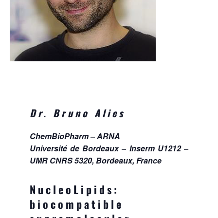
Dr. Bruno Alies
ChemBioPharm – ARNA
Université de Bordeaux – Inserm U1212 –
UMR CNRS 5320, Bordeaux, France
NucleoLipids:
biocompatible