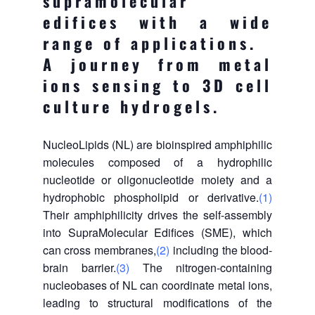
supramolecular
edifices with a wide
range of applications.
A journey from metal
ions sensing to 3D cell
culture hydrogels.
NucleoLipids (NL) are bioinspired amphiphilic
molecules composed of a hydrophilic
nucleotide or oligonucleotide moiety and a
hydrophobic phospholipid or derivative.
(1)
Their amphiphilicity drives the self-assembly
into SupraMolecular Edifices (SME), which
can cross membranes,
(2)
including the blood-
brain barrier.
(3)
The nitrogen-containing
nucleobases of NL can coordinate metal ions,
leading to structural modifications of the