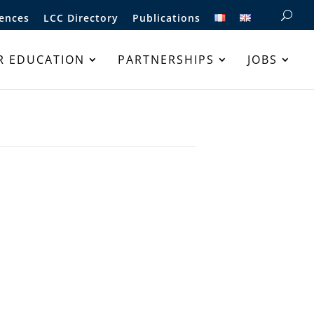
ences
LCC Directory
Publications
R EDUCATION
PARTNERSHIPS
JOBS