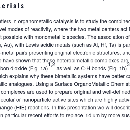
terials
ntiers in organometallic catalysis is to study the combine
el modes of reactivity, where the two metal centers act i
 possible with monometallic species. The association of 
, Au), with Lewis acidic metals (such as Al, Hf, Ta) is part
-metal pairs presenting original electronic structures, an
we have shown that these heterobimetallic complexes are 
1,2
3
bon dioxide (Fig. 1a)
as well as C-H bonds (Fig. 1b)
hich explains why these bimetallic systems have better c
allic analogues. Using a Surface OrganoMetallic Chemi
c complexes are used to prepare original and well-defin
ecular or nanoparticle active sites which are highly activ
nge (HIE) reactions. In this presentation we will describe
in particular recent efforts to replace iridium by more su