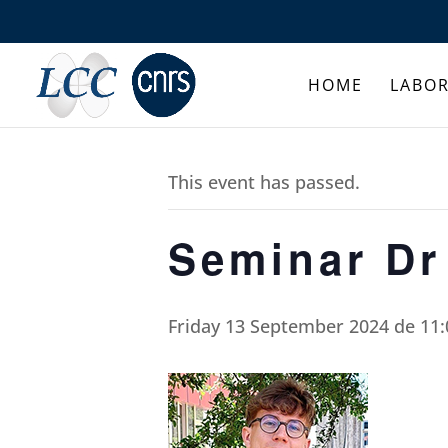
HOME
LABO
This event has passed.
Seminar D
Friday 13 September 2024 de 11: