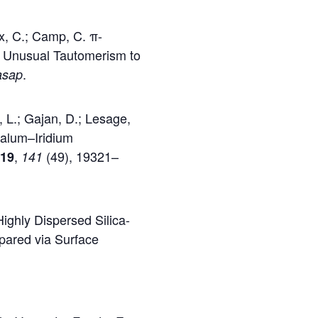
x, C.; Camp, C. π-
s Unusual Tautomerism to
.
asap
, L.; Gajan, D.; Lesage,
talum–Iridium
,
(49), 19321–
019
141
ighly Dispersed Silica-
pared via Surface