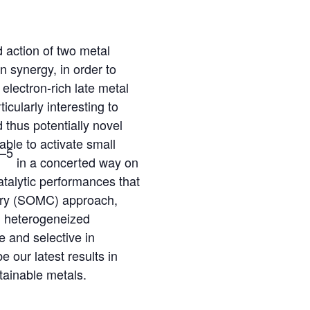
d action of two metal
n synergy, in order to
electron-rich late metal
icularly interesting to
d thus potentially novel
able to activate small
–5
in a concerted way on
atalytic performances that
stry (SOMC) approach,
ed heterogeneized
e and selective in
 our latest results in
stainable metals.