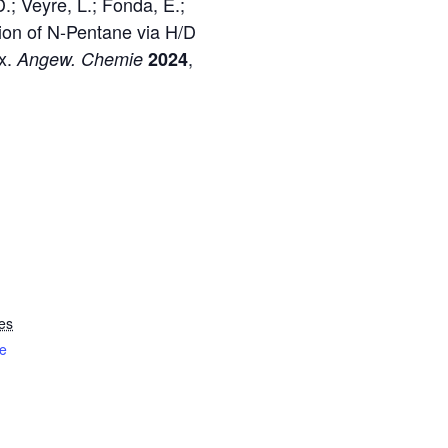
.; Veyre, L.; Fonda, E.;
tion of N-Pentane via H/D
ex.
,
Angew. Chemie
2024
es
e