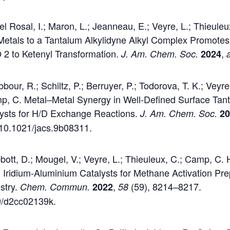
 Rosal, I.; Maron, L.; Jeanneau, E.; Veyre, L.; Thieuleu
Metals to a Tantalum Alkylidyne Alkyl Complex Promote
 2 to Ketenyl Transformation.
,
J. Am. Chem. Soc.
2024
our, R.; Schiltz, P.; Berruyer, P.; Todorova, T. K.; Veyre
mp, C. Metal–Metal Synergy in Well-Defined Surface Tan
lysts for H/D Exchange Reactions.
J. Am. Chem. Soc.
2
g/10.1021/jacs.9b08311.
tt, D.; Mougel, V.; Veyre, L.; Thieuleux, C.; Camp, C. H
 Iridium-Aluminium Catalysts for Methane Activation Pre
stry.
,
(59), 8214–8217.
Chem. Commun.
2022
58
39/d2cc02139k.