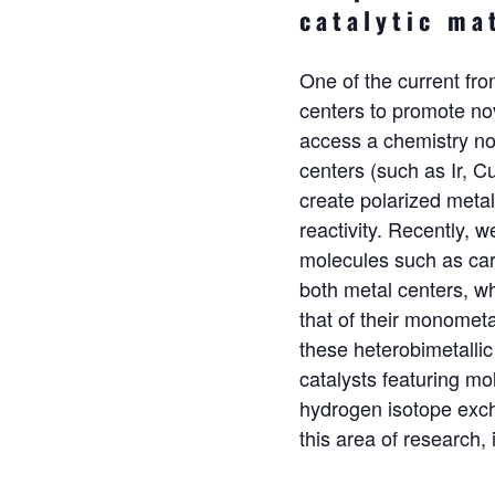
catalytic ma
One of the current fro
centers to promote nov
access a chemistry not
centers (such as Ir, Cu
create polarized metal
reactivity. Recently, 
molecules such as car
both metal centers, w
that of their monomet
these heterobimetalli
catalysts
featuring mol
hydrogen isotope excha
this area of research, 