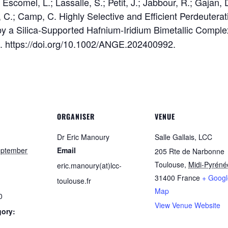
scomel, L.; Lassalle, S.; Petit, J.; Jabbour, R.; Gajan, D
, C.; Camp, C. Highly Selective and Efficient Perdeutera
y a Silica-Supported Hafnium-Iridium Bimetallic Compl
. https://doi.org/10.1002/ANGE.202400992.
ORGANISER
VENUE
Dr Eric Manoury
Salle Gallais, LCC
eptember
Email
205 Rte de Narbonne
Toulouse
,
Midi-Pyréné
eric.manoury(at)lcc-
31400
France
+ Googl
toulouse.fr
Map
0
View Venue Website
gory: