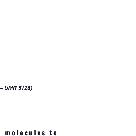
 – UMR 5128)
m molecules to