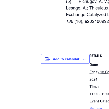
(5) Pichugov, A. V.; E
Lesage, A.; Thieuleux
Exchange Catalyzed b
(16), e202400992
136
DETAILS
Add to calendar
Date:
Friday 13 S
2024
Time:
11:00 - 12:0
Event Cate
Seminar