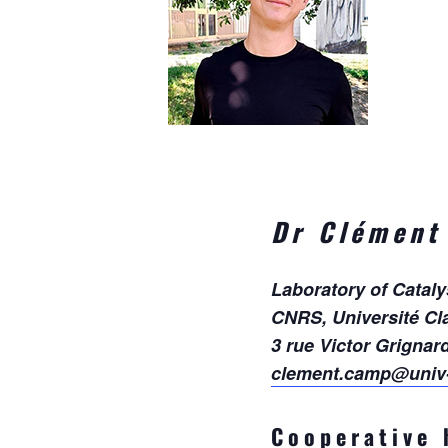
Dr Clément
Laboratory of Catal
CNRS, Université Cl
3 rue Victor Grignar
clement.camp@univ-
Cooperative 