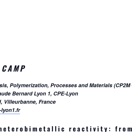
 CAMP
ysis, Polymerization, Processes and Materials (CP2M
aude Bernard Lyon 1, CPE-Lyon
d, Villeurbanne, France
lyon1.fr
heterobimetallic reactivity: fro