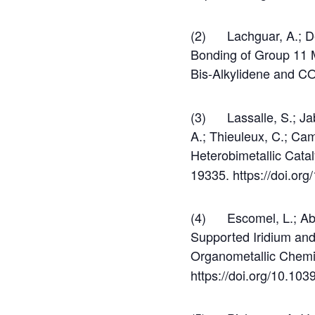
(2) Lachguar, A.; Del
Bonding of Group 11 
Bis-Alkylidene and CO
(3) Lassalle, S.; Jabb
A.; Thieuleux, C.; Ca
Heterobimetallic Cata
19335. https://doi.or
(4) Escomel, L.; Abbo
Supported Iridium and
Organometallic Chemi
https://doi.org/10.10