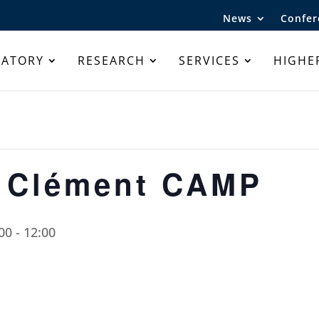
News
Confer
RATORY
RESEARCH
SERVICES
HIGHE
r Clément CAMP
00
-
12:00