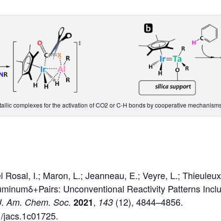
etallic complexes for the activation of CO2 or C-H bonds by cooperative mechanisms
Rosal, I.; Maron, L.; Jeanneau, E.; Veyre, L.; Thieuleux
luminumδ+Pairs: Unconventional Reactivity Patterns Inc
,
(12), 4844–4856.
J. Am. Chem. Soc.
2021
143
1/jacs.1c01725.