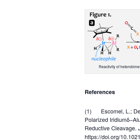
Reactivity of heterobim
References
(1) Escomel, L.; Del 
Polarized Iridiumδ–A
Reductive Cleavage.
https://doi.org/10.102