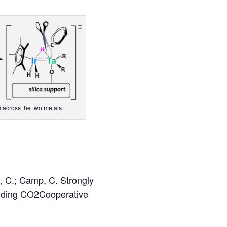
 across the two metals.
, C.; Camp, C. Strongly
luding CO2Cooperative