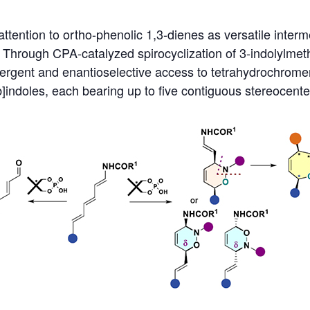
attention to ortho-phenolic 1,3-dienes as versatile interm
 Through CPA-catalyzed spirocyclization of 3-indolylmet
vergent and enantioselective access to tetrahydrochrome
]indoles, each bearing up to five contiguous stereocenter