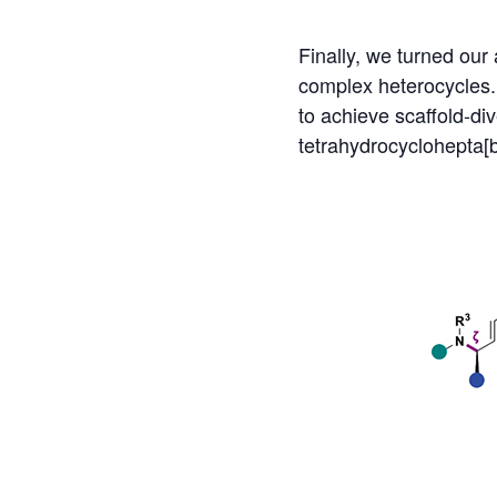
Finally, we turned our 
complex heterocycles.
to achieve scaffold-di
tetrahydrocyclohepta[b