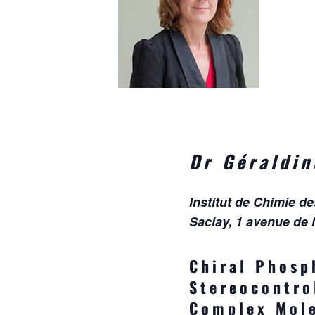
Dr Géraldi
Institut de Chimie d
Saclay, 1 avenue de 
Chiral Phosp
Stereocontro
Complex Mole