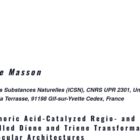
ne Masson
es Substances Naturelles (ICSN), CNRS UPR 2301, Uni
la Terrasse, 91198 Gif-sur-Yvette Cedex, France
horic Acid-Catalyzed Regio- and
lled Diene and Triene Transforma
cular Architectures