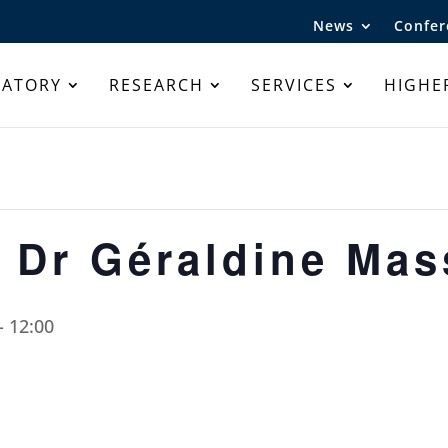
News
Confer
RATORY
RESEARCH
SERVICES
HIGHE
 Dr Géraldine Ma
-
12:00