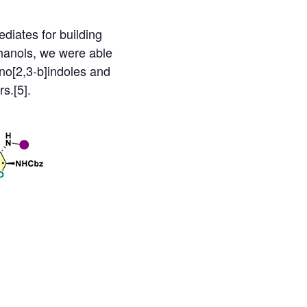
ediates for building
hanols, we were able
no[2,3-b]indoles and
s.[5].