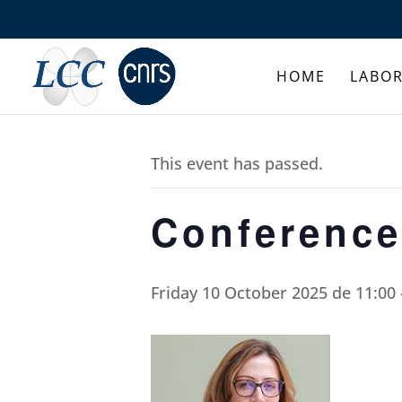
HOME
LABO
This event has passed.
Conference
Friday 10 October 2025 de 11:00