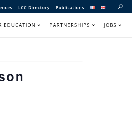
ences
LCC Directory
Publications
R EDUCATION
PARTNERSHIPS
JOBS
sson