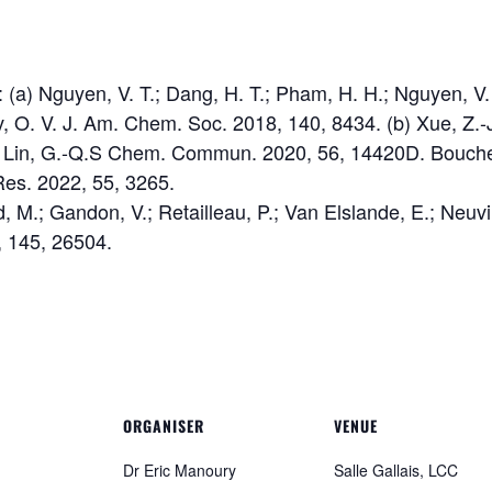
 (a) Nguyen, V. T.; Dang, H. T.; Pham, H. H.; Nguyen, V.
, O. V. J. Am. Chem. Soc. 2018, 140, 8434. (b) Xue, Z.-J.;
.; Lin, G.-Q.S Chem. Commun. 2020, 56, 14420D. Bouchet,
es. 2022, 55, 3265.
, M.; Gandon, V.; Retailleau, P.; Van Elslande, E.; Neuvi
 145, 26504.
ORGANISER
VENUE
Dr Eric Manoury
Salle Gallais, LCC