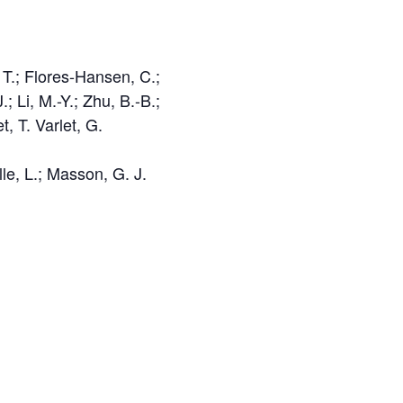
 T.; Flores-Hansen, C.;
 Li, M.-Y.; Zhu, B.-B.;
 T. Varlet, G.
lle, L.; Masson, G. J.