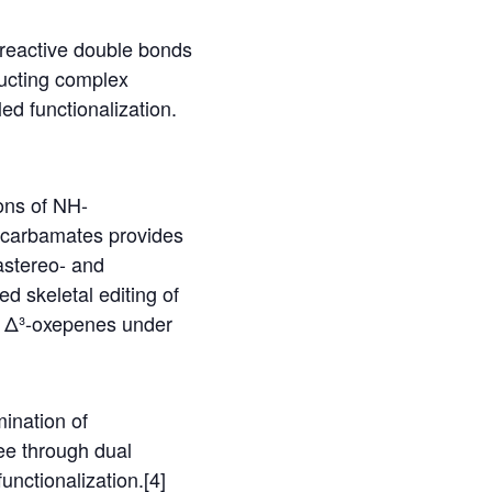
e reactive double bonds
ructing complex
ed functionalization.
ons of NH-
e-carbamates provides
astereo- and
ed skeletal editing of
ed Δ³-oxepenes under
mination of
ee through dual
functionalization.[4]