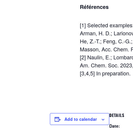
Références
[1] Selected examples:
Arman, H. D.; Larionov
He, Z.-T.; Feng, C.-G
Masson, Acc. Chem. R
[2] Naulin, E.; Lombard
Am. Chem. Soc. 2023,
[3,4,5] In preparation.
DETAILS
Add to calendar
Date: