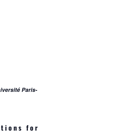
versité Paris-
tions for