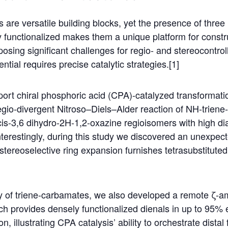
 are versatile building blocks, yet the presence of thre
ly functionalized makes them a unique platform for const
osing significant challenges for regio- and stereocontroll
ential requires precise catalytic strategies.[1]
port chiral phosphoric acid (CPA)-catalyzed transformati
egio-divergent Nitroso–Diels–Alder reaction of NH-trien
 cis-3,6 dihydro-2H-1,2-oxazine regioisomers with high di
Interestingly, during this study we discovered an unexpect
stereoselective ring expansion furnishes tetrasubstitut
ity of triene-carbamates, we also developed a remote ζ-a
h provides densely functionalized dienals in up to 95% 
, illustrating CPA catalysis’ ability to orchestrate distal 