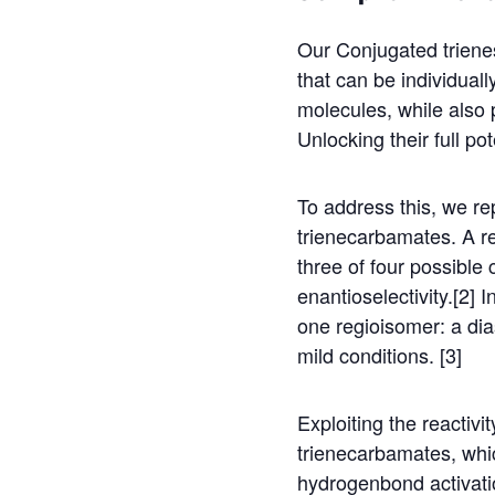
Our Conjugated trienes
that can be individual
molecules, while also p
Unlocking their full pot
To address this, we re
trienecarbamates. A r
three of four possible
enantioselectivity.[2] 
one regioisomer: a dia
mild conditions. [3]
Exploiting the reactiv
trienecarbamates, whic
hydrogenbond activation