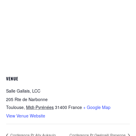
VENUE
Salle Gallais, LCC
205 Rte de Narbonne
Toulouse
,
Midi-Pyrénées
31400
France
+ Google Map
View Venue Website
Conference Pr Ally Aukaulo
Conference Pr Gwénaël Rapenne