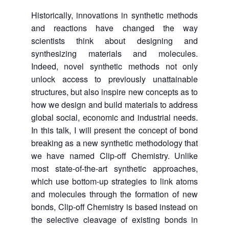
Historically, innovations in synthetic methods
and reactions have changed the way
scientists think about designing and
synthesizing materials and molecules.
Indeed, novel synthetic methods not only
unlock access to previously unattainable
structures, but also inspire new concepts as to
how we design and build materials to address
global social, economic and industrial needs.
In this talk, I will present the concept of bond
breaking as a new synthetic methodology that
we have named Clip-off Chemistry. Unlike
most state-of-the-art synthetic approaches,
which use bottom-up strategies to link atoms
and molecules through the formation of new
bonds, Clip-off Chemistry is based instead on
the selective cleavage of existing bonds in