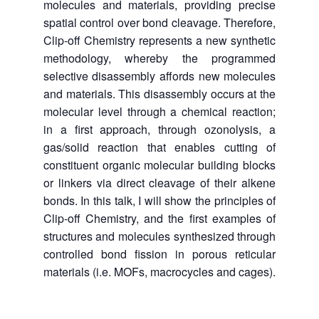
molecules and materials, providing precise
spatial control over bond cleavage. Therefore,
Clip-off Chemistry represents a new synthetic
methodology, whereby the programmed
selective disassembly affords new molecules
and materials. This disassembly occurs at the
molecular level through a chemical reaction;
in a first approach, through ozonolysis, a
gas/solid reaction that enables cutting of
constituent organic molecular building blocks
or linkers via direct cleavage of their alkene
bonds. In this talk, I will show the principles of
Clip-off Chemistry, and the first examples of
structures and molecules synthesized through
controlled bond fission in porous reticular
materials (i.e. MOFs, macrocycles and cages).