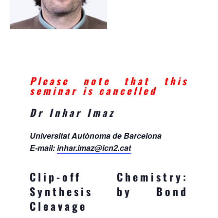
Please note that this
seminar is cancelled
Dr Inhar Imaz
Universitat Autònoma de Barcelona
E-mail:
inhar.imaz@icn2.cat
Clip-off Chemistry:
Synthesis by Bond
Cleavage