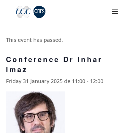
This event has passed.
Conference Dr Inhar
Imaz
Friday 31 January 2025 de 11:00
-
12:00