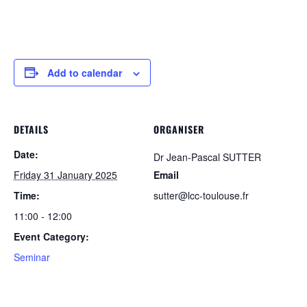
Add to calendar
DETAILS
ORGANISER
Date:
Dr Jean-Pascal SUTTER
Friday 31 January 2025
Email
Time:
sutter@lcc-toulouse.fr
11:00 - 12:00
Event Category:
Seminar