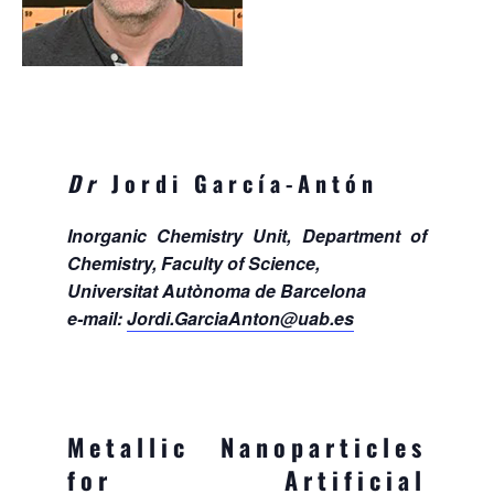
Dr
Jordi García-Antón
Inorganic Chemistry Unit, Department of
Chemistry, Faculty of Science,
Universitat Autònoma de Barcelona
e-mail:
Jordi.GarciaAnton@uab.es
Metallic Nanoparticles
for Artificial