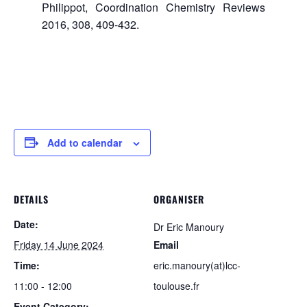
Philippot, Coordination Chemistry Reviews
2016, 308, 409-432.
Add to calendar
DETAILS
ORGANISER
Date:
Dr Eric Manoury
Friday 14 June 2024
Email
Time:
eric.manoury(at)lcc-
11:00 - 12:00
toulouse.fr
Event Category: