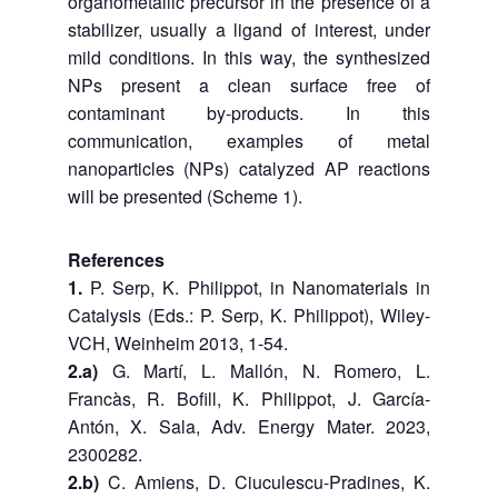
organometallic precursor in the presence of a
stabilizer, usually a ligand of interest, under
mild conditions. In this way, the synthesized
NPs present a clean surface free of
contaminant by-products. In this
communication, examples of metal
nanoparticles (NPs) catalyzed AP reactions
will be presented (Scheme 1).
References
1.
P. Serp, K. Philippot, in Nanomaterials in
Catalysis (Eds.: P. Serp, K. Philippot), Wiley-
VCH, Weinheim 2013, 1-54.
2.a)
G. Martí, L. Mallón, N. Romero, L.
Francàs, R. Bofill, K. Philippot, J. García-
Antón, X. Sala, Adv. Energy Mater. 2023,
2300282.
2.b)
C. Amiens, D. Ciuculescu-Pradines, K.