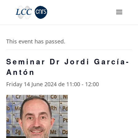
This event has passed.
Seminar Dr Jordi García-
Antón
Friday 14 June 2024 de 11:00
-
12:00