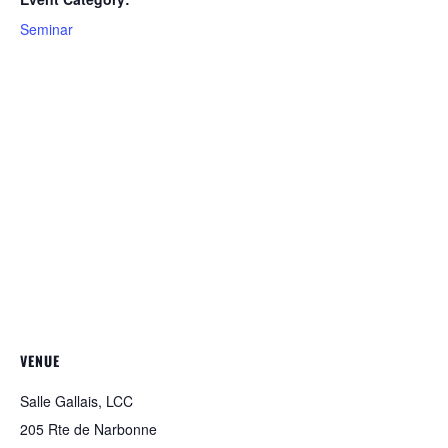
Seminar
VENUE
Salle Gallais, LCC
205 Rte de Narbonne