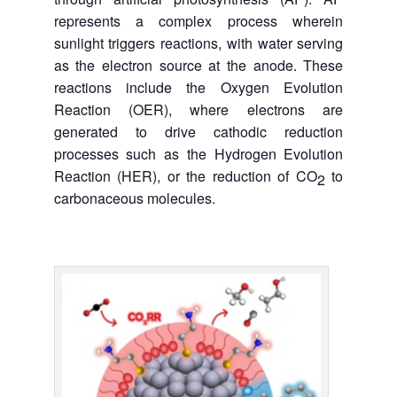
represents a complex process wherein
sunlight triggers reactions, with water serving
as the electron source at the anode. These
reactions include the Oxygen Evolution
Reaction (OER), where electrons are
generated to drive cathodic reduction
processes such as the Hydrogen Evolution
Reaction (HER), or the reduction of CO
to
2
carbonaceous molecules.