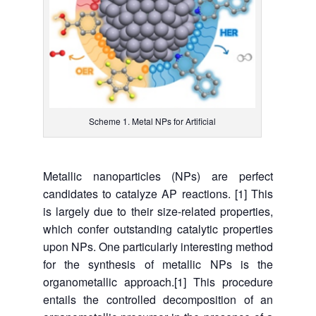
Scheme 1. Metal NPs for Artificial
Metallic nanoparticles (NPs) are perfect
candidates to catalyze AP reactions. [1] This
is largely due to their size-related properties,
which confer outstanding catalytic properties
upon NPs. One particularly interesting method
for the synthesis of metallic NPs is the
organometallic approach.[1] This procedure
entails the controlled decomposition of an