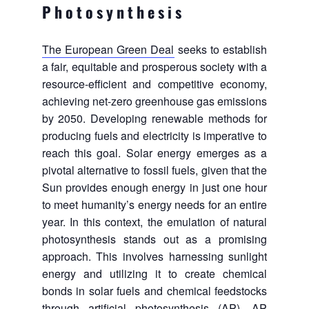
Photosynthesis
The European Green Deal
seeks to establish
a fair, equitable and prosperous society with a
resource-efficient and competitive economy,
achieving net-zero greenhouse gas emissions
by 2050. Developing renewable methods for
producing fuels and electricity is imperative to
reach this goal. Solar energy emerges as a
pivotal alternative to fossil fuels, given that the
Sun provides enough energy in just one hour
to meet humanity’s energy needs for an entire
year. In this context, the emulation of natural
photosynthesis stands out as a promising
approach. This involves harnessing sunlight
energy and utilizing it to create chemical
bonds in solar fuels and chemical feedstocks
through artificial photosynthesis (AP). AP