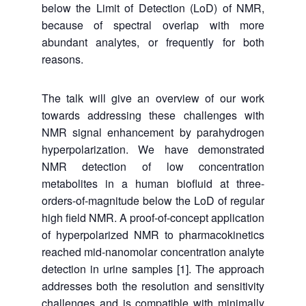
below the Limit of Detection (LoD) of NMR,
because of spectral overlap with more
abundant analytes, or frequently for both
reasons.
The talk will give an overview of our work
towards addressing these challenges with
NMR signal enhancement by parahydrogen
hyperpolarization. We have demonstrated
NMR detection of low concentration
metabolites in a human biofluid at three-
orders-of-magnitude below the LoD of regular
high field NMR. A proof-of-concept application
of hyperpolarized NMR to pharmacokinetics
reached mid-nanomolar concentration analyte
detection in urine samples [1]. The approach
addresses both the resolution and sensitivity
challenges and is compatible with minimally