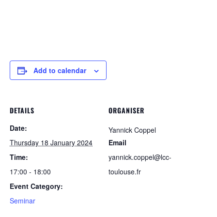
Add to calendar
DETAILS
ORGANISER
Date:
Yannick Coppel
Thursday 18 January 2024
Email
Time:
yannick.coppel@lcc-
17:00 - 18:00
toulouse.fr
Event Category:
Seminar