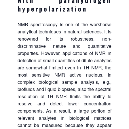
with parahydrogen
hyperpolarization
NMR spectroscopy is one of the workhorse
analytical techniques in natural sciences. It is
renowned for its robustness, non-
discriminative nature and quantitative
properties. However, applications of NMR in
detection of small quantities of dilute analytes
are somewhat limited even in 1H NMR, the
most sensitive NMR active nucleus. In
complex biological sample analysis, e.g.,
biofluids and liquid biopsies, also the spectral
resolution of 1H NMR limits the ability to
resolve and detect lower concentration
components. As a result, a large portion of
relevant analytes in biological matrices
cannot be measured because they appear