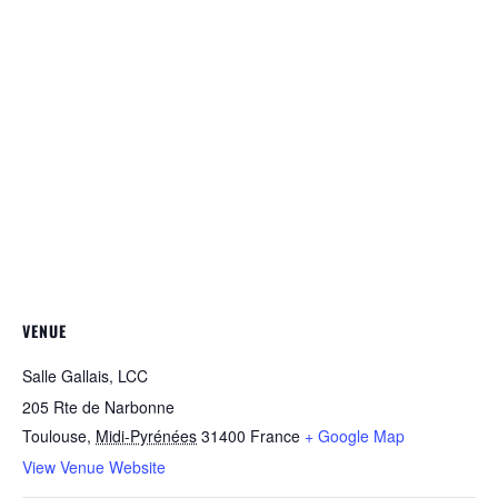
VENUE
Salle Gallais, LCC
205 Rte de Narbonne
Toulouse
,
Midi-Pyrénées
31400
France
+ Google Map
View Venue Website