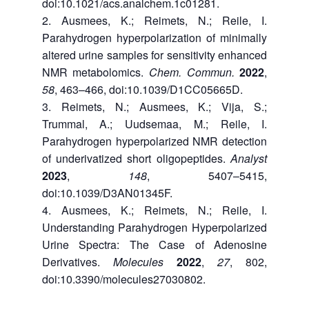
doi:10.1021/acs.analchem.1c01281.
Ausmees, K.; Reimets, N.; Reile, I.
Parahydrogen hyperpolarization of minimally
altered urine samples for sensitivity enhanced
NMR metabolomics.
Chem. Commun.
2022
,
58
, 463–466, doi:10.1039/D1CC05665D.
Reimets, N.; Ausmees, K.; Vija, S.;
Trummal, A.; Uudsemaa, M.; Reile, I.
Parahydrogen hyperpolarized NMR detection
of underivatized short oligopeptides.
Analyst
2023
,
148
, 5407–5415,
doi:10.1039/D3AN01345F.
Ausmees, K.; Reimets, N.; Reile, I.
Understanding Parahydrogen Hyperpolarized
Urine Spectra: The Case of Adenosine
Derivatives.
Molecules
2022
,
27
, 802,
doi:10.3390/molecules27030802.