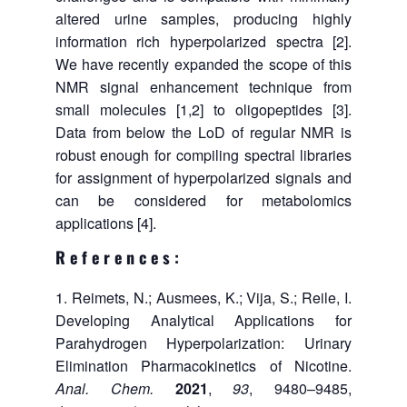
altered urine samples, producing highly
information rich hyperpolarized spectra [2].
We have recently expanded the scope of this
NMR signal enhancement technique from
small molecules [1,2] to oligopeptides [3].
Data from below the LoD of regular NMR is
robust enough for compiling spectral libraries
for assignment of hyperpolarized signals and
can be considered for metabolomics
applications [4].
References:
Reimets, N.; Ausmees, K.; Vija, S.; Reile, I.
Developing Analytical Applications for
Parahydrogen Hyperpolarization: Urinary
Elimination Pharmacokinetics of Nicotine.
Anal. Chem.
2021
,
93
, 9480–9485,