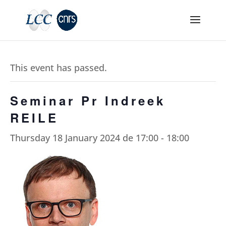
This event has passed.
Seminar Pr Indreek
REILE
Thursday 18 January 2024 de 17:00
-
18:00