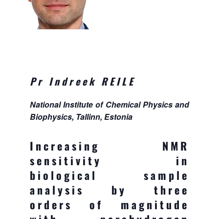
Pr Indreek REILE
National Institute of Chemical Physics and
Biophysics, Tallinn, Estonia
Increasing NMR
sensitivity in
biological sample
analysis by three
orders of magnitude