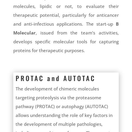
molecules, lipidic or not, to evaluate their
therapeutic potential, particularly for anticancer
and anti-infectious applications. The start-up
B
Molecular
, issued from the team’s activities,
develops specific molecular tools for capturing
proteins for therapeutic purposes.
PROTAC and AUTOTAC
The development of chimeric molecules
targeting proteolysis via the proteasome
pathway (PROTAC) or autophagy (AUTOTAC)
allows understanding the role of key factors in
the development of multiple pathologies,