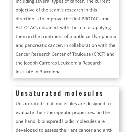
including several types of cancer. The current
objective of the team’s research in this
direction is to improve the first PROTACs and
AUTOTACs obtained, with the aim of applying
them in the treatment of mantle cell lymphoma
and pancreatic cancer, in collaboration with the
Cancer Research Center of Toulouse (CRCT) and
the Joseph Carreras Leukaemia Research
Institute in Barcelona.
Unsaturated molecules
Unsaturated small molecules are designed to
evaluate their therapeutic properties: on the
one hand, bioinspired lipidic molecules are
developed to assess their anticancer and anti-