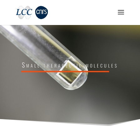
Small therapeutic molecules