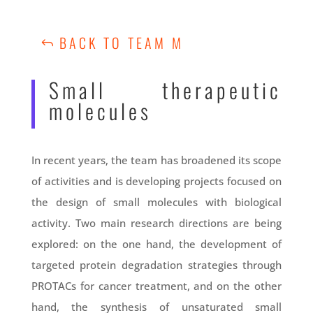
BACK TO TEAM M
Small therapeutic
molecules
In recent years, the team has broadened its scope
of activities and is developing projects focused on
the design of small molecules with biological
activity. Two main research directions are being
explored: on the one hand, the development of
targeted protein degradation strategies through
PROTACs for cancer treatment, and on the other
hand, the synthesis of unsaturated small