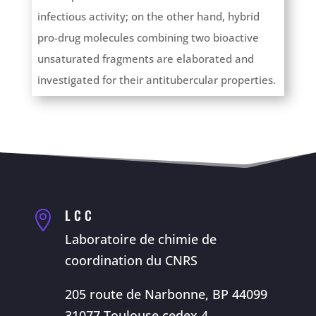
infectious activity; on the other hand, hybrid
pro-drug molecules combining two bioactive
unsaturated fragments are elaborated and
investigated for their antitubercular properties.
LCC

Laboratoire de chimie de
coordination du CNRS
205 route de Narbonne, BP 44099
31077 Toulouse cedex 4