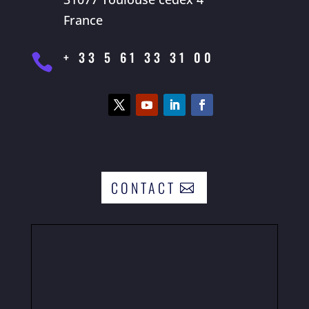
France
+ 33 5 61 33 31 00

CONTACT