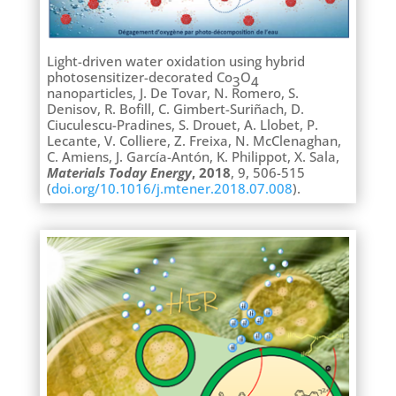
Light-driven water oxidation using hybrid
photosensitizer-decorated Co
O
3
4
nanoparticles, J. De Tovar, N. Romero, S.
Denisov, R. Bofill, C. Gimbert-Suriñach, D.
Ciuculescu-Pradines, S. Drouet, A. Llobet, P.
Lecante, V. Colliere, Z. Freixa, N. McClenaghan,
C. Amiens, J. García-Antón, K. Philippot, X. Sala,
Materials Today Energy
, 2018
, 9, 506-515
(
doi.org/10.1016/j.mtener.2018.07.008
).