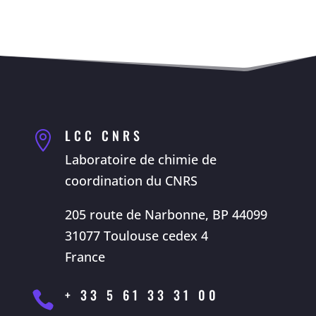
LCC CNRS

Laboratoire de chimie de
coordination du CNRS
205 route de Narbonne, BP 44099
31077 Toulouse cedex 4
France
+ 33 5 61 33 31 00
