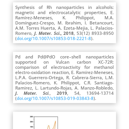
Synthesis of Rh nanoparticles in alcohols:
magnetic and electrocatalytic properties, E.
Ramírez-Meneses, K. Philippot, M.A.
Domínguez-Crespo, M. Ibrahim, I. Betancourt,
A.M. Torres Huerta, A. Ezeta-Mejia, L. Palacios-
Romero,
J. Mater.
Sci
., 2018
, 53(12) 8933-8950
(
doi.org/10.1007/s10853-018-2221-8
).
Pd and Pd@PdO core–shell nanoparticles
supported on Vulcan carbon XC-72R:
comparison of electroactivity for methanol
electro-oxidation reaction, E. Ramírez-Meneses,
L.P.A. Guerrero-Ortega, R. Cabrera-Sierra, L.M.
Palacios-Romero, K. Philippot, C.R. Santiago-
Ramirez, L. Lartundo-Rojas, A. Manzo-Robledo,
J. Mater. Sci
.
,
2019
, 54, 13694-13714
(
doi.org/10.1007/s10853-019-03843-8
).