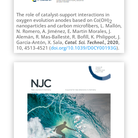
The role of catalyst-support interactions in
oxygen evolution anodes based on Co(OH)
2
nanoparticles and carbon microfibers, L. Mallón,
N. Romero, A. Jiménez, E
.
Martin Morales, J.
Alemán,
R. Mas-Ballesté, R. Bofill, K. Philippot, J.
García-Antón, X. Sala,
Catal. Sci. Technol.
, 2020
,
10, 4513-4521 (
doi.org/10.1039/D0CY00193G
).