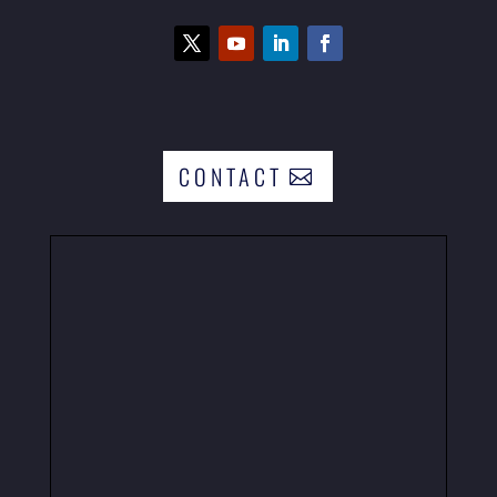
CONTACT