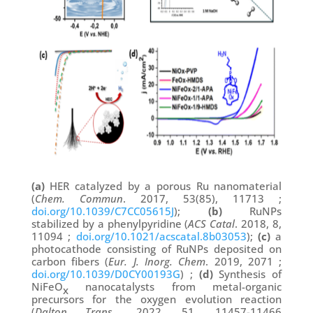
(a)
HER catalyzed by a porous Ru nanomaterial
(
Chem. Commun
. 2017, 53(85), 11713 ;
doi.org/10.1039/C7CC05615J
);
(b)
RuNPs
stabilized by a phenylpyridine (
ACS Catal
. 2018, 8,
11094 ;
doi.org/10.1021/acscatal.8b03053
);
(c)
a
photocathode consisting of RuNPs deposited on
carbon fibers (
Eur. J. Inorg. Chem
. 2019, 2071 ;
doi.org/10.1039/D0CY00193G
) ;
(d)
Synthesis of
NiFeO
nanocatalysts from metal-organic
x
precursors for the oxygen evolution reaction
(
Dalton Trans
., 2022, 51, 11457-11466