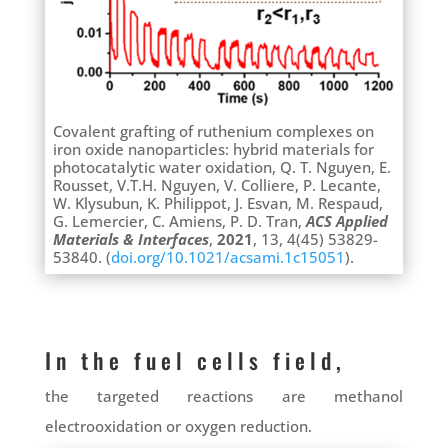
Covalent grafting of ruthenium complexes on
iron oxide nanoparticles: hybrid materials for
photocatalytic water oxidation, Q. T. Nguyen, E.
Rousset, V.T.H. Nguyen, V. Colliere, P. Lecante,
W. Klysubun,
K. Philippot, J. Esvan,
M. Respaud,
G. Lemercier, C. Amiens, P. D. Tran,
ACS Applied
Materials & Interfaces
,
2021
, 13, 4(45) 53829-
53840. (
doi.org/10.1021/acsami.1c15051
).
In the fuel cells field,
the targeted reactions are methanol
electrooxidation or oxygen reduction.