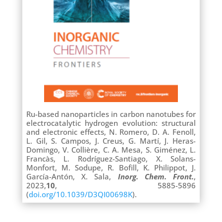
Ru-based nanoparticles in carbon nanotubes for
electrocatalytic hydrogen evolution: structural
and electronic effects, N. Romero, D. A. Fenoll,
L. Gil, S. Campos, J. Creus, G. Martí, J. Heras-
Domingo, V. Collière, C. A. Mesa, S. Giménez, L.
Francàs, L. Rodríguez-Santiago, X. Solans-
Monfort, M. Sodupe, R. Bofill, K. Philippot, J.
García-Antón, X. Sala,
Inorg. Chem. Front.
,
2023,
10
, 5885-5896
(
doi.org/10.1039/D3QI00698K
).