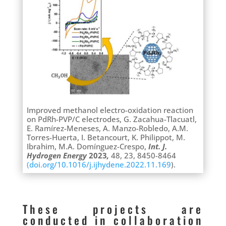
Improved methanol electro-oxidation reaction
on PdRh-PVP/C electrodes, G. Zacahua-Tlacuatl,
E. Ramírez-Meneses, A. Manzo-Robledo, A.M.
Torres-Huerta, I. Betancourt, K. Philippot, M.
Ibrahim, M.A. Domínguez-Crespo,
Int. J.
Hydrogen Energy
2023
,
48, 23, 8450-8464
(doi.org/10.1016/j.ijhydene.2022.11.169
).
These projects are
conducted in collaboration