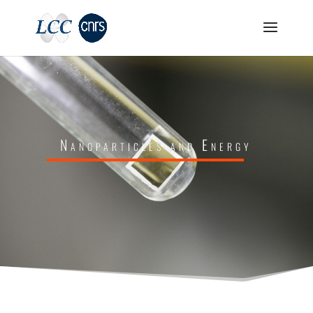
Nanoparticles and Energy