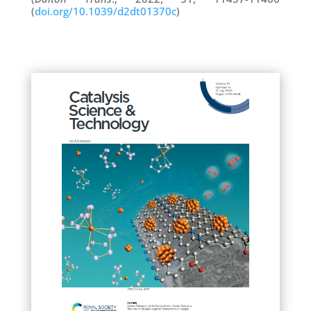
(
doi.org/10.1039/d2dt01370c
)