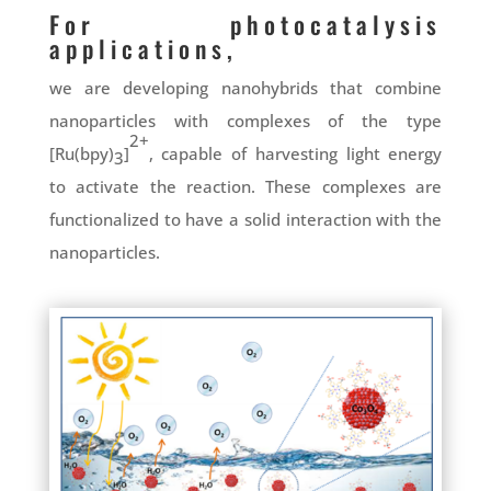
For photocatalysis
applications,
we are developing nanohybrids that combine
nanoparticles with complexes of the type
2+
[Ru(bpy)
]
, capable of harvesting light energy
3
to activate the reaction. These complexes are
functionalized to have a solid interaction with the
nanoparticles.