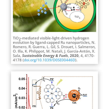
TiO
-mediated visible-light-driven hydrogen
2
evolution by ligand-capped Ru nanoparticles, N.
Romero, R. Guerra, L. Gil, S. Drouet, I. Salmeron,
O. Illa, K. Philippot, M. Natali, J. García-Antón, X.
Sala,
Sustainable Energy & Fuels
,
2020
, 4, 4170-
4178 (
doi.org/10.1039/D0SE00446D
).