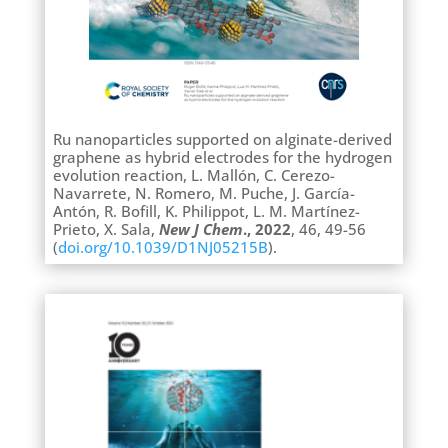
Ru nanoparticles supported on alginate-derived
graphene as hybrid electrodes for the hydrogen
evolution reaction, L. Mallón, C. Cerezo-
Navarrete, N. Romero, M. Puche, J. García-
Antón, R. Bofill, K. Philippot, L. M. Martínez-
Prieto, X. Sala,
New J Chem
., 2022
, 46, 49-56
(
doi.org/10.1039/D1NJ05215B
).