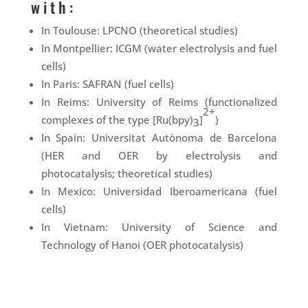
with:
In Toulouse: LPCNO (theoretical studies)
In Montpellier: ICGM (water electrolysis and fuel
cells)
In Paris: SAFRAN (fuel cells)
In Reims: University of Reims (functionalized
2+
complexes of the type [Ru(bpy)
]
)
3
In Spain: Universitat Autònoma de Barcelona
(HER and OER by electrolysis and
photocatalysis; theoretical studies)
In Mexico: Universidad Iberoamericana (fuel
cells)
In Vietnam: University of Science and
Technology of Hanoi (OER photocatalysis)