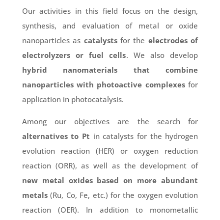
Our activities in this field focus on the design,
synthesis, and evaluation of metal or oxide
nanoparticles as
catalysts
for the
electrodes of
electrolyzers or fuel cells
. We also develop
hybrid nanomaterials that combine
nanoparticles with photoactive complexes
for
application in photocatalysis.
Among our objectives are the search for
alternatives to Pt
in catalysts for the hydrogen
evolution reaction (HER) or oxygen reduction
reaction (ORR), as well as the development of
new metal oxides based on more abundant
metals
(Ru, Co, Fe, etc.) for the oxygen evolution
reaction (OER). In addition to monometallic