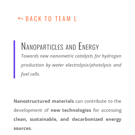
BACK TO TEAM L
Nanoparticles and Energy
Towards new nanometric catalysts for hydrogen
production by water electrolysis/photolysis and
fuel cells.
Nanostructured materials
can contribute to the
development of
new technologies
for accessing
clean, sustainable, and decarbonized energy
sources
.