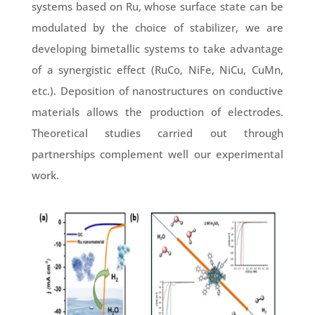
systems based on Ru, whose surface state can be
modulated by the choice of stabilizer, we are
developing bimetallic systems to take advantage
of a synergistic effect (RuCo, NiFe, NiCu, CuMn,
etc.). Deposition of nanostructures on conductive
materials allows the production of electrodes.
Theoretical studies carried out through
partnerships complement well our experimental
work.