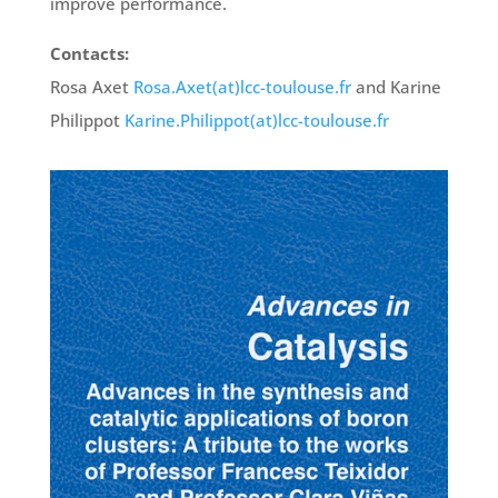
improve performance.
Contacts:
Rosa Axet
Rosa.Axet(at)lcc-toulouse.fr
and Karine
Philippot
Karine.Philippot(at)lcc-toulouse.fr