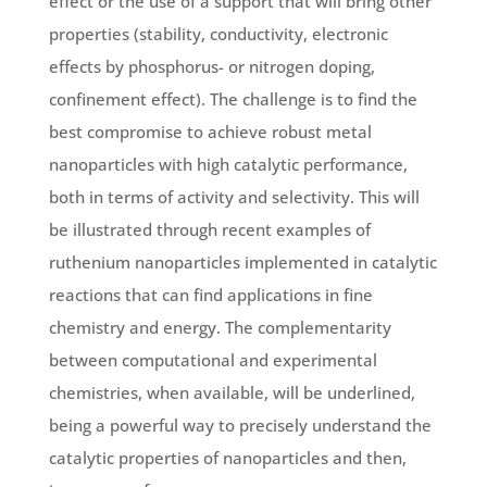
effect or the use of a support that will bring other
properties (stability, conductivity, electronic
effects by phosphorus- or nitrogen doping,
confinement effect). The challenge is to find the
best compromise to achieve robust metal
nanoparticles with high catalytic performance,
both in terms of activity and selectivity. This will
be illustrated through recent examples of
ruthenium nanoparticles implemented in catalytic
reactions that can find applications in fine
chemistry and energy. The complementarity
between computational and experimental
chemistries, when available, will be underlined,
being a powerful way to precisely understand the
catalytic properties of nanoparticles and then,