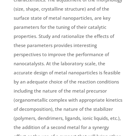
(size, shape, crystalline structure) and of the
surface state of metal nanoparticles, are key
parameters for the tuning of their catalytic
properties. Study and rationalize the effects of
these parameters provides interesting
perspectives to improve the performance of
nanocatalysts. At the laboratory scale, the
accurate design of metal nanoparticles is feasible
by an adequate choice of the reaction conditions
including the nature of the metal precursor
(organometallic complex with appropriate kinetics
of decomposition), the nature of the stabilizer
(polymers, dendrimers, ligands, ionic liquids, etc
.
),
the addition of a second metal for a synergy