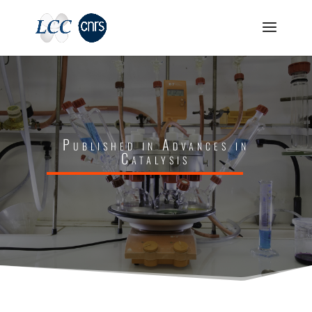
Published in Advances in
Catalysis