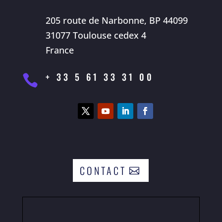
205 route de Narbonne, BP 44099
31077 Toulouse cedex 4
France
+ 33 5 61 33 31 00

CONTACT