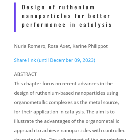
Design of ruthenium
nanoparticles for better
performance in catalysis
Nuria Romero
, Rosa Axet,
Karine Philippot
Share link (until December 09, 2023)
ABSTRACT
This chapter focus on recent advances in the
design of ruthenium-based nanoparticles using
organometallic complexes as the metal source,
for their application in catalysis. The aim is to
illustrate the advantages of the organometallic
approach to achieve nanoparticles with controlled
characteristics. The adjustment of the morphology