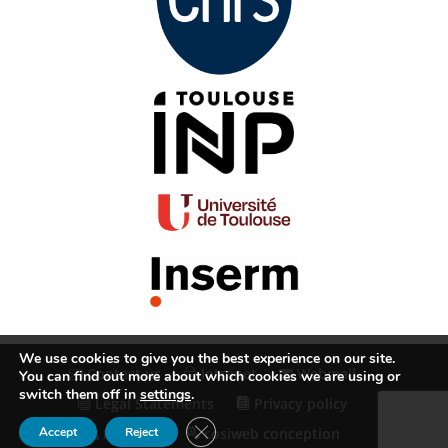
We use cookies to give you the best experience on our site.
Contact us
Intranet
Webmail
You can find out more about which cookies we are using or
switch them off in
settings
.
Legal Statements
Privacy policy
Close GDPR Cookie Banner
Accept
Reject
RSS Feed
cosiweb conception