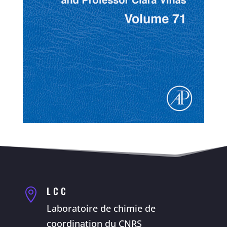
LCC

Laboratoire de chimie de
coordination du CNRS