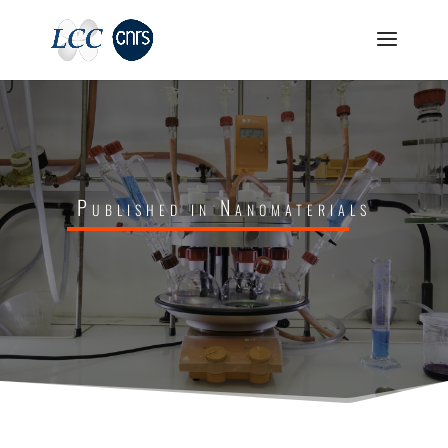
Published in Nanomaterials