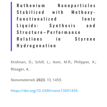
Ruthenium Nanoparticles
Stabilized with Methoxy-
Functionalized Ionic
Liquids: Synthesis and
Structure–Performance
Relations in Styrene
Hydrogenation
Krishnan, D.; Schill, L.; Axet, M.R.; Philippot, K.;
Riisager, A.
Nanomaterials
2023
,
13
, 1459.
https://doi.org/10.3390/nano13091459