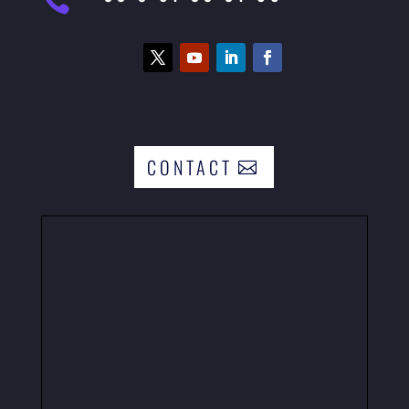

CONTACT