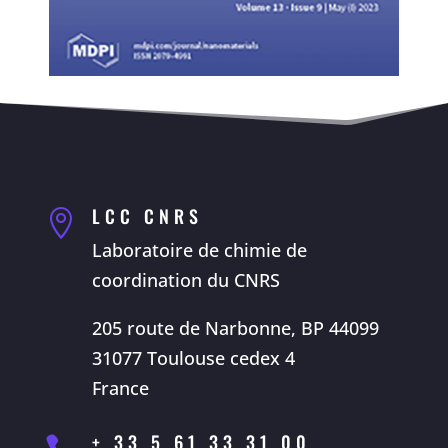
LCC CNRS

Laboratoire de chimie de
coordination du CNRS
205 route de Narbonne, BP 44099
31077 Toulouse cedex 4
France
+ 33 5 61 33 31 00