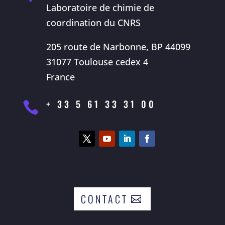
Laboratoire de chimie de
coordination du CNRS
205 route de Narbonne, BP 44099
31077 Toulouse cedex 4
France
+ 33 5 61 33 31 00

CONTACT