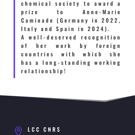
chemical society to award a
prize to Anne-Marie
Caminade (Germany in 2022,
Italy and Spain in 2024).
A well-deserved recognition
of her work by foreign
countries with which she
has a long-standing working
relationship!
LCC CNRS
