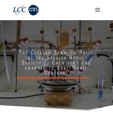
The Catalan-Sabatier Prize
of the Spanish Royal
Society of Chemistry was
awarded to Anne-Marie
Caminade