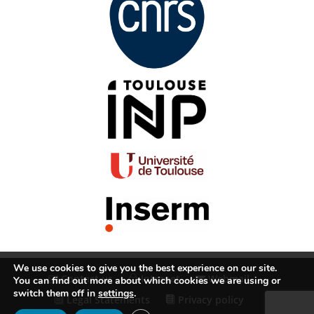
We use cookies to give you the best experience on our site.
Contact us
Intranet
Webmail
You can find out more about which cookies we are using or
switch them off in
settings
.
Legal Statements
Privacy policy