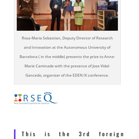
Rosa-Maria Sebastian, Deputy Director of Research
and Innovation at the Autonomous University of
Barcelona ( in the middle) presents the prize to Anne-
Marie Caminade with the presence of Jose Vidal-
Gancedo, organiser of the EDEN IX conference.
This is the 3rd foreign