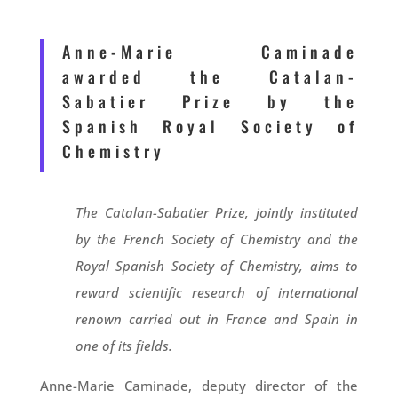
Anne-Marie Caminade
awarded the Catalan-
Sabatier Prize by the
Spanish Royal Society of
Chemistry
The Catalan-Sabatier Prize, jointly instituted
by the French Society of Chemistry and the
Royal Spanish Society of Chemistry, aims to
reward scientific research of international
renown carried out in France and Spain in
one of its fields.
Anne-Marie Caminade, deputy director of the