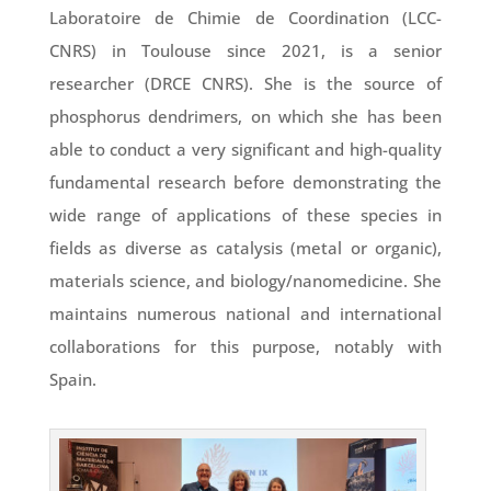
Laboratoire de Chimie de Coordination (LCC-
CNRS) in Toulouse since 2021, is a senior
researcher (DRCE CNRS). She is the source of
phosphorus dendrimers, on which she has been
able to conduct a very significant and high-quality
fundamental research before demonstrating the
wide range of applications of these species in
fields as diverse as catalysis (metal or organic),
materials science, and biology/nanomedicine. She
maintains numerous national and international
collaborations for this purpose, notably with
Spain.