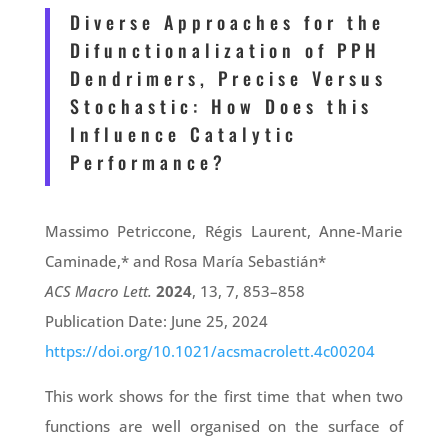
Diverse Approaches for the
Difunctionalization of PPH
Dendrimers, Precise Versus
Stochastic: How Does this
Influence Catalytic
Performance?
Massimo Petriccone, Régis Laurent, Anne-Marie
Caminade,* and Rosa María Sebastián*
ACS Macro Lett.
2024
, 13, 7, 853–858
Publication Date: June 25, 2024
https://doi.org/10.1021/acsmacrolett.4c00204
This work shows for the first time that when two
functions are well organised on the surface of