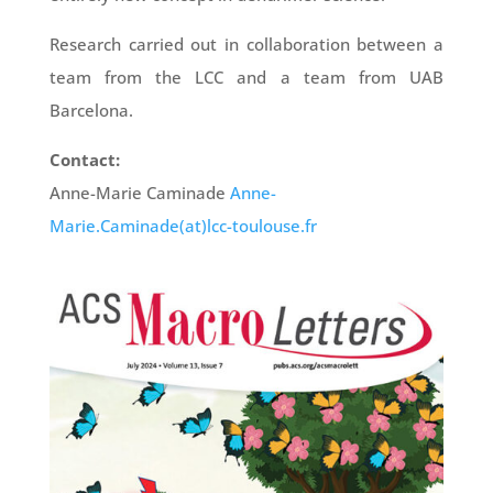
Research carried out in collaboration between a
team from the LCC and a team from UAB
Barcelona.
Contact:
Anne-Marie Caminade
Anne-
Marie.Caminade(at)lcc-toulouse.fr