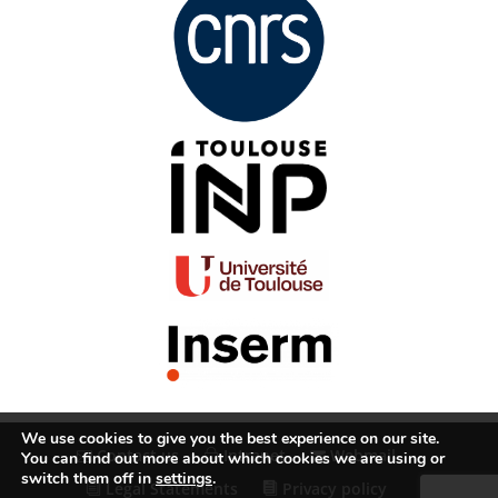
We use cookies to give you the best experience on our site.
Contact us
Intranet
Webmail
You can find out more about which cookies we are using or
switch them off in
settings
.
Legal Statements
Privacy policy