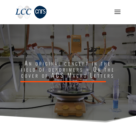
An original concept in the
field of dendrimers – On the
cover of ACS Macro Letters