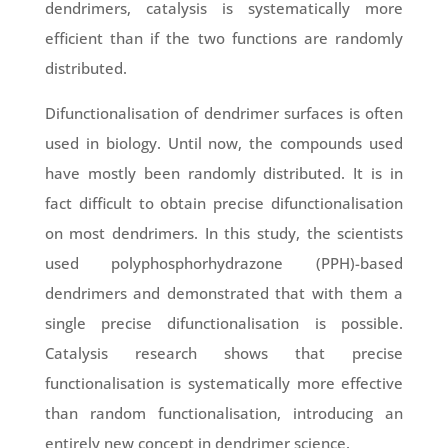
dendrimers, catalysis is systematically more
efficient than if the two functions are randomly
distributed.
Difunctionalisation of dendrimer surfaces is often
used in biology. Until now, the compounds used
have mostly been randomly distributed. It is in
fact difficult to obtain precise difunctionalisation
on most dendrimers. In this study, the scientists
used polyphosphorhydrazone (PPH)-based
dendrimers and demonstrated that with them a
single precise difunctionalisation is possible.
Catalysis research shows that precise
functionalisation is systematically more effective
than random functionalisation, introducing an
entirely new concept in dendrimer science.