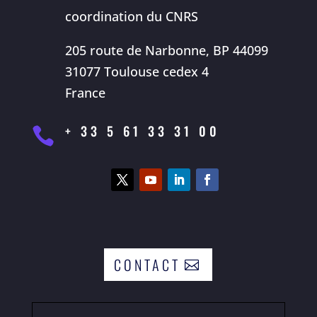
coordination du CNRS
205 route de Narbonne, BP 44099
31077 Toulouse cedex 4
France
+ 33 5 61 33 31 00

CONTACT