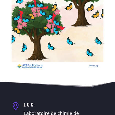
LCC

Laboratoire de chimie de