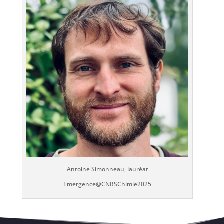
Antoine Simonneau, lauréat
Emergence@CNRSChimie2025