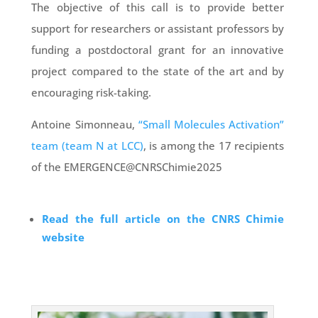
The objective of this call is to provide better
support for researchers or assistant professors by
funding a postdoctoral grant for an innovative
project compared to the state of the art and by
encouraging risk-taking.
Antoine Simonneau,
“Small Molecules Activation”
team (team N at LCC)
, is among the 17 recipients
of the EMERGENCE@CNRSChimie2025
Read the full article on the CNRS Chimie
website