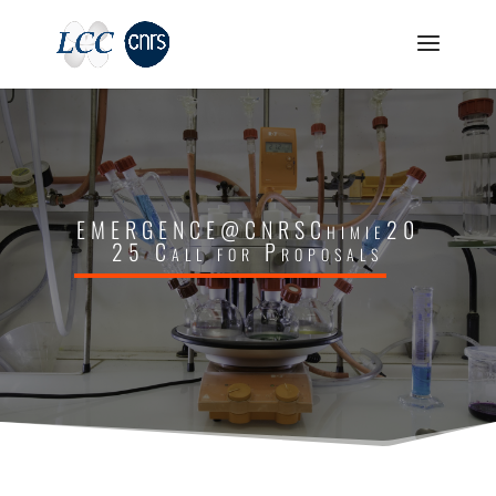
EMERGENCE@CNRSChimie20
25 Call for Proposals