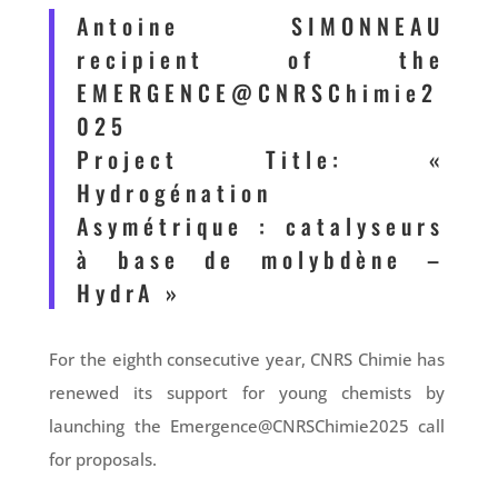
Antoine SIMONNEAU
recipient of the
EMERGENCE@CNRSChimie2
025
Project Title: «
Hydrogénation
Asymétrique : catalyseurs
à base de molybdène –
HydrA »
For the eighth consecutive year, CNRS Chimie has
renewed its support for young chemists by
launching the Emergence@CNRSChimie2025 call
for proposals.