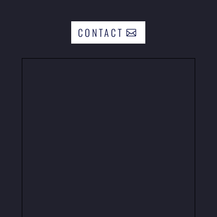
CONTACT