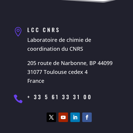
LCC CNRS

Laboratoire de chimie de
coordination du CNRS
205 route de Narbonne, BP 44099
31077 Toulouse cedex 4
France
+ 33 5 61 33 31 00
