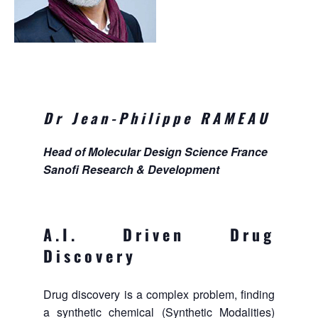
Dr Jean-Philippe RAMEAU
Head of Molecular Design Science France
Sanofi Research & Development
A.I. Driven Drug
Discovery
Drug discovery is a complex problem, finding
a synthetic chemical (Synthetic Modalities)