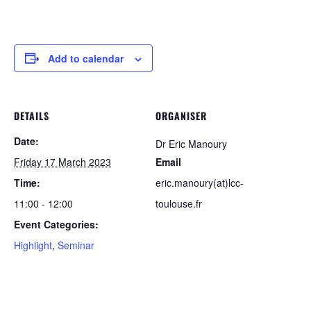
Add to calendar
DETAILS
ORGANISER
Date:
Dr Eric Manoury
Friday 17 March 2023
Email
Time:
eric.manoury(at)lcc-
11:00 - 12:00
toulouse.fr
Event Categories:
Highlight
,
Seminar