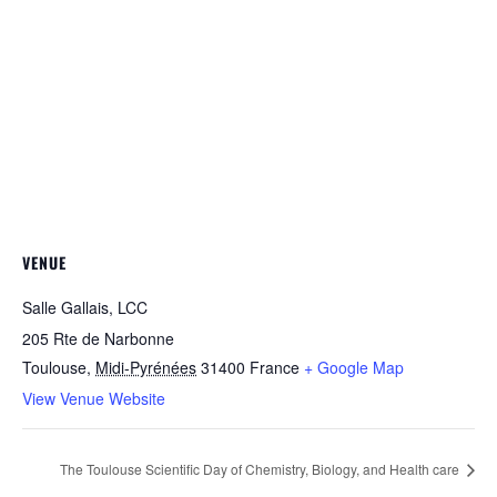
VENUE
Salle Gallais, LCC
205 Rte de Narbonne
Toulouse
,
Midi-Pyrénées
31400
France
+ Google Map
View Venue Website
The Toulouse Scientific Day of Chemistry, Biology, and Health care