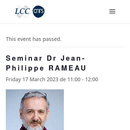
This event has passed.
Seminar Dr Jean-
Philippe RAMEAU
Friday 17 March 2023 de 11:00
-
12:00