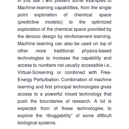
In this talk I will present some examples of
Machine-learning capabilities, from the single
point exploration of chemical space
(predictive models)) to the optimized
exploration of the chemical space provided by
the denovo design by reinforcement learning.
Machine learning can also be used on top of
other more traditional physics-based
technologies to increase the capability and
access to numbers not usually accessible i.e.,
Virtual-Screening or combined with Free-
Energy Perturbation. Combination of machine
learning and first principal technologies gives
access to a powerful mixed technology that
push the boundaries of research. A lot is
expected from of these technologies to
explore the “druggability” of some difficult
biological systems.