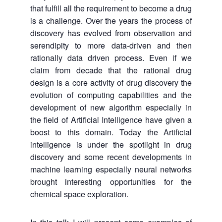
that fulfill all the requirement to become a drug
is a challenge. Over the years the process of
discovery has evolved from observation and
serendipity to more data-driven and then
rationally data driven process. Even if we
claim from decade that the rational drug
design is a core activity of drug discovery the
evolution of computing capabilities and the
development of new algorithm especially in
the field of Artificial Intelligence have given a
boost to this domain. Today the Artificial
intelligence is under the spotlight in drug
discovery and some recent developments in
machine learning especially neural networks
brought interesting opportunities for the
chemical space exploration.