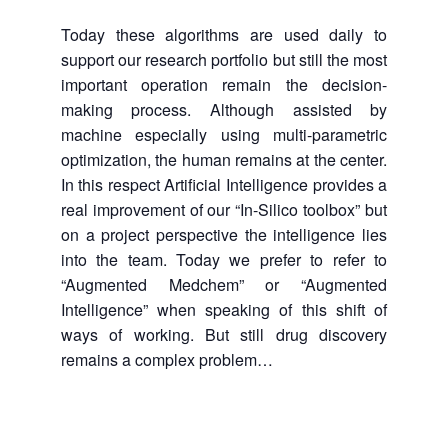
Today these algorithms are used daily to
support our research portfolio but still the most
important operation remain the decision-
making process. Although assisted by
machine especially using multi-parametric
optimization, the human remains at the center.
In this respect Artificial Intelligence provides a
real improvement of our “In-Silico toolbox” but
on a project perspective the intelligence lies
into the team. Today we prefer to refer to
“Augmented Medchem” or “Augmented
Intelligence” when speaking of this shift of
ways of working. But still drug discovery
remains a complex problem…