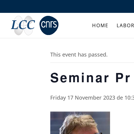
HOME
LABO
This event has passed.
Seminar Pr
Friday 17 November 2023 de 10: