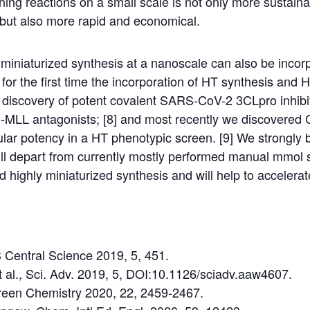
nning reactions on a small scale is not only more sustaina
 but also more rapid and economical.
iniaturized synthesis at a nanoscale can also be incorp
for the first time the incorporation of HT synthesis and 
e discovery of potent covalent SARS-CoV-2 3CLpro inhibi
n-MLL antagonists; [8] and most recently we discovered 
lular potency in a HT phenotypic screen. [9] We strongly b
ill depart from currently mostly performed manual mmol 
highly miniaturized synthesis and will help to accelerat
S Central Science 2019, 5, 451.
et al., Sci. Adv. 2019, 5, DOI:10.1126/sciadv.aaw4607.
 Green Chemistry 2020, 22, 2459-2467.