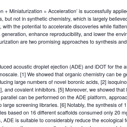
 + Miniaturization = Acceleration’ is successfully appli
 but not in synthetic chemistry, which is largely believe
with the potential to accelerate discoveries while flatten
a generation, enhance reproducibility, and lower the envir
urization are two promising approaches to synthesis and
duced acoustic droplet ejection (ADE) and iDOT for the 
noscale. [1] We showed that organic chemistry can be g
ucing large numbers of novel boronic acids, [2] isoquinol
4], and covalent inhibitors. [5] Moreover, we showed that 
n parallel can be performed on the ADE platform, approa
o large screening libraries. [6] Notably, the synthesis o
les based on 16 different scaffolds consumed only 20 mg
, ADE is suitable to considerably reduce the ecological fo