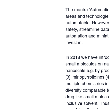
The mantra ‘Automation
areas and technologies,
automatable. However, 
safety, streamline dat
automation and miniat
invest in.
In 2018 we have intro
small molecules on na
nanoscale e.g. by prod
[3] iminopyrrolidines [
multiple chemistries i
diversity comparable t
drug-like small molecu
inclusive solvent. Thus