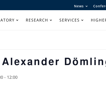
News
Confer
RATORY
RESEARCH
SERVICES
HIGHE
 Alexander Dömli
30
-
12:00