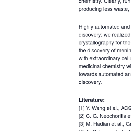
chemistry. Clearly, ru
producing less waste,
Highly automated and m
discovery: we realized 
crystallography for th
the discovery of meni
with extraordinary cel
medicinal chemistry w
towards automated and 
discovery.
Literature:
[1] Y. Wang et al., AC
[2] C. G. Neochoritis 
[3] M. Hadian et al.,