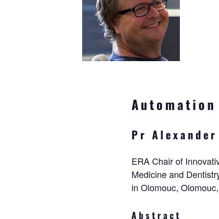
Automation 
Pr Alexander
ERA Chair of Innovativ
Medicine and Dentistr
in Olomouc, Olomouc,
Abstract