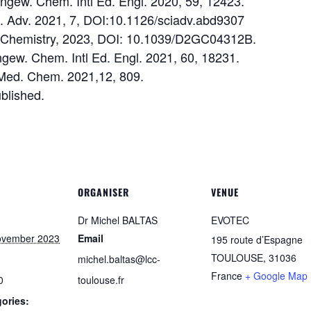
 Angew. Chem. Intl Ed. Engl. 2020, 59, 12423.
 Sci. Adv. 2021, 7, DOI:10.1126/sciadv.abd9307
en Chemistry, 2023, DOI: 10.1039/D2GC04312B.
 Angew. Chem. Intl Ed. Engl. 2021, 60, 18231.
 Med. Chem. 2021,12, 809.
ublished.
ORGANISER
VENUE
Dr Michel BALTAS
EVOTEC
ovember 2023
Email
195 route d’Espagne
TOULOUSE
,
31036
michel.baltas@lcc-
France
+ Google Map
0
toulouse.fr
ories: