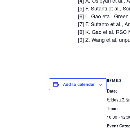
[4] A. Osipyan et al.,
[5] F. Sutanti et al.,
[6] L. Gao eta., Gre
[7] F. Sutanto et al.,
[8] K. Gao et al. RSC
[9] Z. Wang et al. unp
DETAILS
Add to calendar
Date:
Friday 17 N
Time:
10:30 - 12:0
Event Categ