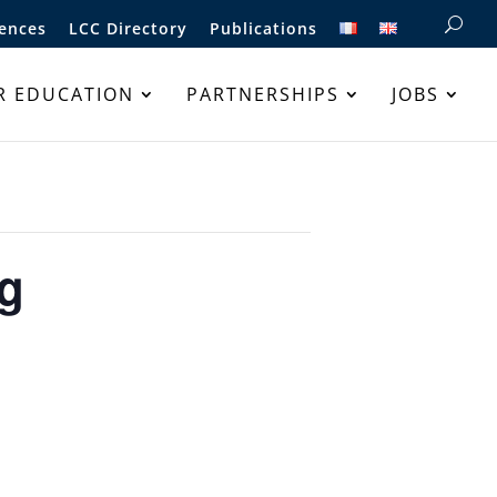
ences
LCC Directory
Publications
R EDUCATION
PARTNERSHIPS
JOBS
ng