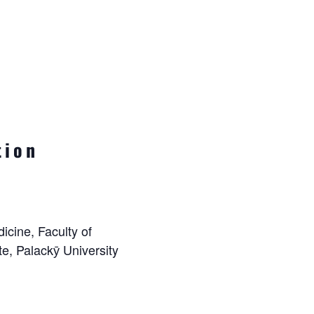
tion
icine, Faculty of
e, Palackӯ University