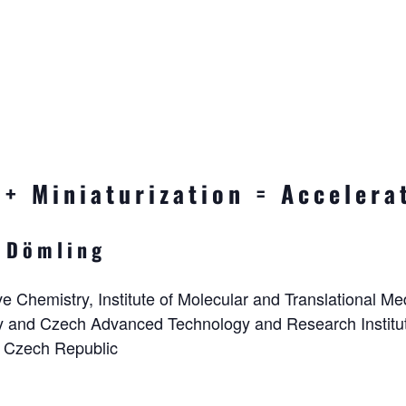
+ Miniaturization = Accelera
 Dömling
e Chemistry, Institute of Molecular and Translational Med
y and Czech Advanced Technology and Research Institut
 Czech Republic