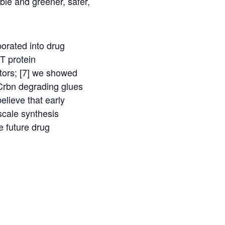
ble and greener, safer,
orated into drug
HT protein
tors; [7] we showed
Crbn degrading glues
elieve that early
scale synthesis
e future drug