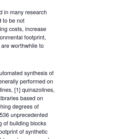
ed in many research
d to be not
ing costs, increase
onmental footprint,
 are worthwhile to
automated synthesis of
enerally performed on
ines, [1] quinazolines,
libraries based on
ching degrees of
f 1536 unprecedented
 of building blocks
otprint of synthetic